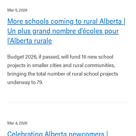
Mar 5, 2026
More schools coming to rural Alberta |
Un plus grand nombre d’écoles pour
l’Alberta rurale
Budget 2026, if passed, will fund 16 new school
projects in smaller cities and rural communities,
bringing the total number of rural school projects
underway to 79.
Mar 4, 2026
Celebrating Alberta newcomers |