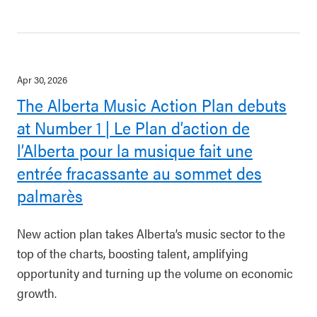
Apr 30, 2026
The Alberta Music Action Plan debuts
at Number 1 | Le Plan d’action de
l’Alberta pour la musique fait une
entrée fracassante au sommet des
palmarès
New action plan takes Alberta’s music sector to the
top of the charts, boosting talent, amplifying
opportunity and turning up the volume on economic
growth.