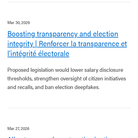
Mar 30, 2026
Boosting transparency and election
integrity | Renforcer la transparence et
l’intégrité électorale
Proposed legislation would lower salary disclosure
thresholds, strengthen oversight of citizen initiatives
and recalls, and ban election deepfakes.
Mar 27, 2026