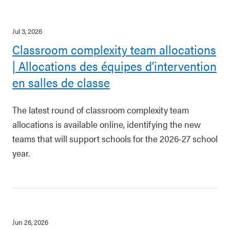
Jul 3, 2026
Classroom complexity team allocations
| Allocations des équipes d’intervention
en salles de classe
The latest round of classroom complexity team
allocations is available online, identifying the new
teams that will support schools for the 2026-27 school
year.
Jun 26, 2026