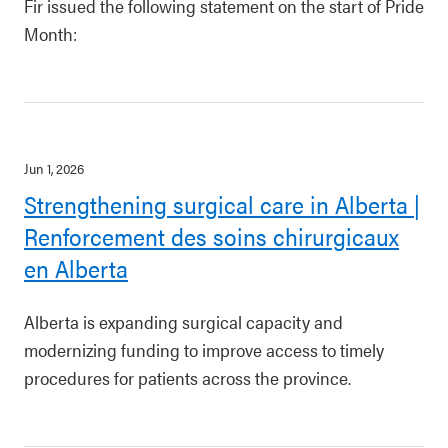
Fir issued the following statement on the start of Pride
Month:
Jun 1, 2026
Strengthening surgical care in Alberta |
Renforcement des soins chirurgicaux
en Alberta
Alberta is expanding surgical capacity and
modernizing funding to improve access to timely
procedures for patients across the province.