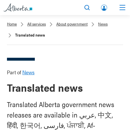
lbert
Search
Men
a.ca
Home
All services
About government
News
Acco
Translated news
unt
Part of
News
Translated news
Translated Alberta government news
releases are available in عربي, 中文,
हिंदी, 한국어, فارسی, ਪੰਜਾਬੀ, Af-