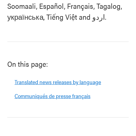
Soomaali, Español, Français, Tagalog,
українська, Tiếng Việt and اردو.
On this page:
Translated news releases by language
Communiqués de presse français