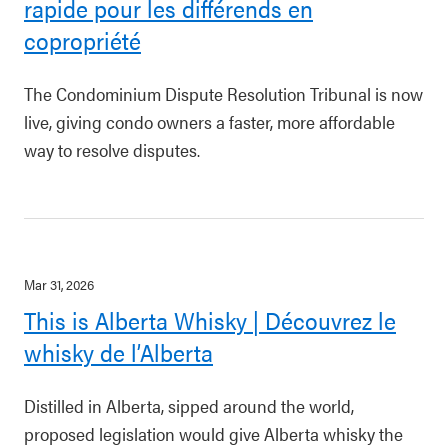
rapide pour les différends en
copropriété
The Condominium Dispute Resolution Tribunal is now
live, giving condo owners a faster, more affordable
way to resolve disputes.
Mar 31, 2026
This is Alberta Whisky | Découvrez le
whisky de l’Alberta
Distilled in Alberta, sipped around the world,
proposed legislation would give Alberta whisky the