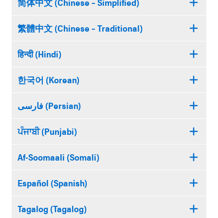
简体中文 (Chinese – Simplified)
繁體中文 (Chinese – Traditional)
हिन्दी (Hindi)
한국어 (Korean)
فارسی (Persian)
ਪੰਜਾਬੀ (Punjabi)
Af-Soomaali (Somali)
Español (Spanish)
Tagalog (Tagalog)