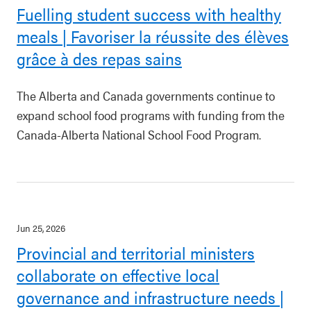
Fuelling student success with healthy
meals | Favoriser la réussite des élèves
grâce à des repas sains
The Alberta and Canada governments continue to
expand school food programs with funding from the
Canada-Alberta National School Food Program.
Jun 25, 2026
Provincial and territorial ministers
collaborate on effective local
governance and infrastructure needs |