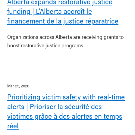
Alberta expands restorative justice
funding | L’Alberta accroît le
financement de la justice réparatrice
Organizations across Alberta are receiving grants to
boost restorative justice programs.
Mar 25, 2026
Prioritizing victim safety with real-time
alerts | Prioriser la sécurité des
victimes grâce à des alertes en temps
réel