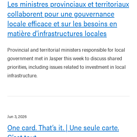
Les ministres provinciaux et territoriaux
collaborent pour une gouvernance
locale efficace et sur les besoins en
matière d'infrastructures locales
Provincial and territorial ministers responsible for local
government met in Jasper this week to discuss shared
priorities, including issues related to investment in local
infrastructure.
Jun 3, 2026
One card. That’s it. | Une seule carte.