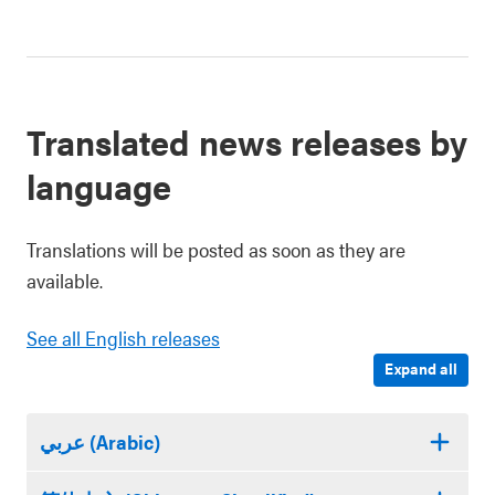
Translated news releases by
language
Translations will be posted as soon as they are
available.
See all English releases
Expand all
عربي (Arabic)