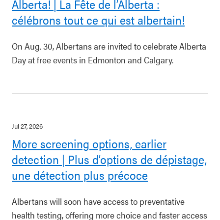
Alberta! | La Fête de l’Alberta :
célébrons tout ce qui est albertain!
On Aug. 30, Albertans are invited to celebrate Alberta
Day at free events in Edmonton and Calgary.
Jul 27, 2026
More screening options, earlier
detection | Plus d’options de dépistage,
une détection plus précoce
Albertans will soon have access to preventative
health testing, offering more choice and faster access