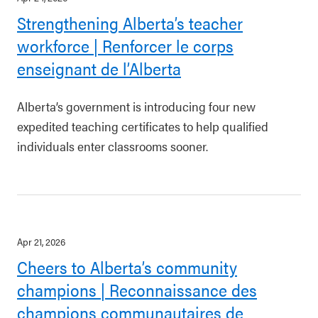
Strengthening Alberta’s teacher
workforce | Renforcer le corps
enseignant de l’Alberta
Alberta’s government is introducing four new
expedited teaching certificates to help qualified
individuals enter classrooms sooner.
Apr 21, 2026
Cheers to Alberta’s community
champions | Reconnaissance des
champions communautaires de