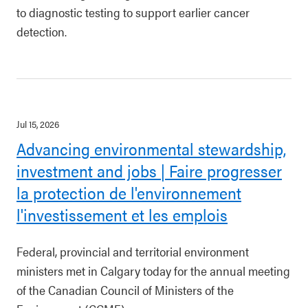
to diagnostic testing to support earlier cancer
detection.
Jul 15, 2026
Advancing environmental stewardship,
investment and jobs | Faire progresser
la protection de l'environnement
l'investissement et les emplois
Federal, provincial and territorial environment
ministers met in Calgary today for the annual meeting
of the Canadian Council of Ministers of the