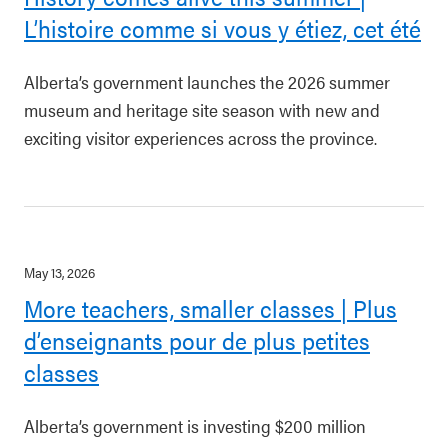
L’histoire comme si vous y étiez, cet été
Alberta’s government launches the 2026 summer
museum and heritage site season with new and
exciting visitor experiences across the province.
May 13, 2026
More teachers, smaller classes | Plus
d’enseignants pour de plus petites
classes
Alberta’s government is investing $200 million