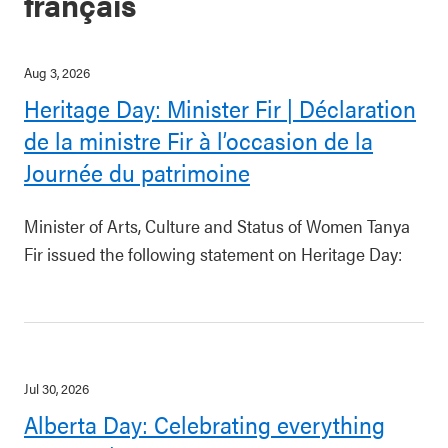
français
Aug 3, 2026
Heritage Day: Minister Fir | Déclaration
de la ministre Fir à l’occasion de la
Journée du patrimoine
Minister of Arts, Culture and Status of Women Tanya
Fir issued the following statement on Heritage Day:
Jul 30, 2026
Alberta Day: Celebrating everything