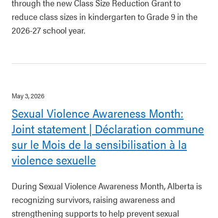
through the new Class Size Reduction Grant to
reduce class sizes in kindergarten to Grade 9 in the
2026-27 school year.
May 3, 2026
Sexual Violence Awareness Month:
Joint statement | Déclaration commune
sur le Mois de la sensibilisation à la
violence sexuelle
During Sexual Violence Awareness Month, Alberta is
recognizing survivors, raising awareness and
strengthening supports to help prevent sexual