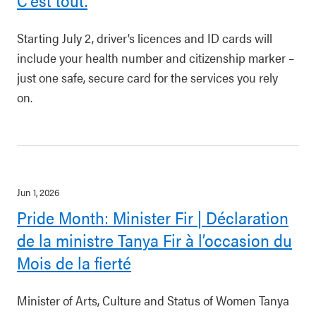
C’est tout.
Starting July 2, driver’s licences and ID cards will
include your health number and citizenship marker –
just one safe, secure card for the services you rely
on.
Jun 1, 2026
Pride Month: Minister Fir | Déclaration
de la ministre Tanya Fir à l’occasion du
Mois de la fierté
Minister of Arts, Culture and Status of Women Tanya