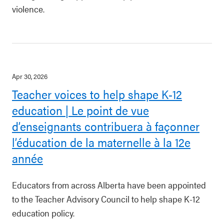
violence.
Apr 30, 2026
Teacher voices to help shape K-12
education | Le point de vue
d’enseignants contribuera à façonner
l’éducation de la maternelle à la 12e
année
Educators from across Alberta have been appointed
to the Teacher Advisory Council to help shape K-12
education policy.