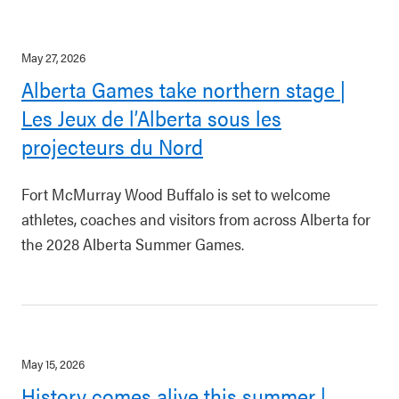
May 27, 2026
Alberta Games take northern stage |
Les Jeux de l’Alberta sous les
projecteurs du Nord
Fort McMurray Wood Buffalo is set to welcome
athletes, coaches and visitors from across Alberta for
the 2028 Alberta Summer Games.
May 15, 2026
History comes alive this summer |