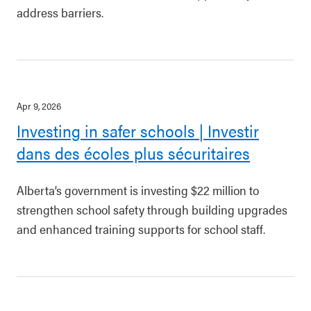
address barriers.
Apr 9, 2026
Investing in safer schools | Investir
dans des écoles plus sécuritaires
Alberta’s government is investing $22 million to
strengthen school safety through building upgrades
and enhanced training supports for school staff.