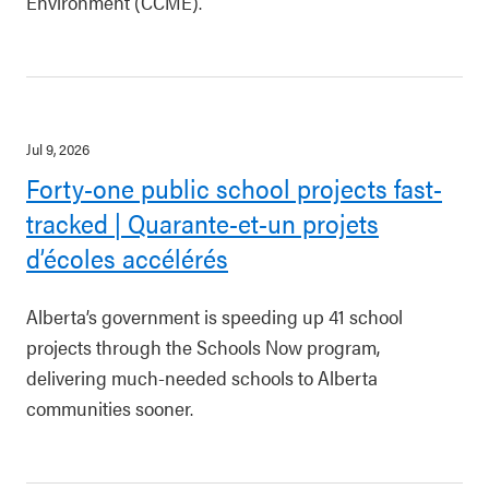
Environment (CCME).
Jul 9, 2026
Forty-one public school projects fast-
tracked | Quarante-et-un projets
d’écoles accélérés
Alberta’s government is speeding up 41 school
projects through the Schools Now program,
delivering much-needed schools to Alberta
communities sooner.