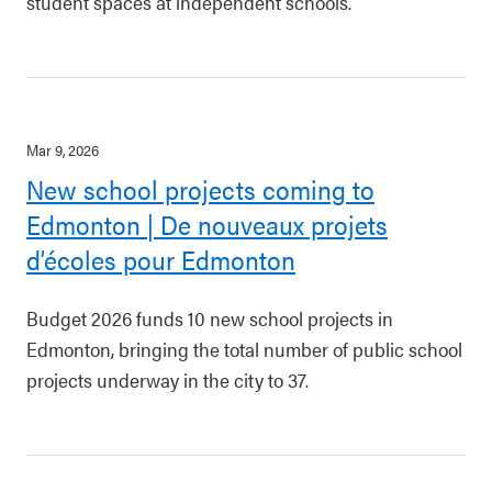
student spaces at independent schools.
Mar 9, 2026
New school projects coming to
Edmonton | De nouveaux projets
d’écoles pour Edmonton
Budget 2026 funds 10 new school projects in
Edmonton, bringing the total number of public school
projects underway in the city to 37.