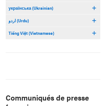
українська (Ukrainian)
اردو (Urdu)
Tiếng Việt (Vietnamese)
Communiqués de presse