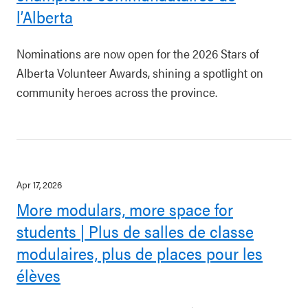
l’Alberta
Nominations are now open for the 2026 Stars of
Alberta Volunteer Awards, shining a spotlight on
community heroes across the province.
Apr 17, 2026
More modulars, more space for
students | Plus de salles de classe
modulaires, plus de places pour les
élèves