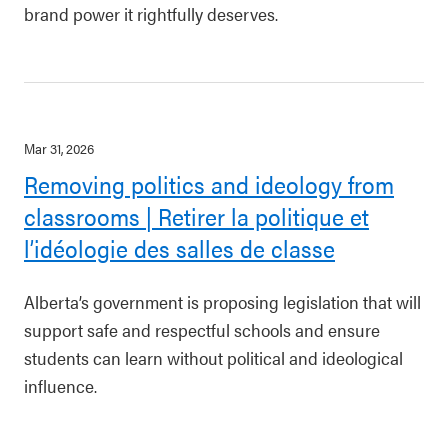
brand power it rightfully deserves.
Mar 31, 2026
Removing politics and ideology from
classrooms | Retirer la politique et
l’idéologie des salles de classe
Alberta’s government is proposing legislation that will
support safe and respectful schools and ensure
students can learn without political and ideological
influence.