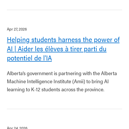
Apr 27, 2026
Helping students harness the power of
AI | Aider les élèves à tirer parti du
potentiel de l’IA
Alberta’s government is partnering with the Alberta
Machine Intelligence Institute (Amii) to bring AI
learning to K-12 students across the province.
Apr 24, 2026