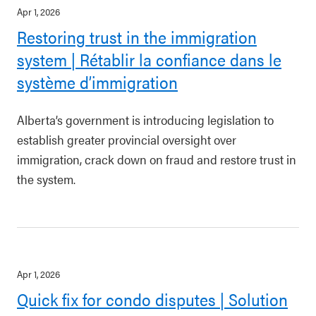
Apr 1, 2026
Restoring trust in the immigration
system | Rétablir la confiance dans le
système d’immigration
Alberta’s government is introducing legislation to
establish greater provincial oversight over
immigration, crack down on fraud and restore trust in
the system.
Apr 1, 2026
Quick fix for condo disputes | Solution