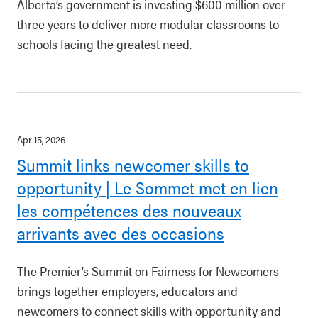
Alberta’s government is investing $600 million over
three years to deliver more modular classrooms to
schools facing the greatest need.
Apr 15, 2026
Summit links newcomer skills to
opportunity | Le Sommet met en lien
les compétences des nouveaux
arrivants avec des occasions
The Premier’s Summit on Fairness for Newcomers
brings together employers, educators and
newcomers to connect skills with opportunity and