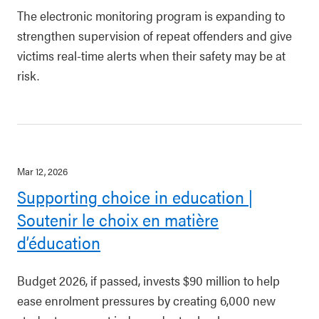
The electronic monitoring program is expanding to
strengthen supervision of repeat offenders and give
victims real-time alerts when their safety may be at
risk.
Mar 12, 2026
Supporting choice in education |
Soutenir le choix en matière
d’éducation
Budget 2026, if passed, invests $90 million to help
ease enrolment pressures by creating 6,000 new