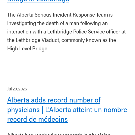
The Alberta Serious Incident Response Team is
investigating the death of a man following an
interaction with a Lethbridge Police Service officer at
the Lethbridge Viaduct, commonly known as the
High Level Bridge.
Jul 23, 2026
Alberta adds record number of
physicians | L’Alberta atteint un nombre
record de médecins
Alberta has reached new records in physician