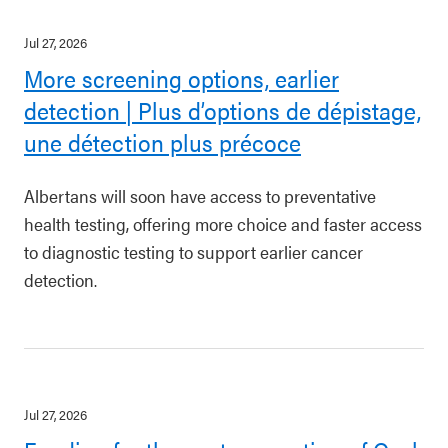
Jul 27, 2026
More screening options, earlier
detection | Plus d’options de dépistage,
une détection plus précoce
Albertans will soon have access to preventative
health testing, offering more choice and faster access
to diagnostic testing to support earlier cancer
detection.
Jul 27, 2026