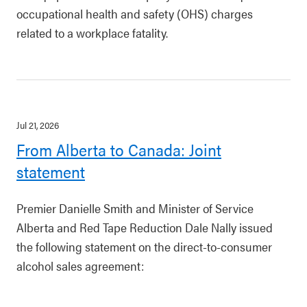
occupational health and safety (OHS) charges
related to a workplace fatality.
Jul 21, 2026
From Alberta to Canada: Joint
statement
Premier Danielle Smith and Minister of Service
Alberta and Red Tape Reduction Dale Nally issued
the following statement on the direct-to-consumer
alcohol sales agreement: