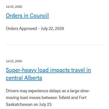
Jul 22, 2026
Orders in Council
Orders Approved – July 22, 2026
Jul 22, 2026
Super-heavy load impacts travel in
central Alberta
Drivers may experience delays as a large slow-
moving load moves between Tofield and Fort
Saskatchewan on July 23.