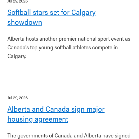
Jul 29, 2026
Softball stars set for Calgary
showdown
Alberta hosts another premier national sport event as
Canada's top young softball athletes compete in
Calgary.
Jul 29, 2026
Alberta and Canada sign major
housing agreement
The governments of Canada and Alberta have signed