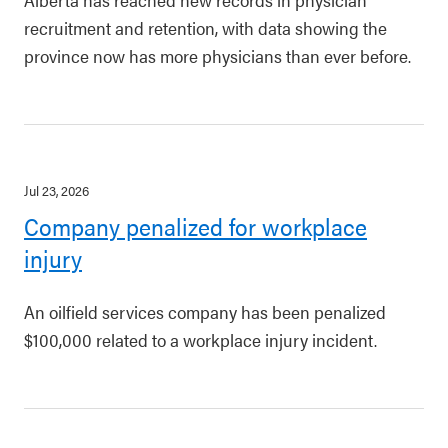
recruitment and retention, with data showing the
province now has more physicians than ever before.
Jul 23, 2026
Company penalized for workplace
injury
An oilfield services company has been penalized
$100,000 related to a workplace injury incident.