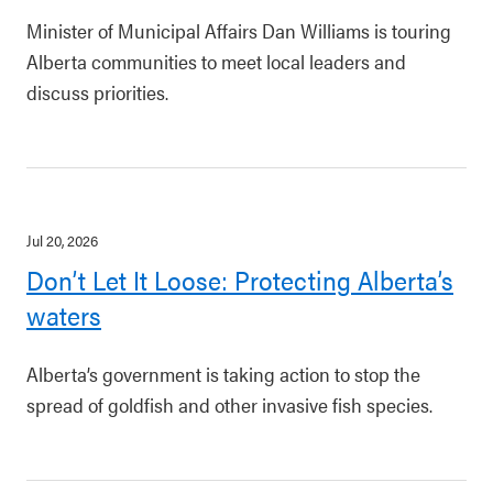
Minister of Municipal Affairs Dan Williams is touring
Alberta communities to meet local leaders and
discuss priorities.
Jul 20, 2026
Don’t Let It Loose: Protecting Alberta’s
waters
Alberta’s government is taking action to stop the
spread of goldfish and other invasive fish species.