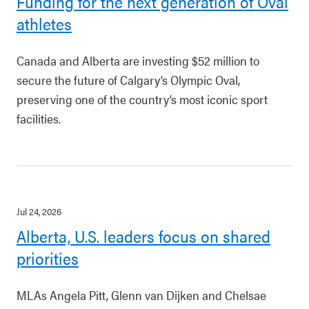
Funding for the next generation of Oval
athletes
Canada and Alberta are investing $52 million to
secure the future of Calgary’s Olympic Oval,
preserving one of the country’s most iconic sport
facilities.
Jul 24, 2026
Alberta, U.S. leaders focus on shared
priorities
MLAs Angela Pitt, Glenn van Dijken and Chelsae