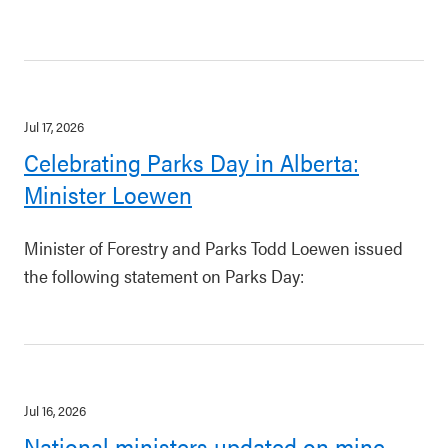
Jul 17, 2026
Celebrating Parks Day in Alberta:
Minister Loewen
Minister of Forestry and Parks Todd Loewen issued
the following statement on Parks Day:
Jul 16, 2026
National ministers updated on mine