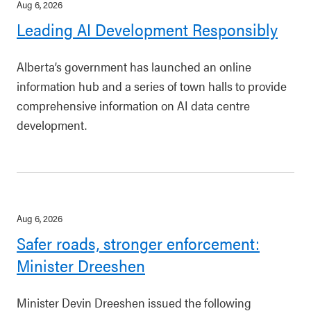
Aug 6, 2026
Leading AI Development Responsibly
Alberta’s government has launched an online
information hub and a series of town halls to provide
comprehensive information on AI data centre
development.
Aug 6, 2026
Safer roads, stronger enforcement:
Minister Dreeshen
Minister Devin Dreeshen issued the following