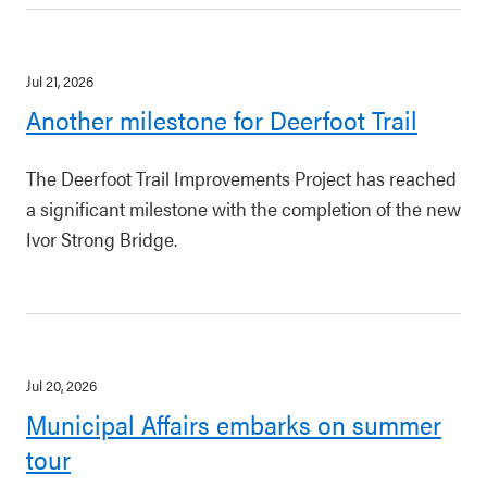
Jul 21, 2026
Another milestone for Deerfoot Trail
The Deerfoot Trail Improvements Project has reached
a significant milestone with the completion of the new
Ivor Strong Bridge.
Jul 20, 2026
Municipal Affairs embarks on summer
tour