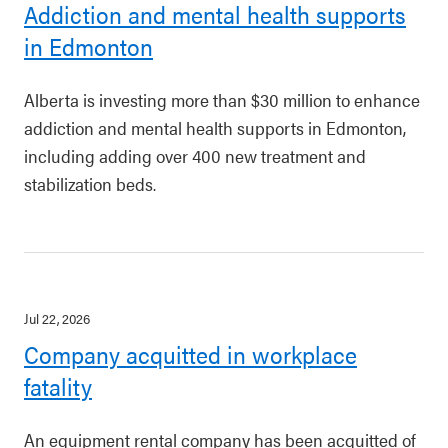
Addiction and mental health supports
in Edmonton
Alberta is investing more than $30 million to enhance
addiction and mental health supports in Edmonton,
including adding over 400 new treatment and
stabilization beds.
Jul 22, 2026
Company acquitted in workplace
fatality
An equipment rental company has been acquitted of