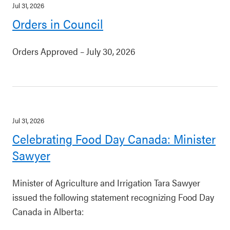
Jul 31, 2026
Orders in Council
Orders Approved – July 30, 2026
Jul 31, 2026
Celebrating Food Day Canada: Minister
Sawyer
Minister of Agriculture and Irrigation Tara Sawyer
issued the following statement recognizing Food Day
Canada in Alberta: