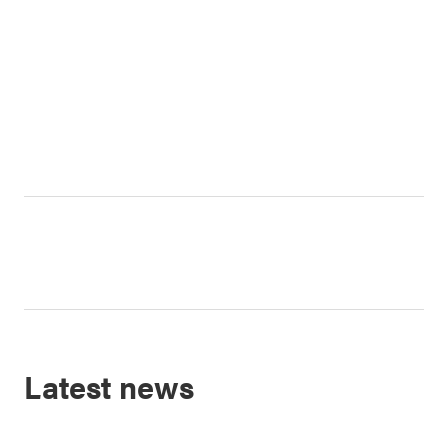
Latest news