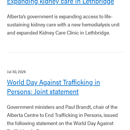
Expanding kidney care in Lethbridge
Alberta’s government is expanding access to life-
sustaining kidney care with a new hemodialysis unit
and expanded Kidney Care Clinic in Lethbridge.
Jul 30, 2026
World Day Against Trafficking in
Persons: Joint statement
Government ministers and Paul Brandt, chair of the
Alberta Centre to End Trafficking in Persons, issued
the following statement on the World Day Against