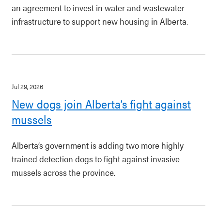
an agreement to invest in water and wastewater
infrastructure to support new housing in Alberta.
Jul 29, 2026
New dogs join Alberta’s fight against
mussels
Alberta’s government is adding two more highly
trained detection dogs to fight against invasive
mussels across the province.