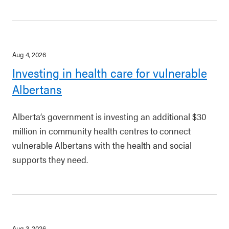
Aug 4, 2026
Investing in health care for vulnerable
Albertans
Alberta’s government is investing an additional $30
million in community health centres to connect
vulnerable Albertans with the health and social
supports they need.
Aug 3, 2026