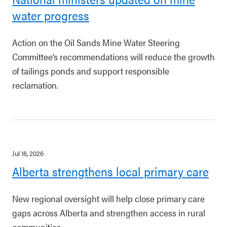
water progress
Action on the Oil Sands Mine Water Steering
Committee’s recommendations will reduce the growth
of tailings ponds and support responsible
reclamation.
Jul 16, 2026
Alberta strengthens local primary care
New regional oversight will help close primary care
gaps across Alberta and strengthen access in rural
communities.