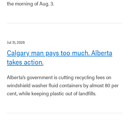
the morning of Aug. 3.
Jul 31, 2026
Calgary man pays too much. Alberta
takes action.
Alberta’s government is cutting recycling fees on
windshield washer fluid containers by almost 80 per
cent, while keeping plastic out of landfills.