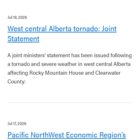
Jul 19, 2026
West central Alberta tornado: Joint
Statement
A joint ministers’ statement has been issued following
a tornado and severe weather in west central Alberta
affecting Rocky Mountain House and Clearwater
County:
Jul 17, 2026
Pacific NorthWest Economic Region’s