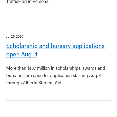
Trafficking in Persons:
Jul 29, 2026
Scholarship and bursary applications
open Aug. 4
More than $107 million in scholarships, awards and
bursaries are open for application starting Aug. 4
through Alberta Student Aid.