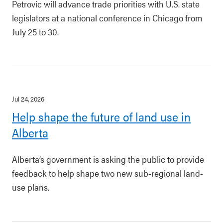
Petrovic will advance trade priorities with U.S. state
legislators at a national conference in Chicago from
July 25 to 30.
Jul 24, 2026
Help shape the future of land use in
Alberta
Alberta’s government is asking the public to provide
feedback to help shape two new sub-regional land-
use plans.