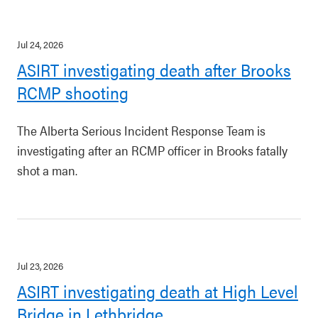
Jul 24, 2026
ASIRT investigating death after Brooks
RCMP shooting
The Alberta Serious Incident Response Team is
investigating after an RCMP officer in Brooks fatally
shot a man.
Jul 23, 2026
ASIRT investigating death at High Level
Bridge in Lethbridge