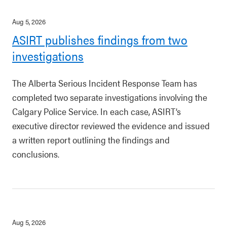
Aug 5, 2026
ASIRT publishes findings from two
investigations
The Alberta Serious Incident Response Team has
completed two separate investigations involving the
Calgary Police Service. In each case, ASIRT’s
executive director reviewed the evidence and issued
a written report outlining the findings and
conclusions.
Aug 5, 2026