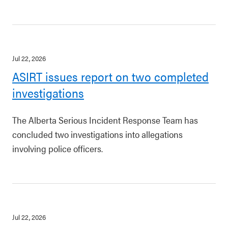
Jul 22, 2026
ASIRT issues report on two completed
investigations
The Alberta Serious Incident Response Team has
concluded two investigations into allegations
involving police officers.
Jul 22, 2026