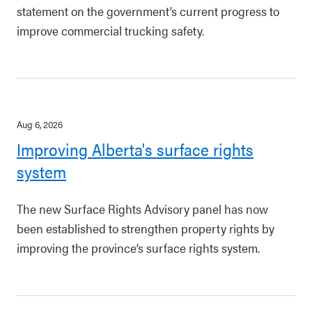
statement on the government’s current progress to
improve commercial trucking safety.
Aug 6, 2026
Improving Alberta's surface rights
system
The new Surface Rights Advisory panel has now
been established to strengthen property rights by
improving the province’s surface rights system.