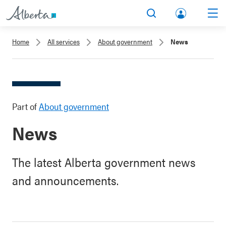
lbert
Search
Men
a.ca
Home
All services
About government
News
Acco
unt
Part of
About government
News
The latest Alberta government news
and announcements.