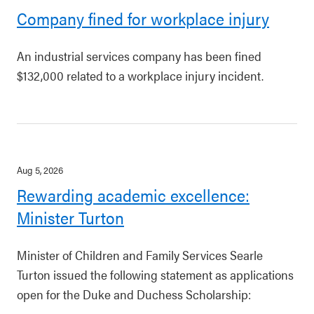
Company fined for workplace injury
An industrial services company has been fined
$132,000 related to a workplace injury incident.
Aug 5, 2026
Rewarding academic excellence:
Minister Turton
Minister of Children and Family Services Searle
Turton issued the following statement as applications
open for the Duke and Duchess Scholarship: