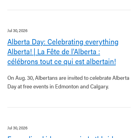
Jul 30, 2026
Alberta Day: Celebrating everything
Alberta! | La Fête de l’Alberta :
célébrons tout ce qui est albertain!
On Aug. 30, Albertans are invited to celebrate Alberta
Day at free events in Edmonton and Calgary.
Jul 30, 2026