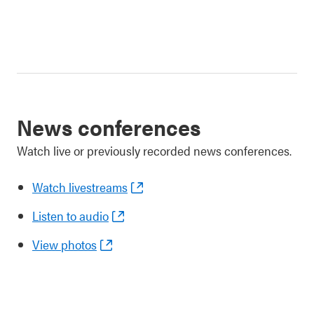
News conferences
Watch live or previously recorded news conferences.
Watch livestreams
Listen to audio
View photos