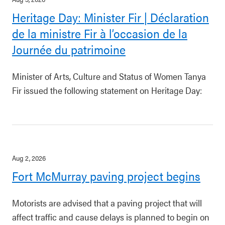
Heritage Day: Minister Fir | Déclaration
de la ministre Fir à l’occasion de la
Journée du patrimoine
Minister of Arts, Culture and Status of Women Tanya
Fir issued the following statement on Heritage Day:
Aug 2, 2026
Fort McMurray paving project begins
Motorists are advised that a paving project that will
affect traffic and cause delays is planned to begin on