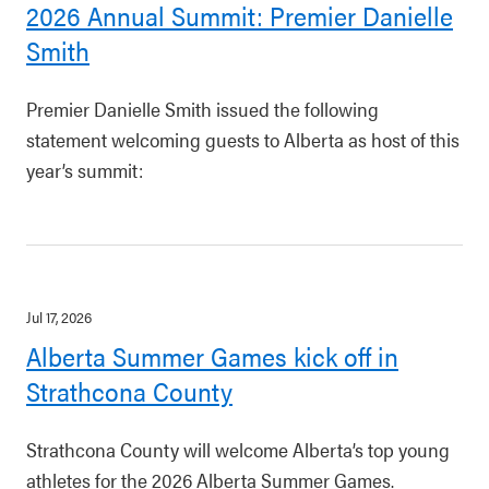
2026 Annual Summit: Premier Danielle
Smith
Premier Danielle Smith issued the following
statement welcoming guests to Alberta as host of this
year’s summit:
Jul 17, 2026
Alberta Summer Games kick off in
Strathcona County
Strathcona County will welcome Alberta’s top young
athletes for the 2026 Alberta Summer Games.