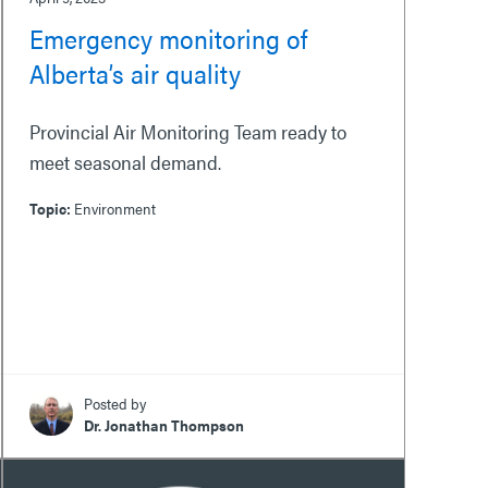
Emergency monitoring of
Alberta’s air quality
Provincial Air Monitoring Team ready to
meet seasonal demand.
Topic:
Environment
Posted by
Dr. Jonathan Thompson