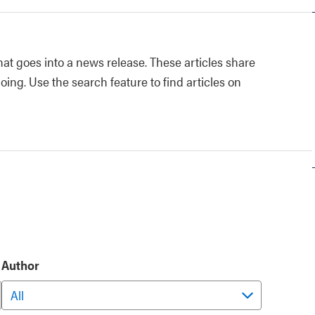
at goes into a news release. These articles share
oing. Use the search feature to find articles on
Author