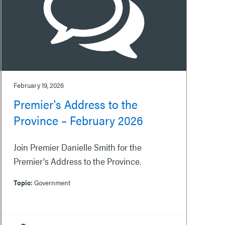
February 19, 2026
Premier's Address to the
Province – February 2026
Join Premier Danielle Smith for the
Premier's Address to the Province.
Topic:
Government