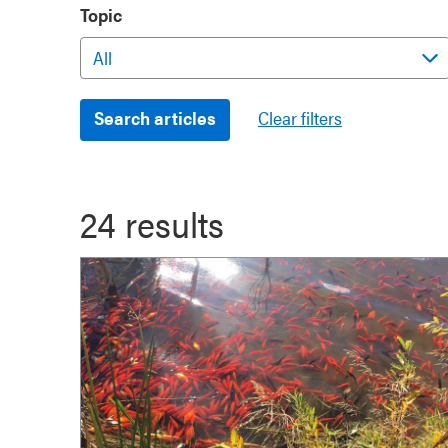
Topic
24 results