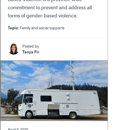
commitment to prevent and address all
forms of gender-based violence.
Topic:
Family and social supports
Posted by
Tanya Fir
April 9, 2025