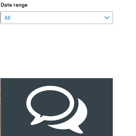
Date range