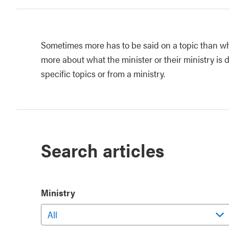
Sometimes more has to be said on a topic than wh
more about what the minister or their ministry is d
specific topics or from a ministry.
Search articles
Ministry