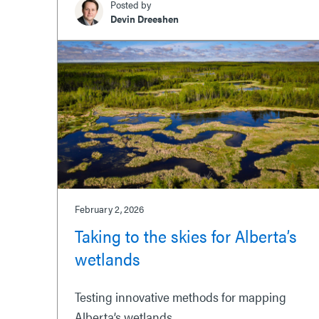
Posted by
Devin Dreeshen
February 2, 2026
Taking to the skies for Alberta’s
wetlands
Testing innovative methods for mapping
Alberta’s wetlands.