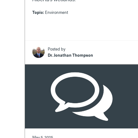
Topic:
Environment
Posted by
Dr. Jonathan Thompson
May 5, 2025