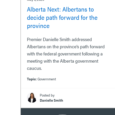
Alberta Next: Albertans to
decide path forward for the
province
Premier Danielle Smith addressed
Albertans on the province’s path forward
with the federal government following a
meeting with the Alberta government
caucus.
Topic:
Government
Posted by
Danielle Smith