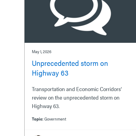
May 1, 2026
Unprecedented storm on
Highway 63
Transportation and Economic Corridors’
review on the unprecedented storm on
Highway 63.
Topic:
Government