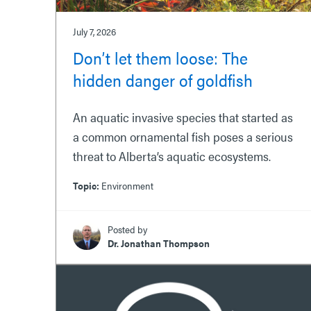
July 7, 2026
Don’t let them loose: The
hidden danger of goldfish
An aquatic invasive species that started as
a common ornamental fish poses a serious
threat to Alberta’s aquatic ecosystems.
Topic:
Environment
Posted by
Dr. Jonathan Thompson