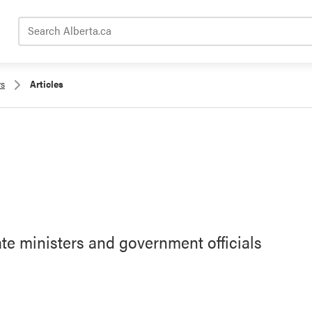
Search Alberta.ca
s
Articles
ate ministers and government officials