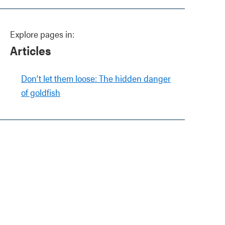
Explore pages in:
Articles
Don’t let them loose: The hidden danger
of goldfish