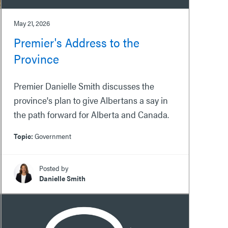
May 21, 2026
Premier's Address to the
Province
Premier Danielle Smith discusses the
province's plan to give Albertans a say in
the path forward for Alberta and Canada.
Topic:
Government
Posted by
Danielle Smith