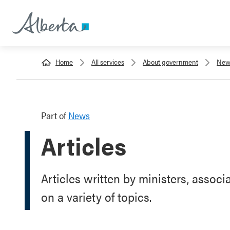
Home
All services
About government
New
Part of
News
Articles
Articles written by ministers, associ
on a variety of topics.