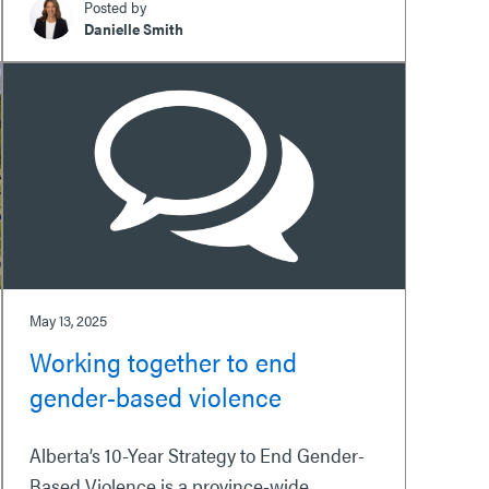
Posted by
Danielle Smith
May 13, 2025
Working together to end
gender-based violence
Alberta’s 10-Year Strategy to End Gender-
Based Violence is a province-wide