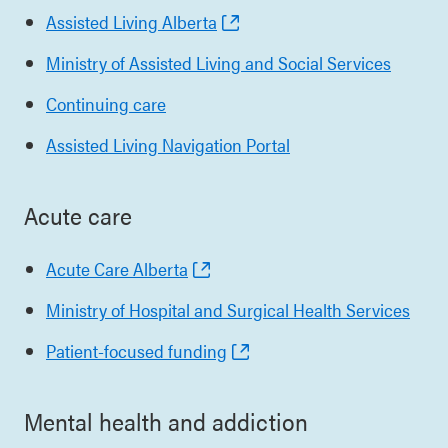
Assisted Living Alberta
Ministry of Assisted Living and Social Services
Continuing care
Assisted Living Navigation Portal
Acute care
Acute Care Alberta
Ministry of Hospital and Surgical Health Services
Patient-focused funding
Mental health and addiction