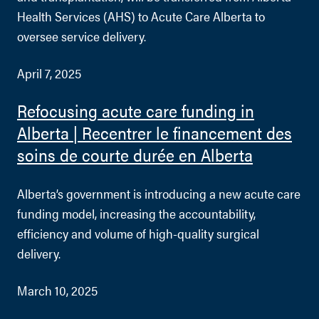
Health Services (AHS) to Acute Care Alberta to
oversee service delivery.
April 7, 2025
Refocusing acute care funding in
Alberta | Recentrer le financement des
soins de courte durée en Alberta
Alberta’s government is introducing a new acute care
funding model, increasing the accountability,
efficiency and volume of high-quality surgical
delivery.
March 10, 2025