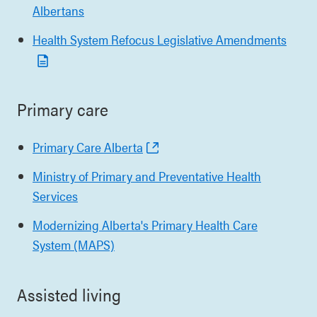
Albertans
Health System Refocus Legislative Amendments
Primary care
Primary Care Alberta
Ministry of Primary and Preventative Health
Services
Modernizing Alberta's Primary Health Care
System (MAPS)
Assisted living