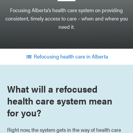
Focusing Alberta’s health care system on providing
consistent, timely access to care – when and where you
need it.
Refocusing health care in Alberta
Menu
What will a refocused
health care system mean
for you?
Right now, the system gets in the way of health care