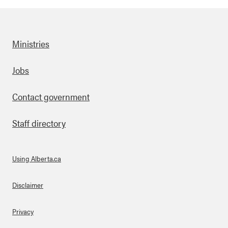
Ministries
Footer
Jobs
Contact government
Staff directory
Using Alberta.ca
About Links
Disclaimer
Privacy