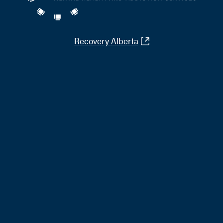
Recovery Alberta