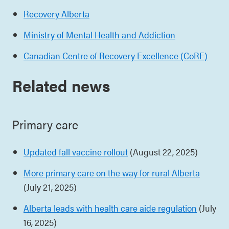
Recovery Alberta
Ministry of Mental Health and Addiction
Canadian Centre of Recovery Excellence (CoRE)
Related news
Primary care
Updated fall vaccine rollout
(August 22, 2025)
More primary care on the way for rural Alberta
(July 21, 2025)
Alberta leads with health care aide regulation
(July
16, 2025)