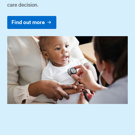
care decision.
Find out more