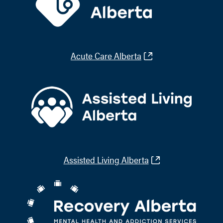
Acute Care Alberta
Assisted Living Alberta