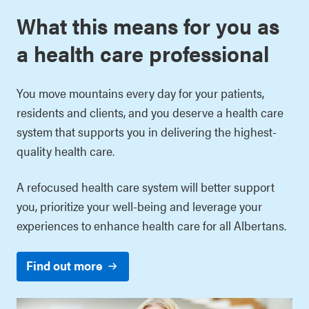
What this means for you as
a health care professional
You move mountains every day for your patients,
residents and clients, and you deserve a health care
system that supports you in delivering the highest-
quality health care.
A refocused health care system will better support
you, prioritize your well-being and leverage your
experiences to enhance health care for all Albertans.
Find out more