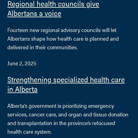
Regional health councils give
Albertans a voice
Fourteen new regional advisory councils will let
Albertans shape how health care is planned and
delivered in their communities.
June 2, 2025
Strengthening specialized health care
in Alberta
Alberta’s government is prioritizing emergency
services, cancer care, and organ and tissue donation
and transplantation in the province’s refocused
health care system.