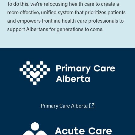
To do this, we’re refocusing health care to create a
more effective, unified system that prioritizes patients
and empowers frontline health care professionals to
support Albertans for generations to come.
Primary Care Alberta