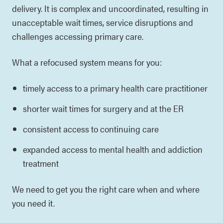
delivery. It is complex and uncoordinated, resulting in
unacceptable wait times, service disruptions and
challenges accessing primary care.
What a refocused system means for you:
timely access to a primary health care practitioner
shorter wait times for surgery and at the ER
consistent access to continuing care
expanded access to mental health and addiction
treatment
We need to get you the right care when and where
you need it.