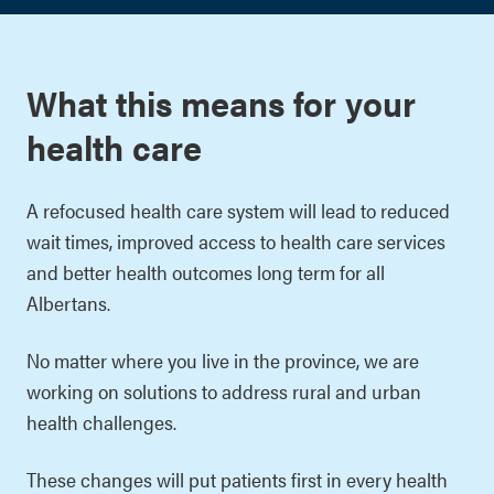
What this means for your
health care
A refocused health care system will lead to reduced
wait times, improved access to health care services
and better health outcomes long term for all
Albertans.
No matter where you live in the province, we are
working on solutions to address rural and urban
health challenges.
These changes will put patients first in every health