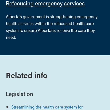
Refocusing emergency services
Alberta’s government is strengthening emergency
health services within the refocused health care
system to ensure Albertans receive the care they
need.
Related info
Legislation
Streamlining the health care system for