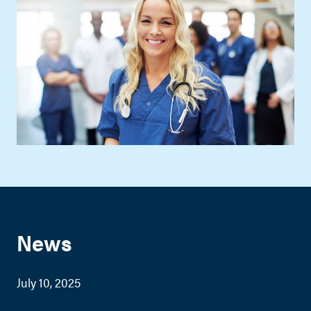
News
July 10, 2025