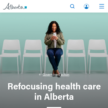
lbert
Search
Men
a.ca
Acco
unt
Government action
Refocusing health care
in Alberta