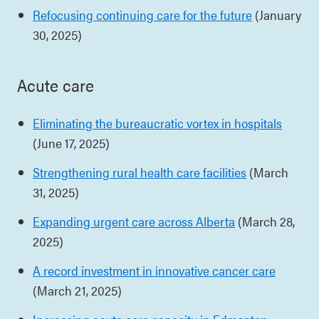
Refocusing continuing care for the future
(January
30, 2025)
Acute care
Eliminating the bureaucratic vortex in hospitals
(June 17, 2025)
Strengthening rural health care facilities
(March
31, 2025)
Expanding urgent care across Alberta
(March 28,
2025)
A record investment in innovative cancer care
(March 21, 2025)