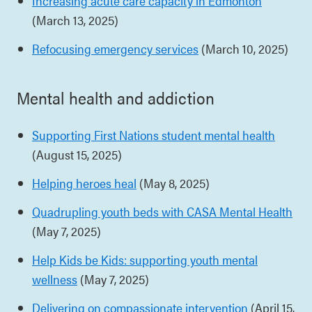
Increasing acute care capacity in Edmonton
(March 13, 2025)
Refocusing emergency services
(March 10, 2025)
Mental health and addiction
Supporting First Nations student mental health
(August 15, 2025)
Helping heroes heal
(May 8, 2025)
Quadrupling youth beds with CASA Mental Health
(May 7, 2025)
Help Kids be Kids: supporting youth mental
wellness
(May 7, 2025)
Delivering on compassionate intervention
(April 15,