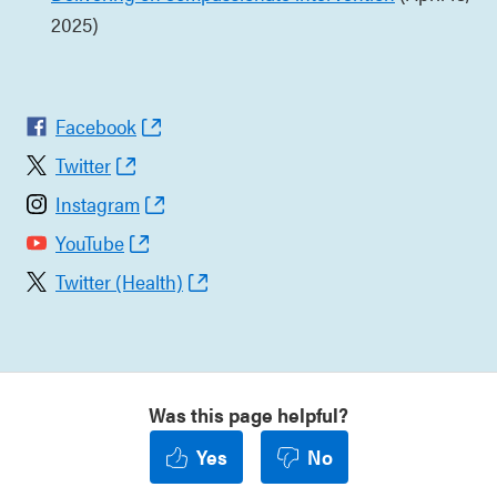
2025)
Facebook
Twitter
Instagram
YouTube
Twitter (Health)
Was this page helpful?
Yes
No