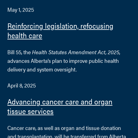
May 1, 2025
Reinforcing legislation, refocusing
health care
Bill 55, the
Health Statutes Amendment Act, 2025
,
advances Alberta’s plan to improve public health
delivery and system oversight.
April 8, 2025
Advancing cancer care and organ
tissue services
Cancer care, as well as organ and tissue donation
and transplantation, will be transferred from Alberta