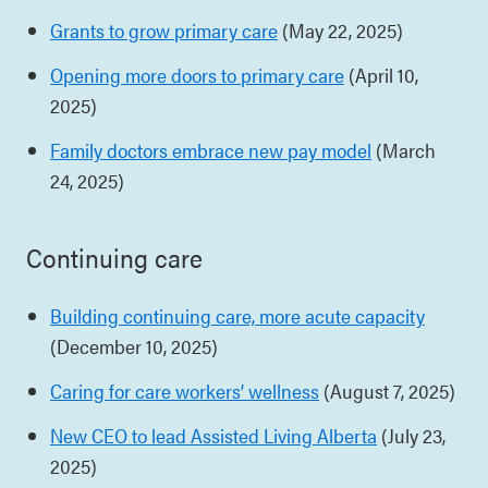
Grants to grow primary care
(May 22, 2025)
Opening more doors to primary care
(April 10,
2025)
Family doctors embrace new pay model
(March
24, 2025)
Continuing care
Building continuing care, more acute capacity
(December 10, 2025)
Caring for care workers’ wellness
(August 7, 2025)
New CEO to lead Assisted Living Alberta
(July 23,
2025)