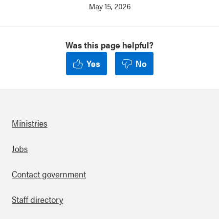
May 15, 2026
Was this page helpful?
Yes
No
Ministries
Footer
Jobs
Contact government
Staff directory