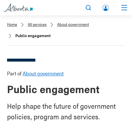
lbert
Search
Men
a.ca
Home
All services
About government
Acco
Public engagement
unt
Part of
About government
Public engagement
Help shape the future of government
policies, program and services.