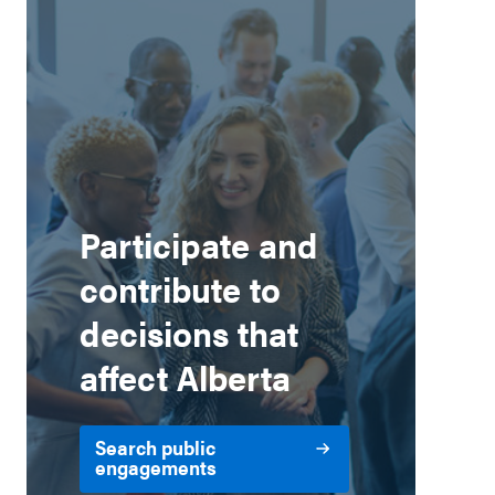
Participate and
contribute to
decisions that
affect Alberta
Search public
engagements