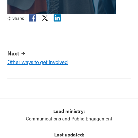
Share:
Fa
T
Li
ce
wi
n
b
tt
ke
oo
er
di
k
n
Next
Other ways to get involved
Lead ministry:
Communications and Public Engagement
Last updated: