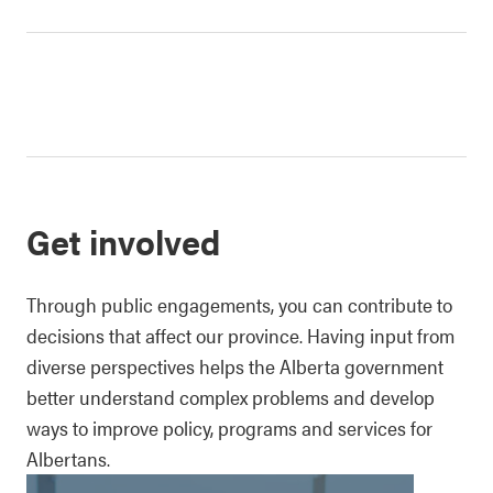
Get involved
Through public engagements, you can contribute to
decisions that affect our province. Having input from
diverse perspectives helps the Alberta government
better understand complex problems and develop
ways to improve policy, programs and services for
Albertans.