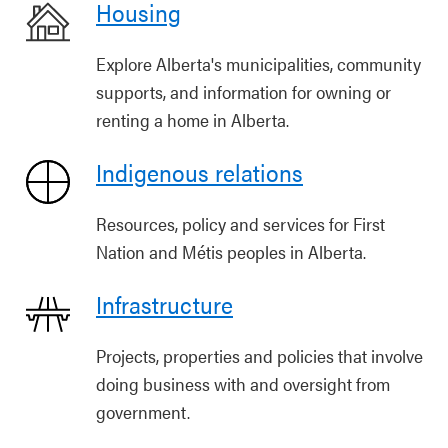
Housing
Explore Alberta's municipalities, community
supports, and information for owning or
renting a home in Alberta.
Indigenous relations
Resources, policy and services for First
Nation and Métis peoples in Alberta.
Infrastructure
Projects, properties and policies that involve
doing business with and oversight from
government.