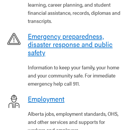
learning, career planning, and student
financial assistance, records, diplomas and
transcripts.
Emergency preparedness,
disaster response and public
safety
Information to keep your family, your home
and your community safe. For immediate
emergency help call 911.
Employment
Alberta jobs, employment standards, OHS,
and other services and supports for
workers and employers.