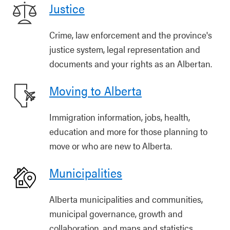
Justice
Crime, law enforcement and the province's
justice system, legal representation and
documents and your rights as an Albertan.
Moving to Alberta
Immigration information, jobs, health,
education and more for those planning to
move or who are new to Alberta.
Municipalities
Alberta municipalities and communities,
municipal governance, growth and
collaboration, and maps and statistics.