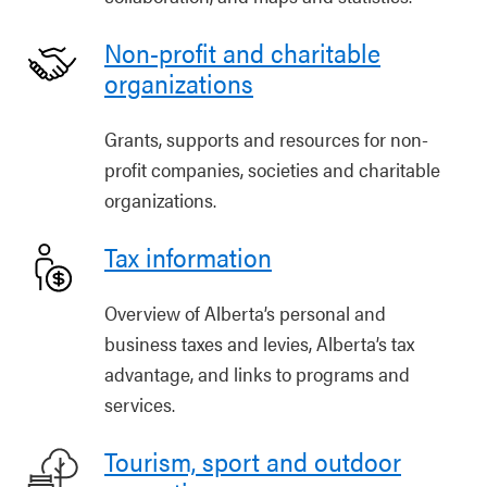
Non-profit and charitable
organizations
Grants, supports and resources for non-
profit companies, societies and charitable
organizations.
Tax information
Overview of Alberta’s personal and
business taxes and levies, Alberta’s tax
advantage, and links to programs and
services.
Tourism, sport and outdoor