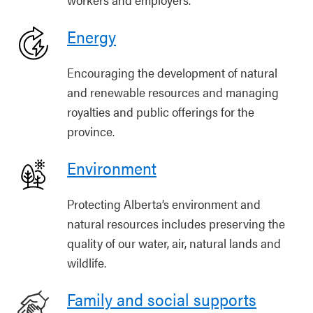
Energy
Encouraging the development of natural
and renewable resources and managing
royalties and public offerings for the
province.
Environment
Protecting Alberta’s environment and
natural resources includes preserving the
quality of our water, air, natural lands and
wildlife.
Family and social supports