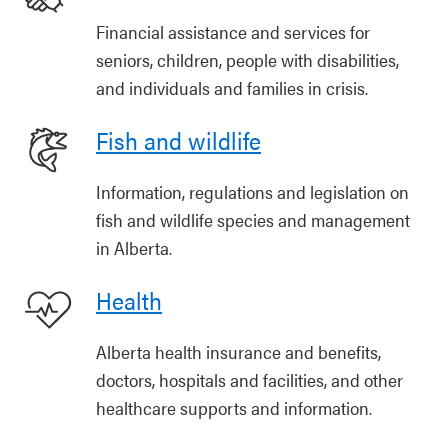
Financial assistance and services for
seniors, children, people with disabilities,
and individuals and families in crisis.
Fish and wildlife
Information, regulations and legislation on
fish and wildlife species and management
in Alberta.
Health
Alberta health insurance and benefits,
doctors, hospitals and facilities, and other
healthcare supports and information.