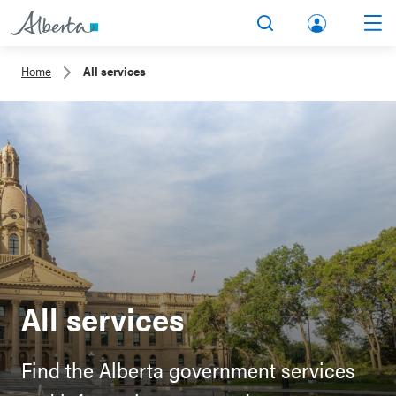
lbert
Search
Men
a.ca
Home
All services
Acco
unt
All services
Find the Alberta government services