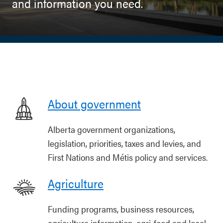
and information you need.
About government
Alberta government organizations,
legislation, priorities, taxes and levies, and
First Nations and Métis policy and services.
Agriculture
Funding programs, business resources,
agriculture information, agri-food and local