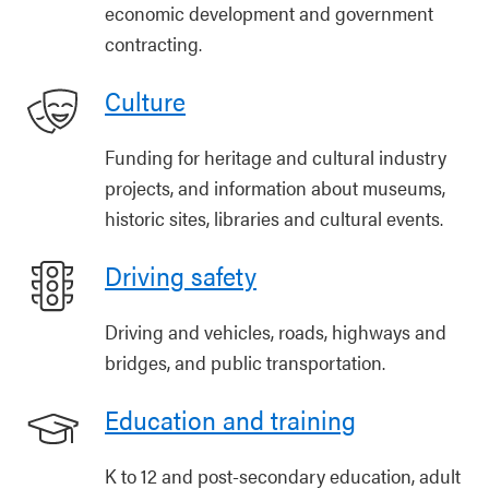
economic development and government
contracting.
Culture
Funding for heritage and cultural industry
projects, and information about museums,
historic sites, libraries and cultural events.
Driving safety
Driving and vehicles, roads, highways and
bridges, and public transportation.
Education and training
K to 12 and post-secondary education, adult