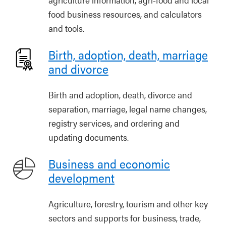
food business resources, and calculators
and tools.
Birth, adoption, death, marriage
and divorce
Birth and adoption, death, divorce and
separation, marriage, legal name changes,
registry services, and ordering and
updating documents.
Business and economic
development
Agriculture, forestry, tourism and other key
sectors and supports for business, trade,