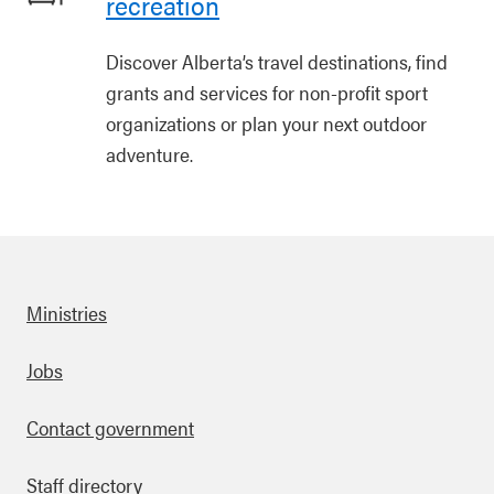
recreation
Discover Alberta’s travel destinations, find
grants and services for non-profit sport
organizations or plan your next outdoor
adventure.
Ministries
Footer
Jobs
Contact government
Staff directory