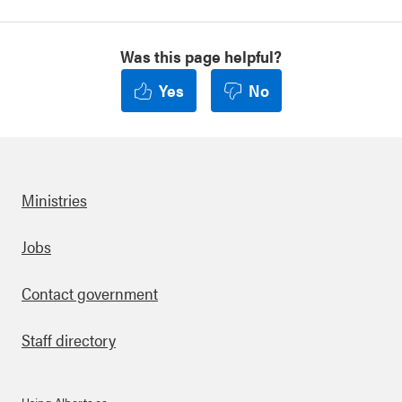
Was this page helpful?
Yes
No
Ministries
Footer
Jobs
Contact government
Staff directory