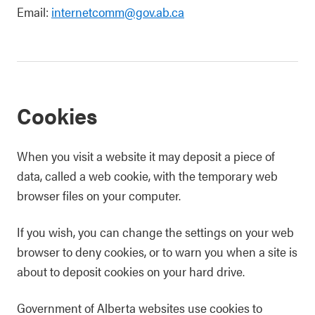
Email:
internetcomm@gov.ab.ca
Cookies
When you visit a website it may deposit a piece of
data, called a web cookie, with the temporary web
browser files on your computer.
If you wish, you can change the settings on your web
browser to deny cookies, or to warn you when a site is
about to deposit cookies on your hard drive.
Government of Alberta websites use cookies to