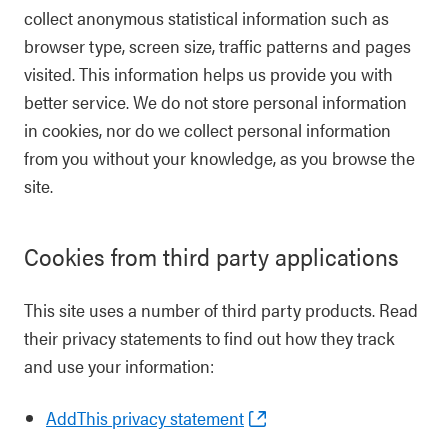
collect anonymous statistical information such as
browser type, screen size, traffic patterns and pages
visited. This information helps us provide you with
better service. We do not store personal information
in cookies, nor do we collect personal information
from you without your knowledge, as you browse the
site.
Cookies from third party applications
This site uses a number of third party products. Read
their privacy statements to find out how they track
and use your information:
AddThis privacy statement