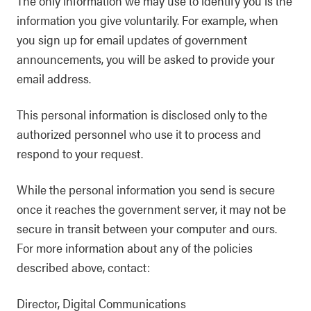
The only information we may use to identify you is the
information you give voluntarily. For example, when
you sign up for email updates of government
announcements, you will be asked to provide your
email address.
This personal information is disclosed only to the
authorized personnel who use it to process and
respond to your request.
While the personal information you send is secure
once it reaches the government server, it may not be
secure in transit between your computer and ours.
For more information about any of the policies
described above, contact:
Director, Digital Communications