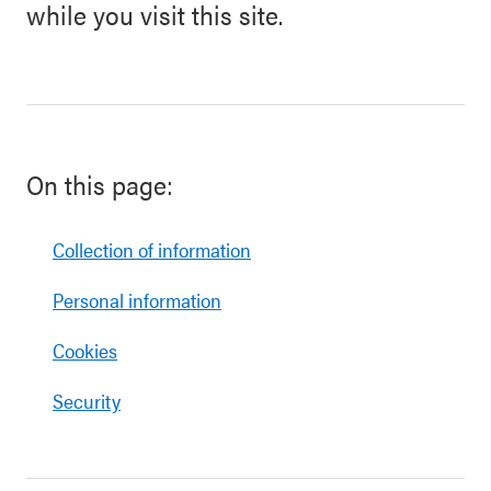
while you visit this site.
On this page:
Collection of information
Personal information
Cookies
Security