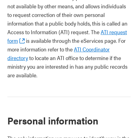
not available by other means, and allows individuals
to request correction of their own personal
information that a public body holds, this is called an
Access to Information (ATI) request. The
ATI request
form
is available through the eServices page. For
more information refer to the
ATI Coordinator
directory
to locate an ATI office to determine if the
ministry you are interested in has any public records
are available.
Personal information