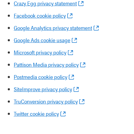
Crazy Egg privacy statement
Facebook cookie policy
Google Analytics privacy statement
Google Ads cookie usage
Microsoft privacy policy
Pattison Media privacy policy
Postmedia cookie policy
SiteImprove privacy policy
TruConversion privacy policy
Twitter cookie policy