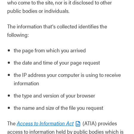
who come to the site, nor is it disclosed to other
public bodies or individuals.
The information that's collected identifies the
following:
the page from which you arrived
the date and time of your page request
the IP address your computer is using to receive
information
the type and version of your browser
the name and size of the file you request
The
Access to Information Act
(ATIA) provides
access to information held by public bodies which is