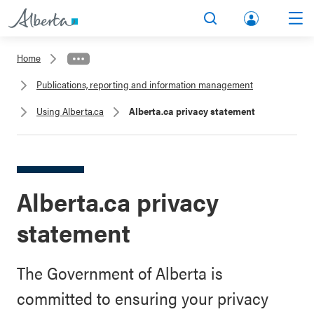
lbert
Search
Men
a.ca
Home
Acco
Publications, reporting and information management
unt
Using Alberta.ca
Alberta.ca privacy statement
Alberta.ca privacy
statement
The Government of Alberta is
committed to ensuring your privacy