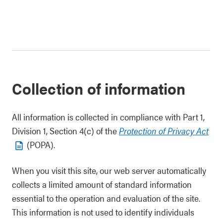
Collection of information
All information is collected in compliance with Part 1,
Division 1, Section 4(c) of the
Protection of Privacy Act
(POPA).
When you visit this site, our web server automatically
collects a limited amount of standard information
essential to the operation and evaluation of the site.
This information is not used to identify individuals