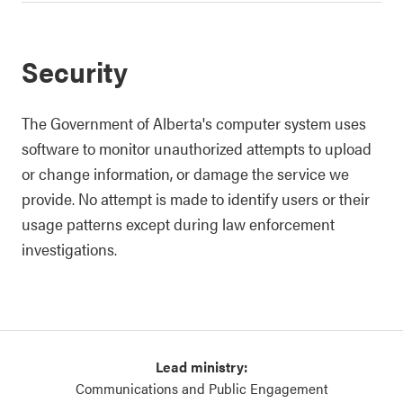
Security
The Government of Alberta's computer system uses
software to monitor unauthorized attempts to upload
or change information, or damage the service we
provide. No attempt is made to identify users or their
usage patterns except during law enforcement
investigations.
Lead ministry:
Communications and Public Engagement