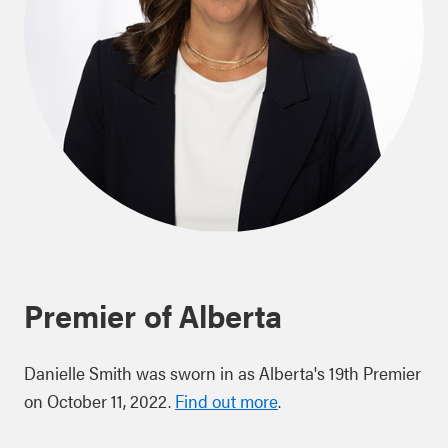
Premier of Alberta
Danielle Smith was sworn in as Alberta's 19th Premier
on October 11, 2022.
Find out more
.