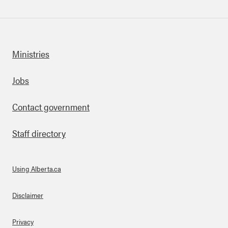
Ministries
Footer
Jobs
Contact government
Staff directory
Using Alberta.ca
About Links
Disclaimer
Privacy