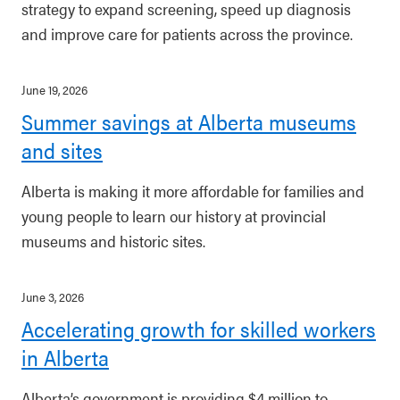
strategy to expand screening, speed up diagnosis
and improve care for patients across the province.
June 19, 2026
Summer savings at Alberta museums
and sites
Alberta is making it more affordable for families and
young people to learn our history at provincial
museums and historic sites.
June 3, 2026
Accelerating growth for skilled workers
in Alberta
Alberta’s government is providing $4 million to