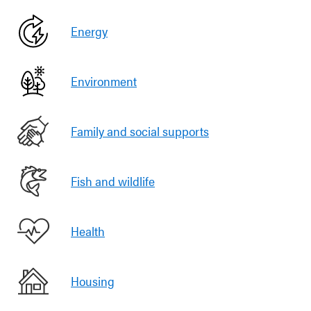
Energy
Environment
Family and social supports
Fish and wildlife
Health
Housing