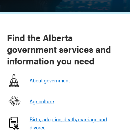
Find the Alberta
government services and
information you need
About government
Agriculture
Birth, adoption, death, marriage and
divorce