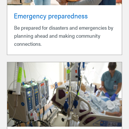
Emergency preparedness
Be prepared for disasters and emergencies by
planning ahead and making community
connections.