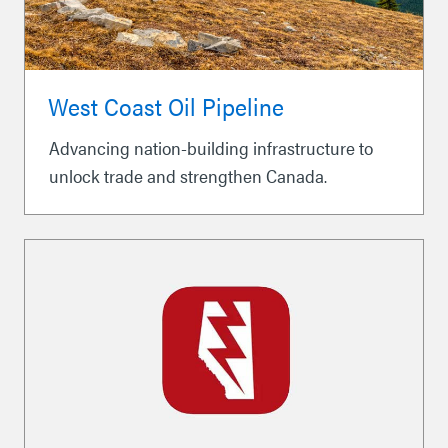
West Coast Oil Pipeline
Advancing nation-building infrastructure to
unlock trade and strengthen Canada.