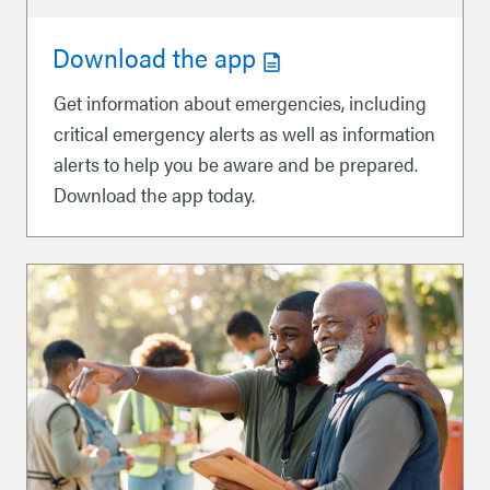
Download the app
Get information about emergencies, including
critical emergency alerts as well as information
alerts to help you be aware and be prepared.
Download the app today.