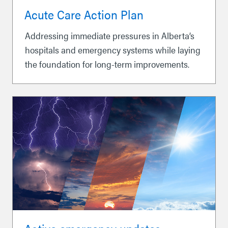
Acute Care Action Plan
Addressing immediate pressures in Alberta’s
hospitals and emergency systems while laying
the foundation for long-term improvements.