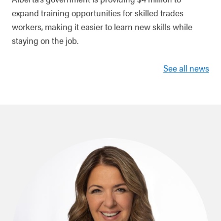
expand training opportunities for skilled trades
workers, making it easier to learn new skills while
staying on the job.
See all news