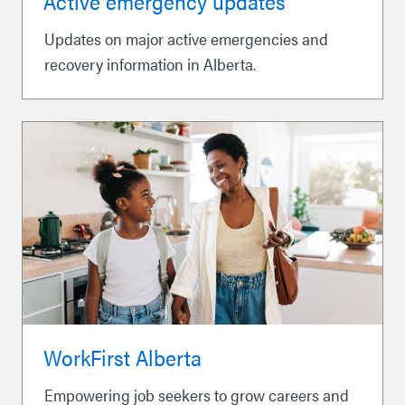
Active emergency updates
Updates on major active emergencies and
recovery information in Alberta.
WorkFirst Alberta
Empowering job seekers to grow careers and