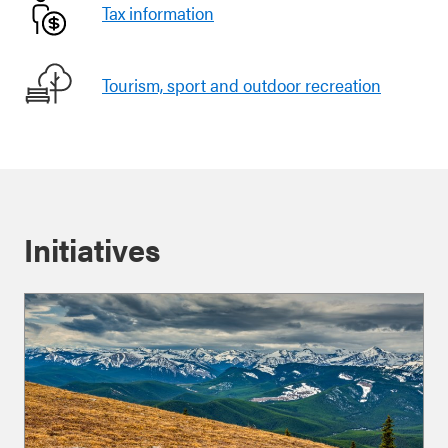
Tax information
Tourism, sport and outdoor recreation
Initiatives