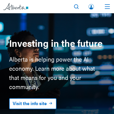
lbert
Search
Men
a.ca
Acco
unt
Investing in the future
Alberta is helping power the AI
economy. Learn more about what
that means for you and your
community.
Visit the info site