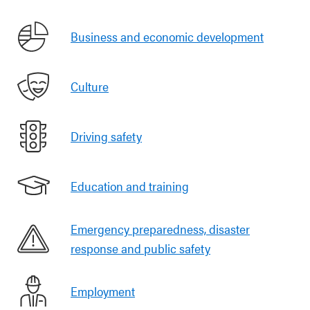
Business and economic development
Culture
Driving safety
Education and training
Emergency preparedness, disaster
response and public safety
Employment