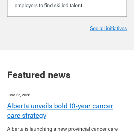
employers to find skilled talent.
See all initiatives
Featured news
June 23, 2026
Alberta unveils bold 10-year cancer
care strategy
Alberta is launching a new provincial cancer care