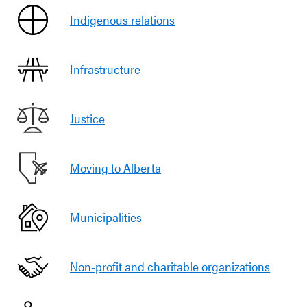
Indigenous relations
Infrastructure
Justice
Moving to Alberta
Municipalities
Non-profit and charitable organizations