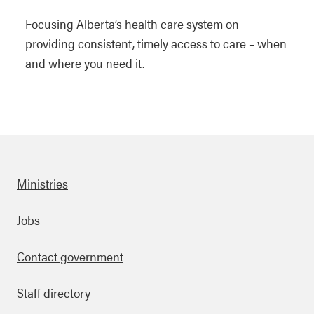
Focusing Alberta’s health care system on
providing consistent, timely access to care – when
and where you need it.
Ministries
Footer
Jobs
Contact government
Staff directory