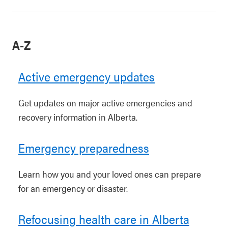
A-Z
Active emergency updates
Get updates on major active emergencies and
recovery information in Alberta.
Emergency preparedness
Learn how you and your loved ones can prepare
for an emergency or disaster.
Refocusing health care in Alberta