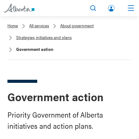
lbert
Search
Men
a.ca
Home
All services
About government
Acco
Strategies, initiatives and plans
unt
Government action
Government action
Priority Government of Alberta
initiatives and action plans.