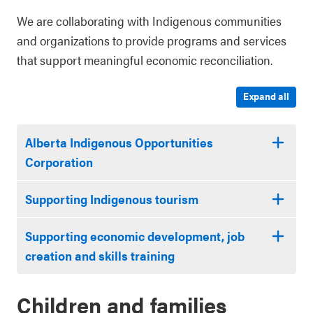
We are collaborating with Indigenous communities
and organizations to provide programs and services
that support meaningful economic reconciliation.
Expand all
Alberta Indigenous Opportunities
Corporation
Supporting Indigenous tourism
Supporting economic development, job
creation and skills training
Children and families