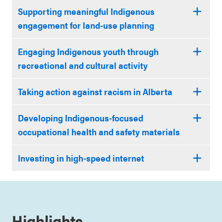
Supporting meaningful Indigenous
engagement for land-use planning
Engaging Indigenous youth through
recreational and cultural activity
Taking action against racism in Alberta
Developing Indigenous-focused
occupational health and safety materials
Investing in high-speed internet
Highlights