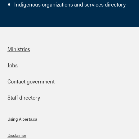
Indigenous organizations and services directory
Ministries
Footer
Jobs
Contact government
Staff directory
Using Alberta.ca
About Links
Disclaimer