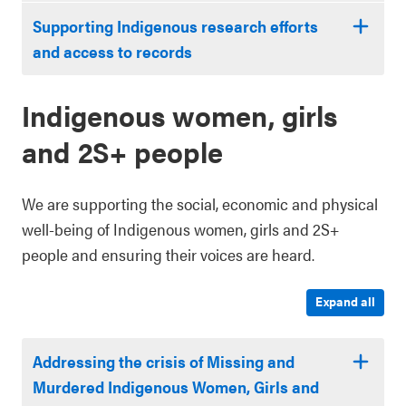
Supporting Indigenous research efforts
and access to records
Indigenous women, girls
and 2S+ people
We are supporting the social, economic and physical
well-being of Indigenous women, girls and 2S+
people and ensuring their voices are heard.
Expand all
Addressing the crisis of Missing and
Murdered Indigenous Women, Girls and