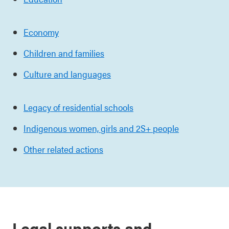
Economy
Children and families
Culture and languages
Legacy of residential schools
Indigenous women,
girls and 2S+ people
Other related actions
Legal supports and