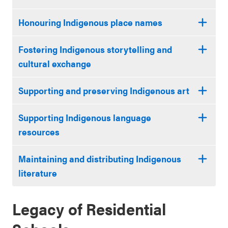
Honouring Indigenous place names
Fostering Indigenous storytelling and
cultural exchange
Supporting and preserving Indigenous art
Supporting Indigenous language
resources
Maintaining and distributing Indigenous
literature
Legacy of Residential