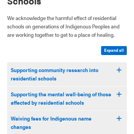
Schools
We acknowledge the harmful effect of residential
schools on generations of Indigenous Peoples and
are working together to get to a place of healing.
Expand all
Supporting community research into
residential schools
Supporting the mental well-being of those
affected by residential schools
Waiving fees for Indigenous name
changes