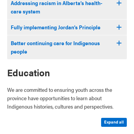
Addressing racism in Alberta’s health-
care system
Fully implementing Jordan’s Principle
Better continuing care for Indigenous
people
Education
We are committed to ensuring youth across the
province have opportunities to learn about
Indigenous histories, cultures and perspectives.
Expand all