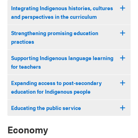
Integrating Indigenous histories, cultures
and perspectives in the curriculum
Strengthening promising education
practices
Supporting Indigenous language learning
for teachers
Expanding access to post-secondary
education for Indigenous people
Educating the public service
Economy