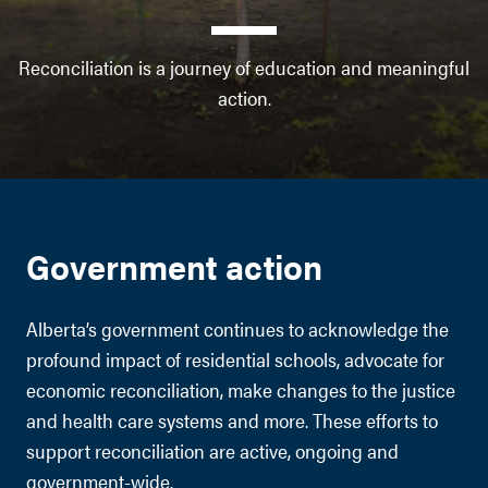
Reconciliation is a journey of education and meaningful
action.
Government action
Alberta’s government continues to acknowledge the
profound impact of residential schools, advocate for
economic reconciliation, make changes to the justice
and health care systems and more. These efforts to
support reconciliation are active, ongoing and
government-wide.