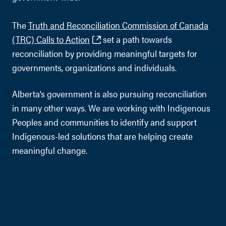
The
Truth and Reconciliation Commission of Canada
(TRC) Calls to Action
set a path towards
reconciliation by providing meaningful targets for
governments, organizations and individuals.
Alberta’s government is also pursuing reconciliation
in many other ways. We are working with Indigenous
Peoples and communities to identify and support
Indigenous-led solutions that are helping create
meaningful change.