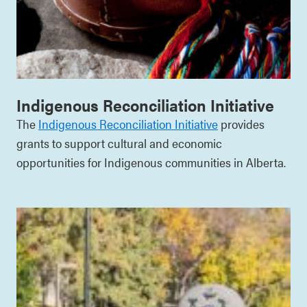
Indigenous Reconciliation Initiative
The
Indigenous Reconciliation Initiative
provides
grants to support cultural and economic
opportunities for Indigenous communities in Alberta.