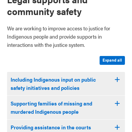
community safety
We are working to improve access to justice for
Indigenous people and provide supports in
interactions with the justice system.
Expand all
Including Indigenous input on public
safety initiatives and policies
Supporting families of missing and
murdered Indigenous people
Providing assistance in the courts