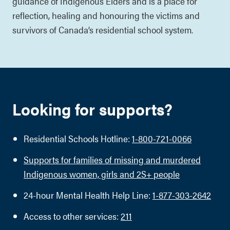
guidance of Indigenous Elders and is a place for
reflection, healing and honouring the victims and
survivors of Canada’s residential school system.
Looking for supports?
Residential Schools Hotline:
1-800-721-0066
Supports for families of missing and murdered
Indigenous women, girls and 2S+ people
24-hour Mental Health Help Line:
1-877-303-2642
Access to other services:
211