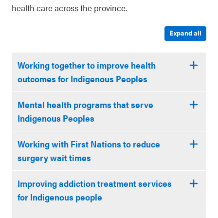
health care across the province.
Expand all
Working together to improve health
outcomes for Indigenous Peoples
Mental health programs that serve
Indigenous Peoples
Working with First Nations to reduce
surgery wait times
Improving addiction treatment services
for Indigenous people