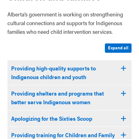
Alberta’s government is working on strengthening
cultural connections and supports for Indigenous
families who need child intervention services.
Expand all
Providing high-quality supports to
Indigenous children and youth
Providing shelters and programs that
better serve Indigenous women
Apologizing for the Sixties Scoop
Providing training for Children and Family