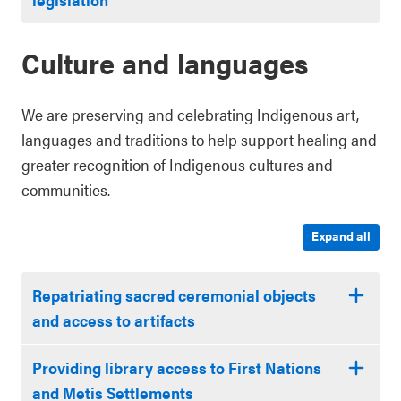
Culture and languages
We are preserving and celebrating Indigenous art,
languages and traditions to help support healing and
greater recognition of Indigenous cultures and
communities.
Expand all
Repatriating sacred ceremonial objects
and access to artifacts
Providing library access to First Nations
and Metis Settlements