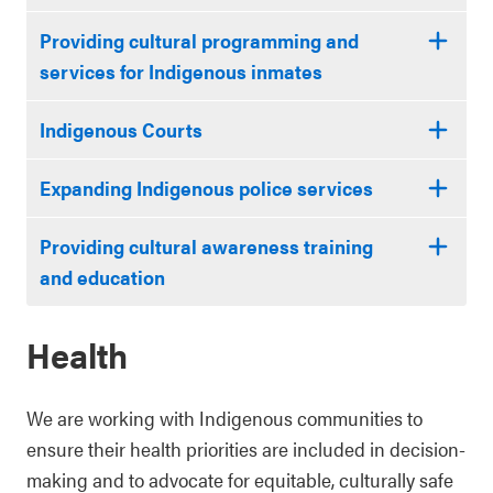
Providing cultural programming and
services for Indigenous inmates
Indigenous Courts
Expanding Indigenous police services
Providing cultural awareness training
and education
Health
We are working with Indigenous communities to
ensure their health priorities are included in decision-
making and to advocate for equitable, culturally safe