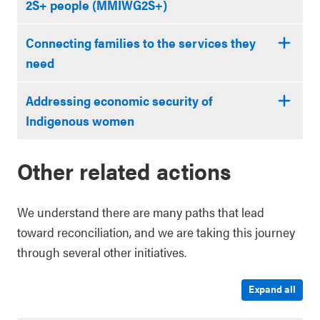
2S+ people (MMIWG2S+)
Connecting families to the services they
need
Addressing economic security of
Indigenous women
Other related actions
We understand there are many paths that lead
toward reconciliation, and we are taking this journey
through several other initiatives.
Expand all