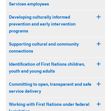
Services employees
Developing culturally informed
prevention and early intervention
programs
Supporting cultural and community
connections
Identification of First Nations children,
youth and young adults
Committing to open, transparent and safe
service delivery
Working with First Nations under federal
legislation