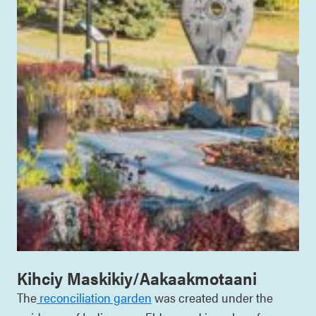
Kihciy Maskikiy/Aakaakmotaani
The
reconciliation garden
was created under the