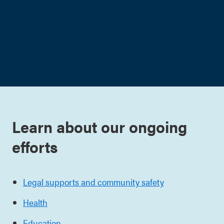
Learn about our ongoing
efforts
Legal supports and community safety
Health
Education