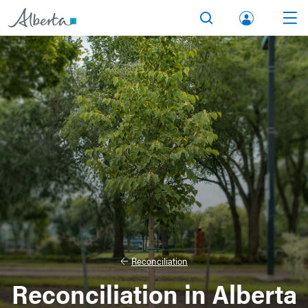
lbert
Search
Men
a.ca
Acco
unt
Reconciliation
Reconciliation in Alberta