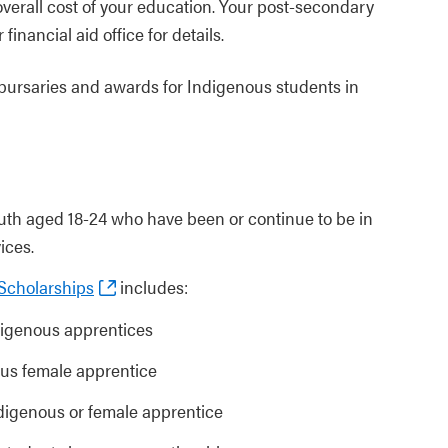
verall cost of your education. Your post-secondary
 financial aid office for details.
, bursaries and awards for Indigenous students in
outh aged 18-24 who have been or continue to be in
ices.
 Scholarships
includes:
ndigenous apprentices
ous female apprentice
Indigenous or female apprentice