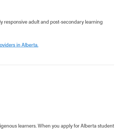
lly responsive adult and post-secondary learning
viders in Alberta.
ndigenous learners. When you apply for Alberta student