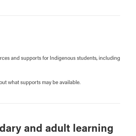
urces and supports for Indigenous students, including
out what supports may be available.
dary and adult learning