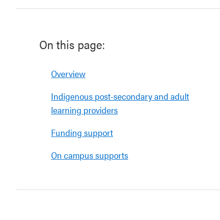
On this page:
Overview
Indigenous post-secondary and adult
learning providers
Funding support
On campus supports