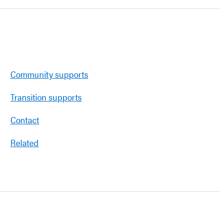
Community supports
Transition supports
Contact
Related