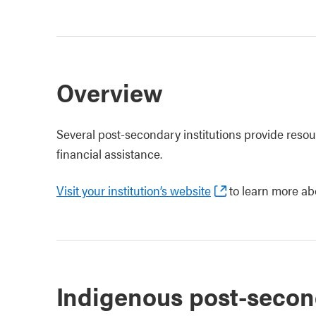
Overview
Several post-secondary institutions provide reso
financial assistance.
Visit your institution’s website
to learn more ab
Indigenous post-secon