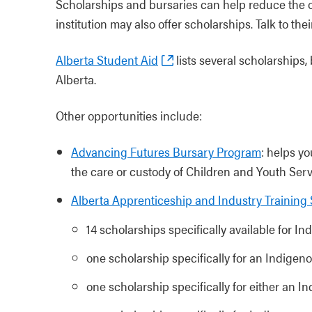
Scholarships and bursaries can help reduce the o
institution may also offer scholarships. Talk to their
Alberta Student Aid
lists several scholarships
Alberta.
Other opportunities include:
Advancing Futures Bursary Program
: helps y
the care or custody of Children and Youth Serv
Alberta Apprenticeship and Industry Training
14 scholarships specifically available for I
one scholarship specifically for an Indigen
one scholarship specifically for either an 