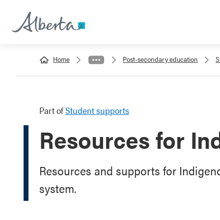
Home
Post-secondary education
S
Part of
Student supports
Resources for In
Resources and supports for Indigenou
system.