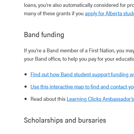
loans, you’re also automatically considered for pro
many of these grants if you
apply for Alberta stud
Band funding
If you’re a Band member of a First Nation, you may
your Band office, to help you pay for your educati
Find out how Band student support funding w
Use this interactive map to find and contact yo
Read about this
Learning Clicks Ambassador’s
Scholarships and bursaries