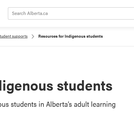
Search Alberta.ca
tudent supports
Resources for Indigenous students
digenous students
s students in Alberta’s adult learning