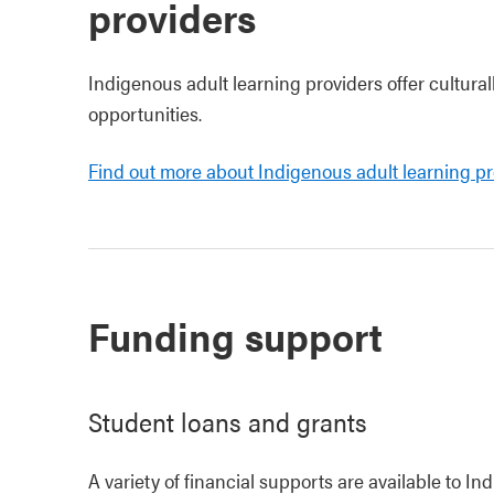
providers
Indigenous adult learning providers offer cultura
opportunities.
Find out more about Indigenous adult learning pro
Funding support
Student loans and grants
A variety of financial supports are available to I