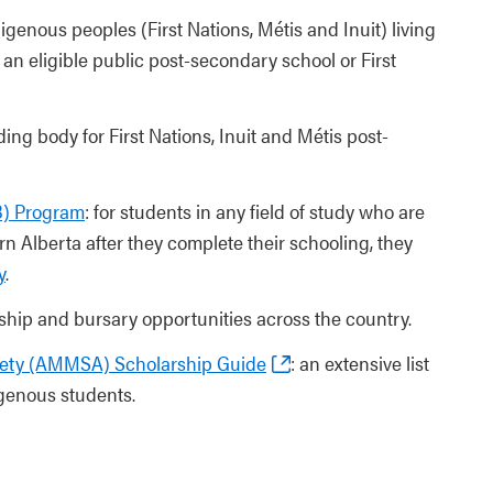
genous peoples (First Nations, Métis and Inuit) living
an eligible public post-secondary school or First
ing body for First Nations, Inuit and Métis post-
B) Program
: for students in any field of study who are
n Alberta after they complete their schooling, they
y
.
ship and bursary opportunities across the country.
iety (AMMSA) Scholarship Guide
: an extensive list
igenous students.