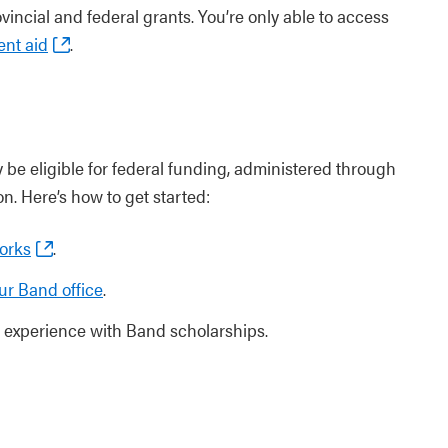
vincial and federal grants. You’re only able to access
ent aid
.
 be eligible for federal funding, administered through
on. Here’s how to get started:
orks
.
ur Band office
.
experience with Band scholarships.