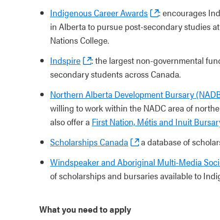
Indigenous Career Awards
: encourages Indi
in Alberta to pursue post-secondary studies at 
Nations College.
Indspire
: the largest non-governmental fund
secondary students across Canada.
Northern Alberta Development Bursary (NAD
willing to work within the NADC area of norther
also offer a
First Nation, Métis and Inuit Bursar
Scholarships Canada
a database of scholar
Windspeaker and Aboriginal Multi-Media Soc
of scholarships and bursaries available to Ind
What you need to apply