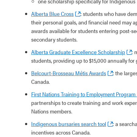
one scholarship specifically for Indigenou
Alberta Blue Cross
: students who have dem
their personal goals, and financial need may a
awards available for students entering post-se
secondary students.
Alberta Graduate Excellence Scholarship
: 
students, providing up to $15,000 annually for
Belcourt-Brosseau Métis Awards
: the larg
Canada.
First Nations Training to Employment Program
partnerships to create training and work exper
Nations members.
Indigenous bursaries search tool
: a search
incentives across Canada.