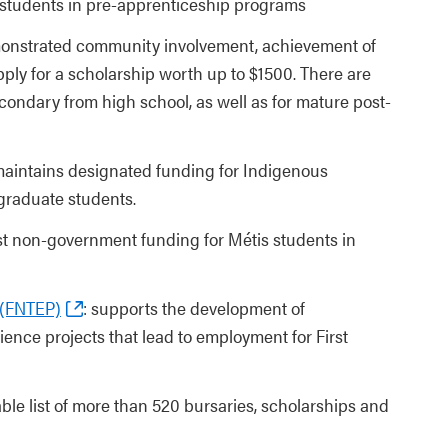
s students in pre-apprenticeship programs
onstrated community involvement, achievement of
pply for a scholarship worth up to $1500. There are
condary from high school, as well as for mature post-
maintains designated funding for Indigenous
 graduate students.
est non-government funding for Métis students in
 (FNTEP)
: supports the development of
ience projects that lead to employment for First
able list of more than 520 bursaries, scholarships and