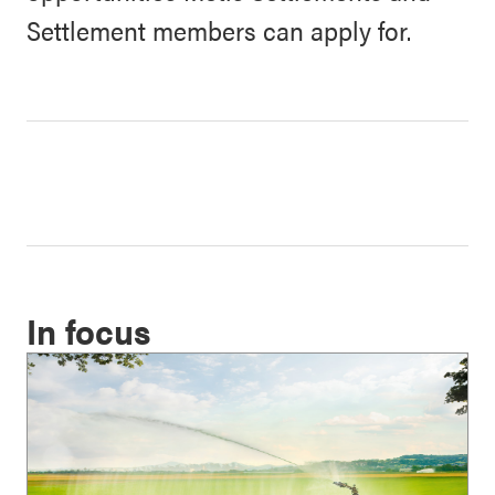
Settlement members can apply for.
In focus