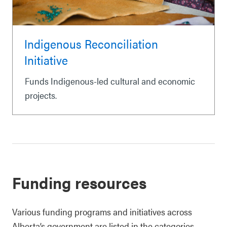
Indigenous Reconciliation
Initiative
Funds Indigenous-led cultural and economic
projects.
Funding resources
Various funding programs and initiatives across
Alberta’s government are listed in the categories