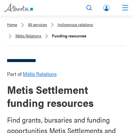
lbert
Search
Men
a.ca
Home
All services
Indigenous relations
Acco
Métis Relations
Funding resources
unt
Part of
Métis Relations
Metis Settlement
funding resources
Find grants, bursaries and funding
opportunities Metis Settlements and