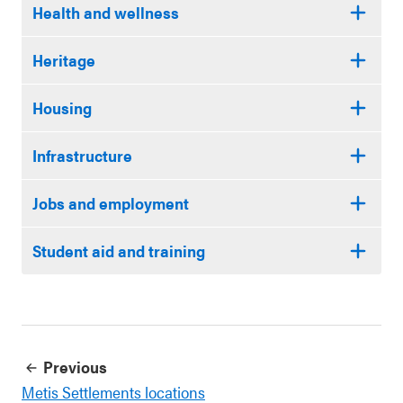
Health and wellness
Heritage
Housing
Infrastructure
Jobs and employment
Student aid and training
Previous
Metis Settlements locations