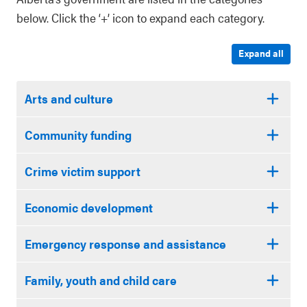
below. Click the ‘+’ icon to expand each category.
Expand all
Arts and culture
Community funding
Crime victim support
Economic development
Emergency response and assistance
Family, youth and child care