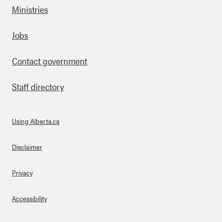
Ministries
Footer
Jobs
Contact government
Staff directory
Using Alberta.ca
About Links
Disclaimer
Privacy
Accessibility