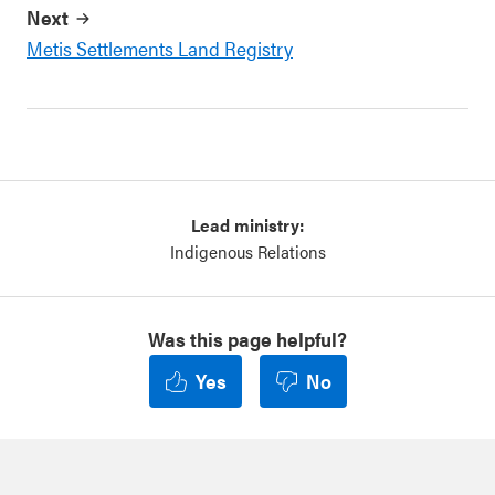
Next
Metis Settlements Land Registry
Lead ministry:
Indigenous Relations
Was this page helpful?
Yes
No