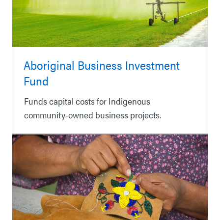
Aboriginal Business Investment
Fund
Funds capital costs for Indigenous
community-owned business projects.