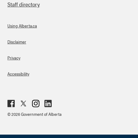
Staff directory
Using Alberta.ca
About Links
Disclaimer
Privacy
Accessibility
Fac
Twit
Inst
Lin
© 2026 Government of Alberta
ebo
ter
agr
ked
ok
am
in