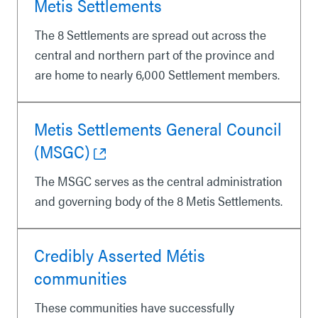
Metis Settlements
The 8 Settlements are spread out across the
central and northern part of the province and
are home to nearly 6,000 Settlement members.
Metis Settlements General Council
(MSGC)
The MSGC serves as the central administration
and governing body of the 8 Metis Settlements.
Credibly Asserted Métis
communities
These communities have successfully