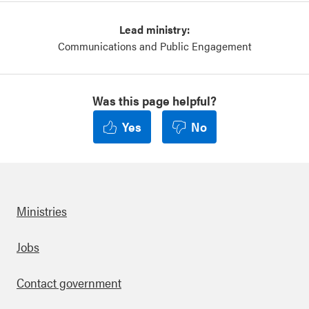
Lead ministry:
Communications and Public Engagement
Was this page helpful?
Yes
No
Ministries
Footer
Jobs
Contact government