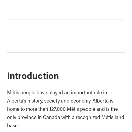
Introduction
Métis people have played an important role in
Alberta’s history, society and economy. Alberta is
home to more than 127,000 Métis people and is the
only province in Canada with a recognized Métis land
base.