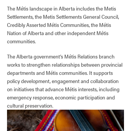
The Métis landscape in Alberta includes the Metis
Settlements, the Metis Settlements General Council,
Credibly Asserted Métis Communities, the Métis
Nation of Alberta and other independent Métis
communities.
The Alberta government’s Métis Relations branch
works to strengthen relationships between provincial
departments and Métis communities. It supports
policy development, engagement and collaboration
on initiatives that advance Métis interests, including
emergency response, economic participation and
cultural preservation.