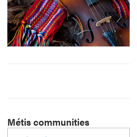
Métis communities