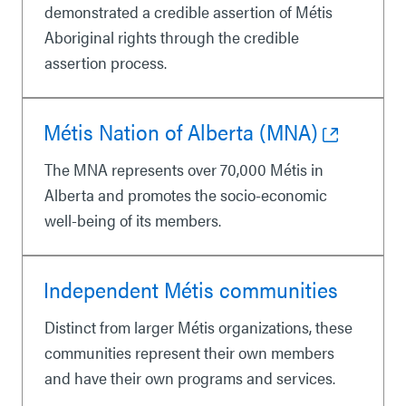
demonstrated a credible assertion of Métis
Aboriginal rights through the credible
assertion process.
Métis Nation of Alberta (MNA)
The MNA represents over 70,000 Métis in
Alberta and promotes the socio-economic
well-being of its members.
Independent Métis communities
Distinct from larger Métis organizations, these
communities represent their own members
and have their own programs and services.