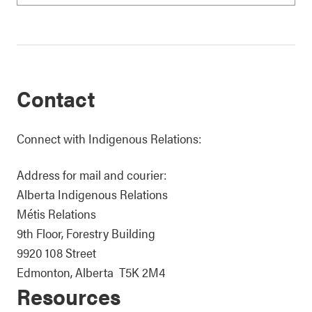
Contact
Connect with Indigenous Relations:
Address for mail and courier:
Alberta Indigenous Relations
Métis Relations
9th Floor, Forestry Building
9920 108 Street
Edmonton, Alberta T5K 2M4
Resources