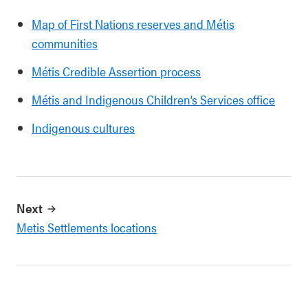
Map of First Nations reserves and Métis
communities
Métis Credible Assertion process
Métis and Indigenous Children’s Services office
Indigenous cultures
Next
Metis Settlements locations