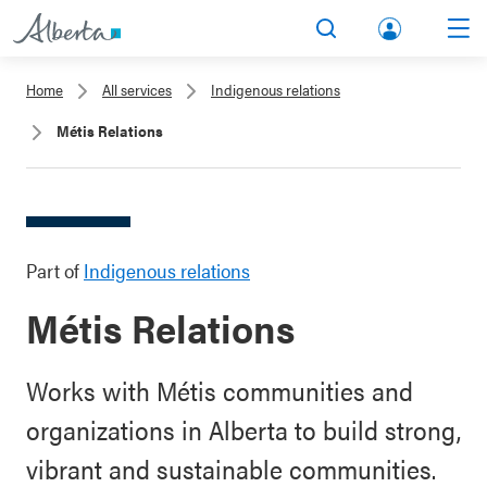
lbert
Search
Men
a.ca
Home
All services
Indigenous relations
Acco
Métis Relations
unt
Part of
Indigenous relations
Métis Relations
Works with Métis communities and
organizations in Alberta to build strong,
vibrant and sustainable communities.