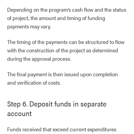
Depending on the program’s cash flow and the status
of project, the amount and timing of funding
payments may vary.
The timing of the payments can be structured to flow
with the construction of the project as determined
during the approval process.
The final payment is then issued upon completion
and verification of costs.
Step 6. Deposit funds in separate
account
Funds received that exceed current expenditures