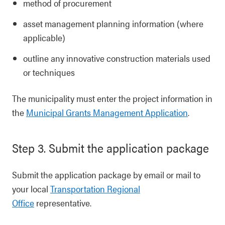
method of procurement
asset management planning information (where
applicable)
outline any innovative construction materials used
or techniques
The municipality must enter the project information in
the
Municipal Grants Management Application
.
Step 3. Submit the application package
Submit the application package by email or mail to
your local
Transportation Regional
Office
representative.