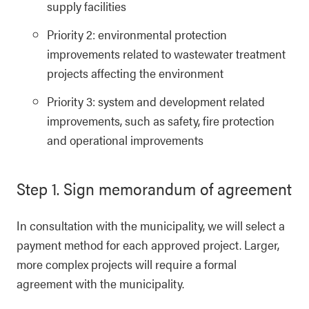
supply facilities
Priority 2: environmental protection
improvements related to wastewater treatment
projects affecting the environment
Priority 3: system and development related
improvements, such as safety, fire protection
and operational improvements
Step 1. Sign memorandum of agreement
In consultation with the municipality, we will select a
payment method for each approved project. Larger,
more complex projects will require a formal
agreement with the municipality.