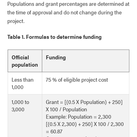
Populations and grant percentages are determined at
the time of approval and do not change during the
project.
Table 1. Formulas to determine funding
Official
Funding
population
Less than
75 % of eligible project cost
1,000
1,000 to
Grant = [(0.5 X Population) + 250]
3,000
X 100 / Population
Example: Population = 2,300
[(0.5 X 2,300) + 250] X 100 / 2,300
= 60.87