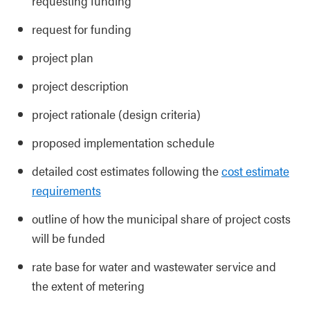
requesting funding
request for funding
project plan
project description
project rationale (design criteria)
proposed implementation schedule
detailed cost estimates following the
cost estimate
requirements
outline of how the municipal share of project costs
will be funded
rate base for water and wastewater service and
the extent of metering