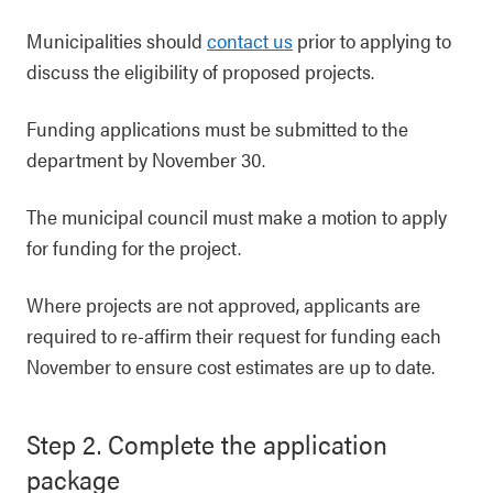
Municipalities should
contact us
prior to applying to
discuss the eligibility of proposed projects.
Funding applications must be submitted to the
department by November 30.
The municipal council must make a motion to apply
for funding for the project.
Where projects are not approved, applicants are
required to re-affirm their request for funding each
November to ensure cost estimates are up to date.
Step 2. Complete the application
package