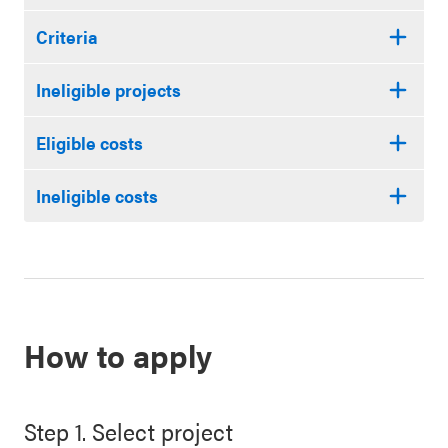
Criteria
Ineligible projects
Eligible costs
Ineligible costs
How to apply
Step 1. Select project