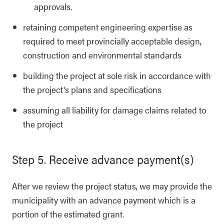
approvals.
retaining competent engineering expertise as
required to meet provincially acceptable design,
construction and environmental standards
building the project at sole risk in accordance with
the project's plans and specifications
assuming all liability for damage claims related to
the project
Step 5. Receive advance payment(s)
After we review the project status, we may provide the
municipality with an advance payment which is a
portion of the estimated grant.