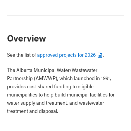
Overview
See the list of
approved projects for 2026
.
The Alberta Municipal Water/Wastewater
Partnership (AMWWP), which launched in 1991,
provides cost-shared funding to eligible
municipalities to help build municipal facilities for
water supply and treatment, and wastewater
treatment and disposal.