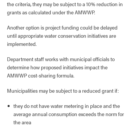
the criteria, they may be subject to a 10% reduction in
grants as calculated under the AMWWP.
Another option is project funding could be delayed
until appropriate water conservation initiatives are
implemented.
Department staff works with municipal officials to
determine how proposed initiatives impact the
AMWWP cost-sharing formula.
Municipalities may be subject to a reduced grant if:
they do not have water metering in place and the
average annual consumption exceeds the norm for
the area