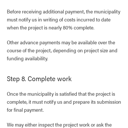
Before receiving additional payment, the municipality
must notify us in writing of costs incurred to date
when the project is nearly 80% complete.
Other advance payments may be available over the
course of the project, depending on project size and
funding availability.
Step 8. Complete work
Once the municipality is satisfied that the project is
complete, it must notify us and prepare its submission
for final payment.
We may either inspect the project work or ask the