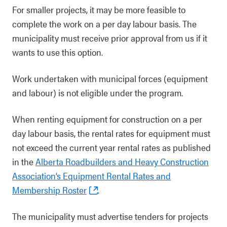
For smaller projects, it may be more feasible to
complete the work on a per day labour basis. The
municipality must receive prior approval from us if it
wants to use this option.
Work undertaken with municipal forces (equipment
and labour) is not eligible under the program.
When renting equipment for construction on a per
day labour basis, the rental rates for equipment must
not exceed the current year rental rates as published
in the
Alberta Roadbuilders and Heavy Construction
Association’s Equipment Rental Rates and
Membership Roster
.
The municipality must advertise tenders for projects