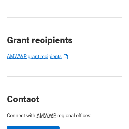
Grant recipients
AMWWP grant recipients
Contact
Connect with
AMWWP
regional offices: