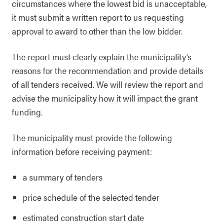
circumstances where the lowest bid is unacceptable,
it must submit a written report to us requesting
approval to award to other than the low bidder.
The report must clearly explain the municipality’s
reasons for the recommendation and provide details
of all tenders received. We will review the report and
advise the municipality how it will impact the grant
funding.
The municipality must provide the following
information before receiving payment:
a summary of tenders
price schedule of the selected tender
estimated construction start date