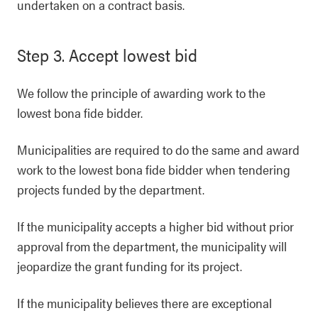
undertaken on a contract basis.
Step 3. Accept lowest bid
We follow the principle of awarding work to the
lowest bona fide bidder.
Municipalities are required to do the same and award
work to the lowest bona fide bidder when tendering
projects funded by the department.
If the municipality accepts a higher bid without prior
approval from the department, the municipality will
jeopardize the grant funding for its project.
If the municipality believes there are exceptional