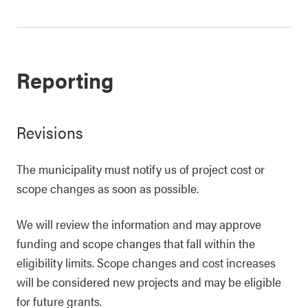
Reporting
Revisions
The municipality must notify us of project cost or
scope changes as soon as possible.
We will review the information and may approve
funding and scope changes that fall within the
eligibility limits. Scope changes and cost increases
will be considered new projects and may be eligible
for future grants.