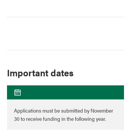
Important dates
Applications must be submitted by November
30 to receive funding in the following year.