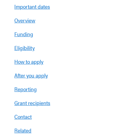
Important dates
Overview
Funding
Eligibility
How to apply
After you apply
Reporting
Grant recipients
Contact
Related