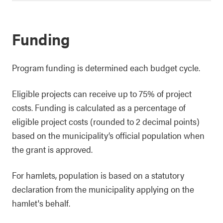
Funding
Program funding is determined each budget cycle.
Eligible projects can receive up to 75% of project
costs. Funding is calculated as a percentage of
eligible project costs (rounded to 2 decimal points)
based on the municipality’s official population when
the grant is approved.
For hamlets, population is based on a statutory
declaration from the municipality applying on the
hamlet's behalf.