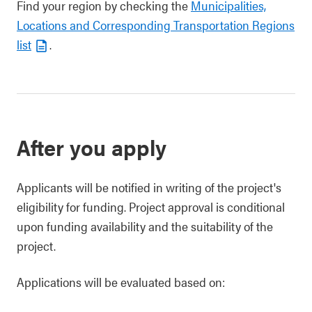
Find your region by checking the
Municipalities,
Locations and Corresponding Transportation Regions
list
.
After you apply
Applicants will be notified in writing of the project's
eligibility for funding. Project approval is conditional
upon funding availability and the suitability of the
project.
Applications will be evaluated based on: