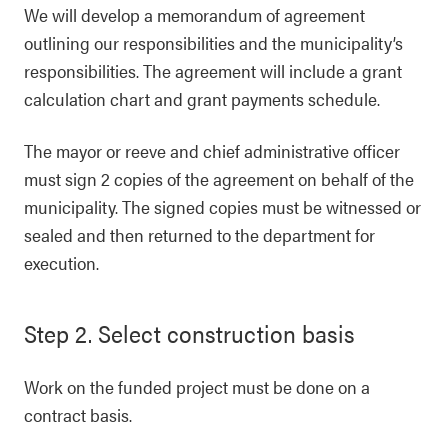
We will develop a memorandum of agreement
outlining our responsibilities and the municipality’s
responsibilities. The agreement will include a grant
calculation chart and grant payments schedule.
The mayor or reeve and chief administrative officer
must sign 2 copies of the agreement on behalf of the
municipality. The signed copies must be witnessed or
sealed and then returned to the department for
execution.
Step 2. Select construction basis
Work on the funded project must be done on a
contract basis.