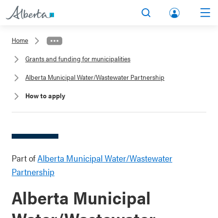
lbert
Search
Men
a.ca
Home
Acco
Grants and funding for municipalities
unt
Alberta Municipal Water/Wastewater Partnership
How to apply
Part of
Alberta Municipal Water/Wastewater
Partnership
Alberta Municipal