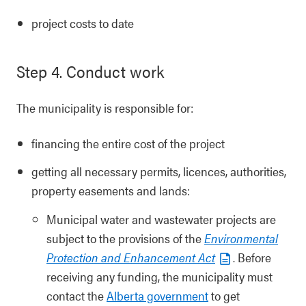
project costs to date
Step 4. Conduct work
The municipality is responsible for:
financing the entire cost of the project
getting all necessary permits, licences, authorities,
property easements and lands:
Municipal water and wastewater projects are
subject to the provisions of the
Environmental
Protection and Enhancement Act
. Before
receiving any funding, the municipality must
contact the
Alberta government
to get