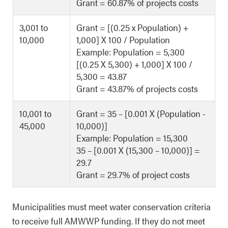
Grant = 60.87% of projects costs
3,001 to
Grant = [(0.25 x Population) +
10,000
1,000] X 100 / Population
Example: Population = 5,300
[(0.25 X 5,300) + 1,000] X 100 /
5,300 = 43.87
Grant = 43.87% of projects costs
10,001 to
Grant = 35 – [0.001 X (Population -
45,000
10,000)]
Example: Population = 15,300
35 – [0.001 X (15,300 – 10,000)] =
29.7
Grant = 29.7% of project costs
Municipalities must meet water conservation criteria
to receive full AMWWP funding. If they do not meet