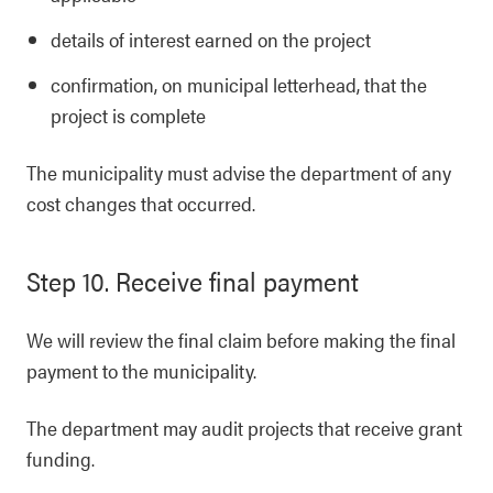
details of interest earned on the project
confirmation, on municipal letterhead, that the
project is complete
The municipality must advise the department of any
cost changes that occurred.
Step 10. Receive final payment
We will review the final claim before making the final
payment to the municipality.
The department may audit projects that receive grant
funding.