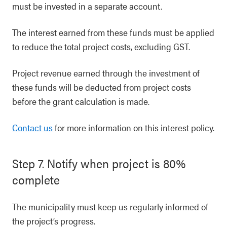
must be invested in a separate account.
The interest earned from these funds must be applied
to reduce the total project costs, excluding GST.
Project revenue earned through the investment of
these funds will be deducted from project costs
before the grant calculation is made.
Contact us
for more information on this interest policy.
Step 7. Notify when project is 80%
complete
The municipality must keep us regularly informed of
the project’s progress.