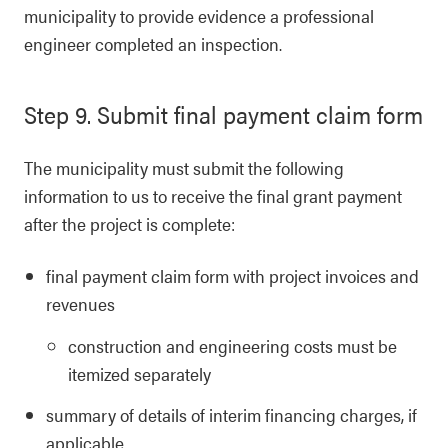
municipality to provide evidence a professional
engineer completed an inspection.
Step 9. Submit final payment claim form
The municipality must submit the following
information to us to receive the final grant payment
after the project is complete:
final payment claim form with project invoices and
revenues
construction and engineering costs must be
itemized separately
summary of details of interim financing charges, if
applicable