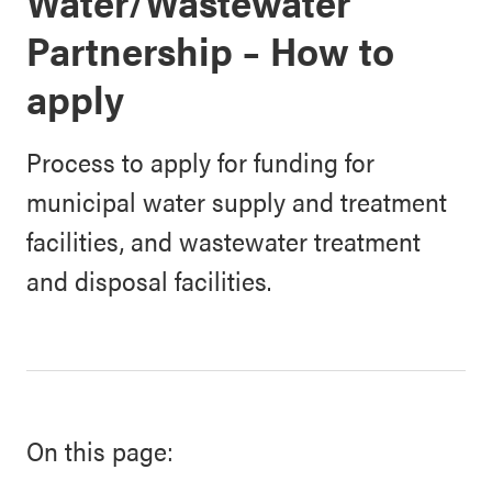
Water/Wastewater
Partnership – How to
apply
Process to apply for funding for
municipal water supply and treatment
facilities, and wastewater treatment
and disposal facilities.
On this page: