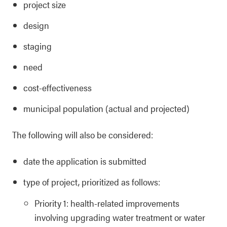
project size
design
staging
need
cost-effectiveness
municipal population (actual and projected)
The following will also be considered:
date the application is submitted
type of project, prioritized as follows:
Priority 1: health-related improvements
involving upgrading water treatment or water