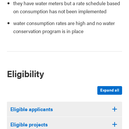
they have water meters but a rate schedule based
on consumption has not been implemented
water consumption rates are high and no water
conservation program is in place
Eligibility
Expand all
Eligible applicants
Eligible projects