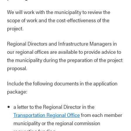
We will work with the municipality to review the
scope of work and the cost-effectiveness of the
project.
Regional Directors and Infrastructure Managers in
our regional offices are available to provide advice to
the municipality during the preparation of the project
proposal.
Include the following documents in the application
package:
a letter to the Regional Director in the
Transportation Regional Office
from each member
municipality or the regional commission