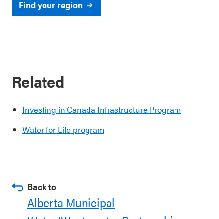
Find your region
Related
Investing in Canada Infrastructure Program
Water for Life program
Back to
Alberta Municipal