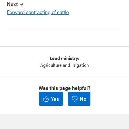
Next
Forward contracting of cattle
Lead ministry:
Agriculture and Irrigation
Was this page helpful?
Yes
No