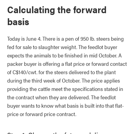
Calculating the forward
basis
Today is June 4. There is a pen of 950 lb. steers being
fed for sale to slaughter weight. The feedlot buyer
expects the animals to be finished in mid October. A
packer buyer is offering a flat price or forward contact
of C$140/cwt. for the steers delivered to the plant
during the third week of October. The price applies
providing the cattle meet the specifications stated in
the contract when they are delivered. The feedlot
buyer wants to know what basis is built into that flat-
price or forward price contract.