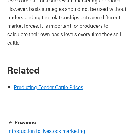
levels are part of a successful marketing approach.
However, basis strategies should not be used without
understanding the relationships between different
market forces. It is important for producers to
calculate their own basis levels every time they sell
cattle.
Related
Predicting Feeder Cattle Prices
Previous
Introduction to livestock marketing