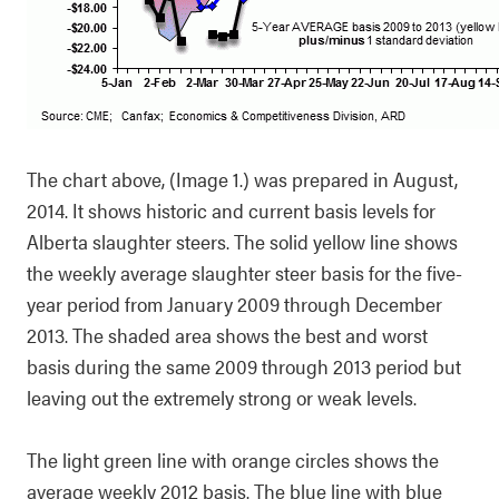
The chart above, (Image 1.) was prepared in August,
2014. It shows historic and current basis levels for
Alberta slaughter steers. The solid yellow line shows
the weekly average slaughter steer basis for the five-
year period from January 2009 through December
2013. The shaded area shows the best and worst
basis during the same 2009 through 2013 period but
leaving out the extremely strong or weak levels.
The light green line with orange circles shows the
average weekly 2012 basis. The blue line with blue