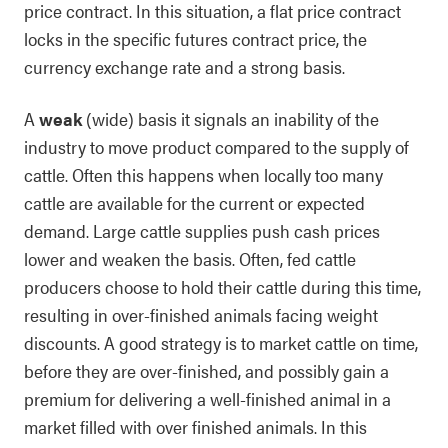
price contract. In this situation, a flat price contract
locks in the specific futures contract price, the
currency exchange rate and a strong basis.
A
weak
(wide) basis it signals an inability of the
industry to move product compared to the supply of
cattle. Often this happens when locally too many
cattle are available for the current or expected
demand. Large cattle supplies push cash prices
lower and weaken the basis. Often, fed cattle
producers choose to hold their cattle during this time,
resulting in over-finished animals facing weight
discounts. A good strategy is to market cattle on time,
before they are over-finished, and possibly gain a
premium for delivering a well-finished animal in a
market filled with over finished animals. In this