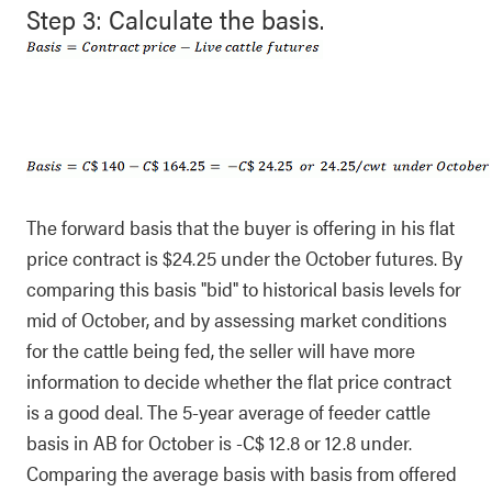
Step 3: Calculate the basis.
The forward basis that the buyer is offering in his flat
price contract is $24.25 under the October futures. By
comparing this basis "bid" to historical basis levels for
mid of October, and by assessing market conditions
for the cattle being fed, the seller will have more
information to decide whether the flat price contract
is a good deal. The 5-year average of feeder cattle
basis in AB for October is -C$ 12.8 or 12.8 under.
Comparing the average basis with basis from offered