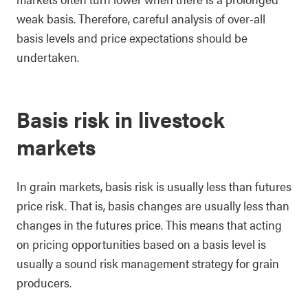
weak basis. Therefore, careful analysis of over-all
basis levels and price expectations should be
undertaken.
Basis risk in livestock
markets
In grain markets, basis risk is usually less than futures
price risk. That is, basis changes are usually less than
changes in the futures price. This means that acting
on pricing opportunities based on a basis level is
usually a sound risk management strategy for grain
producers.