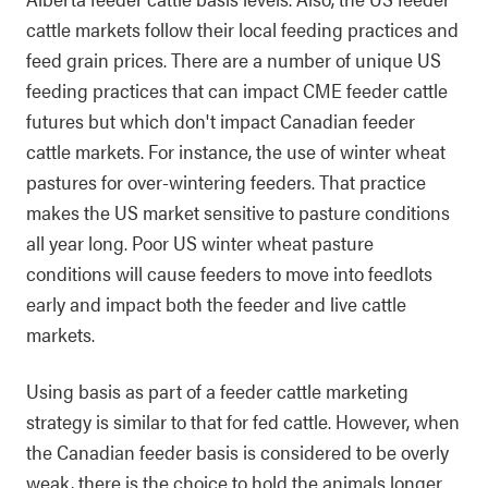
cattle markets follow their local feeding practices and
feed grain prices. There are a number of unique US
feeding practices that can impact CME feeder cattle
futures but which don't impact Canadian feeder
cattle markets. For instance, the use of winter wheat
pastures for over-wintering feeders. That practice
makes the US market sensitive to pasture conditions
all year long. Poor US winter wheat pasture
conditions will cause feeders to move into feedlots
early and impact both the feeder and live cattle
markets.
Using basis as part of a feeder cattle marketing
strategy is similar to that for fed cattle. However, when
the Canadian feeder basis is considered to be overly
weak, there is the choice to hold the animals longer