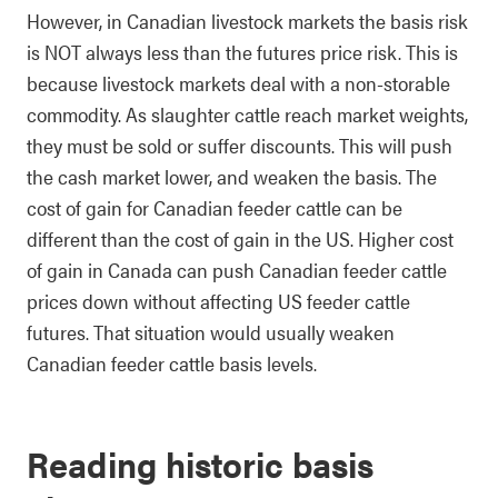
However, in Canadian livestock markets the basis risk
is NOT always less than the futures price risk. This is
because livestock markets deal with a non-storable
commodity. As slaughter cattle reach market weights,
they must be sold or suffer discounts. This will push
the cash market lower, and weaken the basis. The
cost of gain for Canadian feeder cattle can be
different than the cost of gain in the US. Higher cost
of gain in Canada can push Canadian feeder cattle
prices down without affecting US feeder cattle
futures. That situation would usually weaken
Canadian feeder cattle basis levels.
Reading historic basis