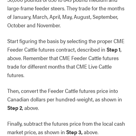
large-frame feeder steers. They trade for the months
of January, March, April, May, August, September,
October and November.
Start figuring the basis by selecting the proper CME
Feeder Cattle futures contract, described in
Step 1
,
above. Remember that CME Feeder Cattle futures
trade for different months that CME Live Cattle
futures.
Then, convert the Feeder Cattle futures price into
Canadian dollars per hundred-weight, as shown in
Step 2
, above.
Finally, subtract the futures price from the local cash
market price, as shown in
Step 3,
above.