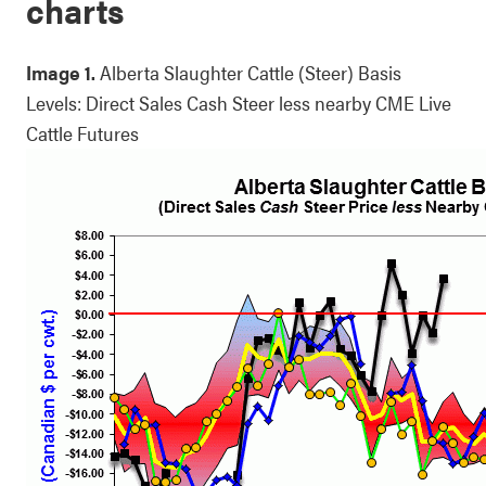
charts
Image 1.
Alberta Slaughter Cattle (Steer) Basis
Levels: Direct Sales Cash Steer less nearby CME Live
Cattle Futures