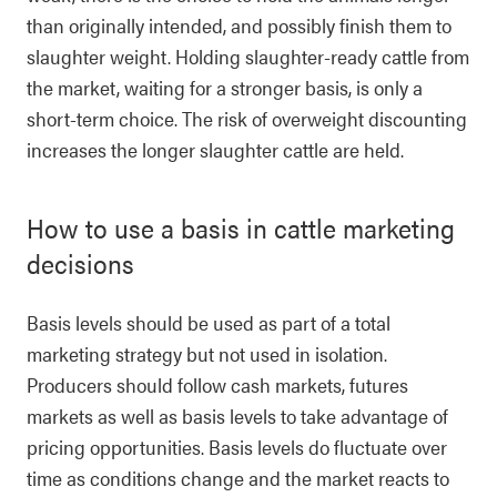
than originally intended, and possibly finish them to
slaughter weight. Holding slaughter-ready cattle from
the market, waiting for a stronger basis, is only a
short-term choice. The risk of overweight discounting
increases the longer slaughter cattle are held.
How to use a basis in cattle marketing
decisions
Basis levels should be used as part of a total
marketing strategy but not used in isolation.
Producers should follow cash markets, futures
markets as well as basis levels to take advantage of
pricing opportunities. Basis levels do fluctuate over
time as conditions change and the market reacts to