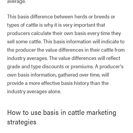
average.
This basis difference between herds or breeds or
types of cattle is why it is very important that
producers calculate their own basis every time they
sell some cattle. This basis information will indicate to
the producer the value differences in their cattle from
industry averages. The value differences will reflect
grade and type discounts or premiums. A producer's
own basis information, gathered over time, will
provide a more effective basis history than the
industry averages alone.
How to use basis in cattle marketing
strategies