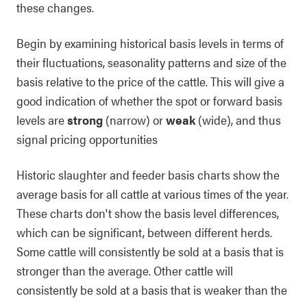
these changes.
Begin by examining historical basis levels in terms of
their fluctuations, seasonality patterns and size of the
basis relative to the price of the cattle. This will give a
good indication of whether the spot or forward basis
levels are
strong
(narrow) or
weak
(wide), and thus
signal pricing opportunities
Historic slaughter and feeder basis charts show the
average basis for all cattle at various times of the year.
These charts don't show the basis level differences,
which can be significant, between different herds.
Some cattle will consistently be sold at a basis that is
stronger than the average. Other cattle will
consistently be sold at a basis that is weaker than the