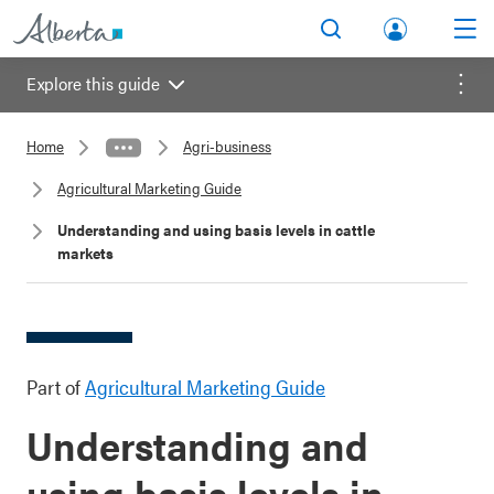
lbert
Search
Men
a.ca
Explore this guide
Acco
Menu
unt
Home
Agri-business
Agricultural Marketing Guide
Understanding and using basis levels in cattle
markets
Part of
Agricultural Marketing Guide
Understanding and
using basis levels in