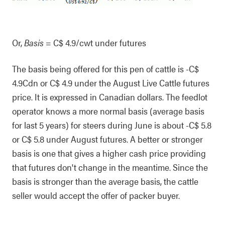
Or,
Basis
= C$ 4.9/cwt under futures
The basis being offered for this pen of cattle is -C$
4.9Cdn or C$ 4.9 under the August Live Cattle futures
price. It is expressed in Canadian dollars. The feedlot
operator knows a more normal basis (average basis
for last 5 years) for steers during June is about -C$ 5.8
or C$ 5.8 under August futures. A better or stronger
basis is one that gives a higher cash price providing
that futures don't change in the meantime. Since the
basis is stronger than the average basis, the cattle
seller would accept the offer of packer buyer.