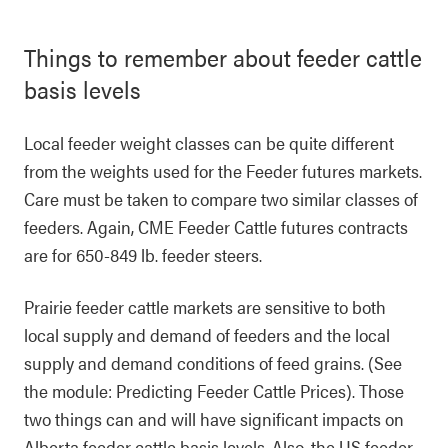
Things to remember about feeder cattle
basis levels
Local feeder weight classes can be quite different
from the weights used for the Feeder futures markets.
Care must be taken to compare two similar classes of
feeders. Again, CME Feeder Cattle futures contracts
are for 650-849 lb. feeder steers.
Prairie feeder cattle markets are sensitive to both
local supply and demand of feeders and the local
supply and demand conditions of feed grains. (See
the module: Predicting Feeder Cattle Prices). Those
two things can and will have significant impacts on
Alberta feeder cattle basis levels. Also, the US feeder