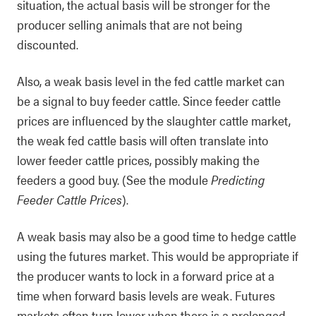
situation, the actual basis will be stronger for the
producer selling animals that are not being
discounted.
Also, a weak basis level in the fed cattle market can
be a signal to buy feeder cattle. Since feeder cattle
prices are influenced by the slaughter cattle market,
the weak fed cattle basis will often translate into
lower feeder cattle prices, possibly making the
feeders a good buy. (See the module
Predicting
Feeder Cattle Prices
).
A weak basis may also be a good time to hedge cattle
using the futures market. This would be appropriate if
the producer wants to lock in a forward price at a
time when forward basis levels are weak. Futures
markets often turn lower when there is a prolonged