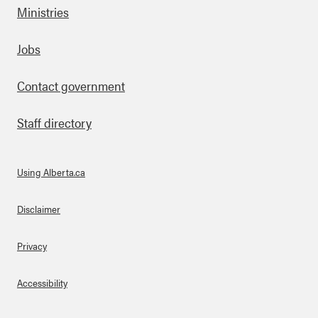
Ministries
Footer
Jobs
Contact government
Staff directory
Using Alberta.ca
About Links
Disclaimer
Privacy
Accessibility