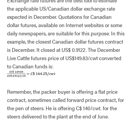
Exchange rate futures are the best tool to estimate
the applicable US/Canadian dollar exchange rate
expected in December. Quotations for Canadian
dollar futures, available on Internet websites or some
daily newspapers, are suitable for this purpose. In this
example, the closest Canadian dollar futures contract
is December. It closed at US$ 0.9122. The December
Live Cattle futures price of US$149.83/cwt converted
to Canadian funds is:
Remember, the packer buyer is offering a flat price
contract, sometimes called forward price contract, for
the pen of steers. He is offering C$ 140/cwt. for the
steers delivered to the plant at the end of June.