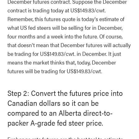
December futures contract. Suppose the December
contract is trading today at US$149.83/cwt.
Remember, this futures quote is today's estimate of
what US fed steers will be selling for in December,
four months and a week into the future. Of course,
that doesn't mean that December futures will actually
be trading for US$149.83/cwt. in December. It just
means the market thinks that, today, December
futures will be trading for US$149.83/cwt.
Step 2: Convert the futures price into
Canadian dollars so it can be
compared to an Alberta direct-to-
packer A-grade fed steer price.