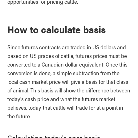
opportunities for pricing cattle.
How to calculate basis
Since futures contracts are traded in US dollars and
based on US grades of cattle, futures prices must be
converted to a Canadian dollar equivalent. Once this
conversion is done, a simple subtraction from the
local cash market price will give a basis for that class
of animal. This basis will show the difference between
today's cash price and what the futures market
believes, today, that cattle will trade for at a point in
the future.
Calculating today's spot basis