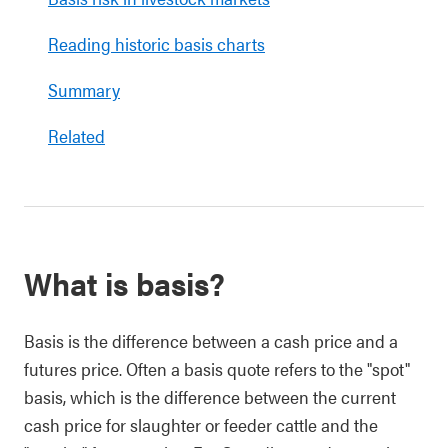
Reading historic basis charts
Summary
Related
What is basis?
Basis is the difference between a cash price and a
futures price. Often a basis quote refers to the "spot"
basis, which is the difference between the current
cash price for slaughter or feeder cattle and the