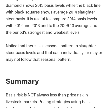
diamond shows 2013 basis levels while the black line
with black squares shows average 2014 slaughter
steer basis. It is useful to compare 2014 basis levels
with 2012 and 2013 and to the 2009-13 average and
the period's strongest and weakest levels.
Notice that there is a seasonal pattern to slaughter
steer basis levels and that each individual year may or
may not follow that seasonal pattern.
Summary
Basis risk is NOT always less than price risk in
livestock markets. Pricing strategies using basis