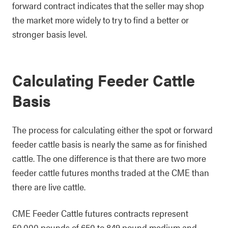
forward contract indicates that the seller may shop
the market more widely to try to find a better or
stronger basis level.
Calculating Feeder Cattle
Basis
The process for calculating either the spot or forward
feeder cattle basis is nearly the same as for finished
cattle. The one difference is that there are two more
feeder cattle futures months traded at the CME than
there are live cattle.
CME Feeder Cattle futures contracts represent
50,000 pounds of 650 to 849 pound medium and