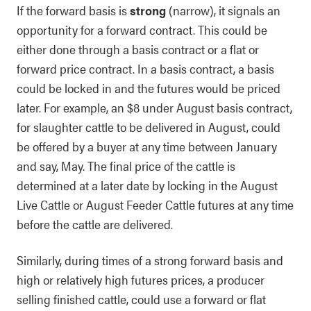
If the forward basis is
strong
(narrow), it signals an
opportunity for a forward contract. This could be
either done through a basis contract or a flat or
forward price contract. In a basis contract, a basis
could be locked in and the futures would be priced
later. For example, an $8 under August basis contract,
for slaughter cattle to be delivered in August, could
be offered by a buyer at any time between January
and say, May. The final price of the cattle is
determined at a later date by locking in the August
Live Cattle or August Feeder Cattle futures at any time
before the cattle are delivered.
Similarly, during times of a strong forward basis and
high or relatively high futures prices, a producer
selling finished cattle, could use a forward or flat