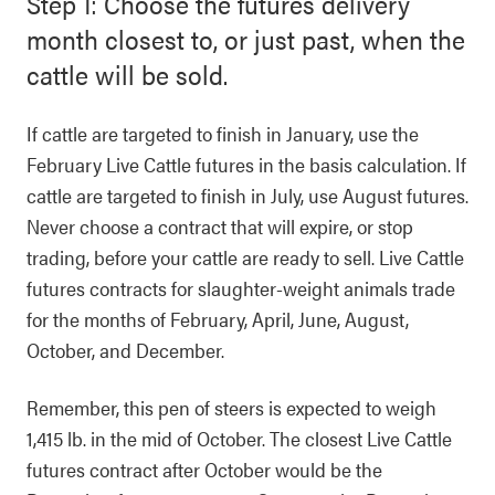
Step 1: Choose the futures delivery
month closest to, or just past, when the
cattle will be sold.
If cattle are targeted to finish in January, use the
February Live Cattle futures in the basis calculation. If
cattle are targeted to finish in July, use August futures.
Never choose a contract that will expire, or stop
trading, before your cattle are ready to sell. Live Cattle
futures contracts for slaughter-weight animals trade
for the months of February, April, June, August,
October, and December.
Remember, this pen of steers is expected to weigh
1,415 lb. in the mid of October. The closest Live Cattle
futures contract after October would be the