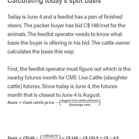
Today is June 4 and a feedlot has a pen of finished
steers. The packer buyer has bid C$ 148/cwt for the
animals. The feedlot operator needs to know what
basis the buyer is offering in his bid. The cattle owner
calculates the basis this way:
First, the feedlot operator must figure out which is the
nearby futures month for CME Live Cattle (slaughter
cattle) futures. Since today is June 4, the futures
month that is closest to June 4 is August.