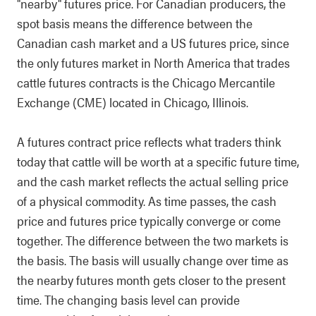
"nearby" futures price. For Canadian producers, the
spot basis means the difference between the
Canadian cash market and a US futures price, since
the only futures market in North America that trades
cattle futures contracts is the Chicago Mercantile
Exchange (CME) located in Chicago, Illinois.
A futures contract price reflects what traders think
today that cattle will be worth at a specific future time,
and the cash market reflects the actual selling price
of a physical commodity. As time passes, the cash
price and futures price typically converge or come
together. The difference between the two markets is
the basis. The basis will usually change over time as
the nearby futures month gets closer to the present
time. The changing basis level can provide