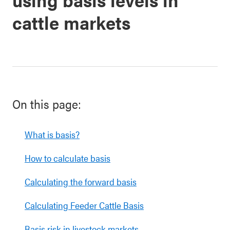
cattle markets
On this page:
What is basis?
How to calculate basis
Calculating the forward basis
Calculating Feeder Cattle Basis
Basis risk in livestock markets