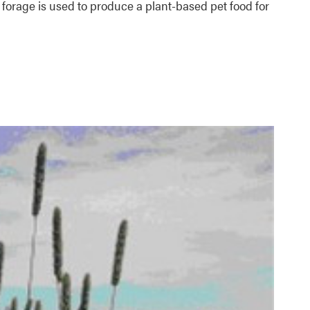
a forage is used to produce a plant-based pet food for