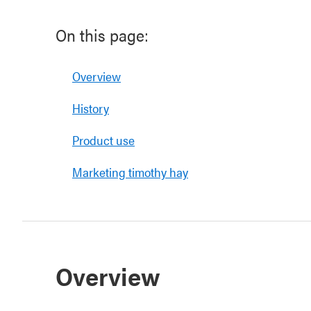
On this page:
Overview
History
Product use
Marketing timothy hay
Overview