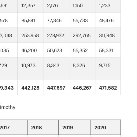
,691
12,357
2,176
1,150
1,233
,578
85,841
77,346
55,733
48,476
3,048
253,958
278,932
292,765
311,948
,035
46,200
50,623
55,352
58,331
,729
10,973
8,343
8,326
9,715
9,343
442,128
447,697
446,267
471,582
Timothy
2017
2018
2019
2020