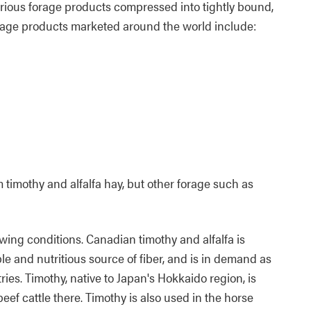
arious forage products compressed into tightly bound,
rage products marketed around the world include:
timothy and alfalfa hay, but other forage such as
ing conditions. Canadian timothy and alfalfa is
le and nutritious source of fiber, and is in demand as
ies. Timothy, native to Japan's Hokkaido region, is
beef cattle there. Timothy is also used in the horse