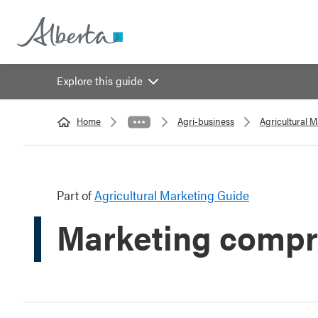
Explore this guide
Home
Agri-business
Agricultural 
Part of
Agricultural Marketing Guide
Marketing compr