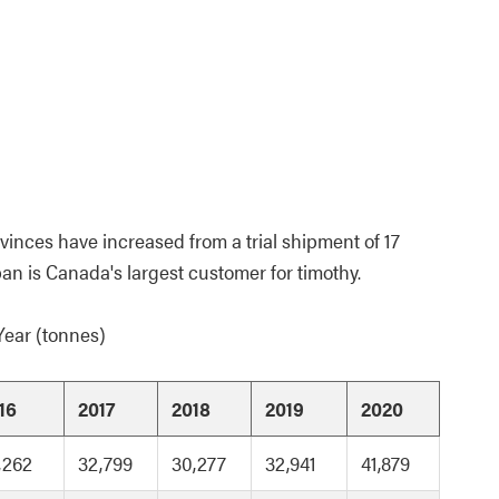
inces have increased from a trial shipment of 17
pan is Canada's largest customer for timothy.
Year (tonnes)
16
2017
2018
2019
2020
,262
32,799
30,277
32,941
41,879