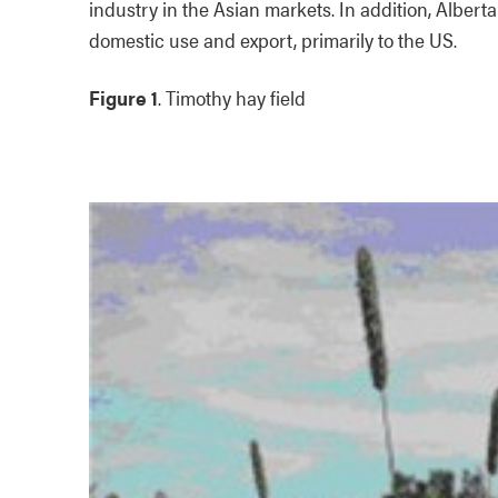
industry in the Asian markets. In addition, Albert
domestic use and export, primarily to the US.
Figure 1
. Timothy hay field