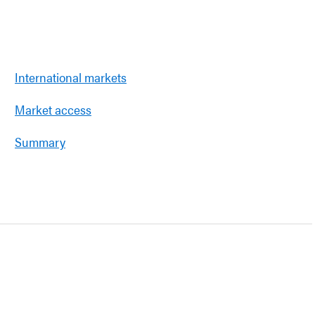
International markets
Market access
Summary