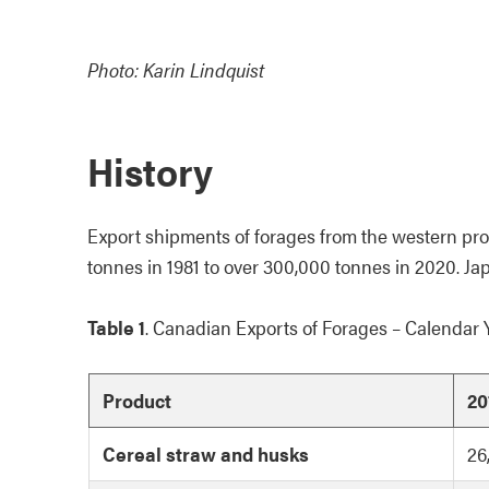
Photo: Karin Lindquist
History
Export shipments of forages from the western prov
tonnes in 1981 to over 300,000 tonnes in 2020. Ja
Table 1
. Canadian Exports of Forages – Calendar 
Product
20
Cereal straw and husks
26