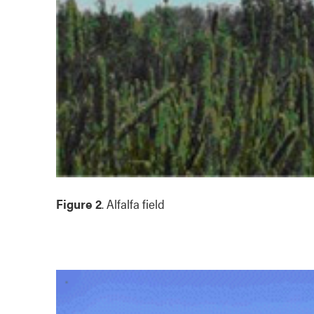
Figure 2
. Alfalfa field