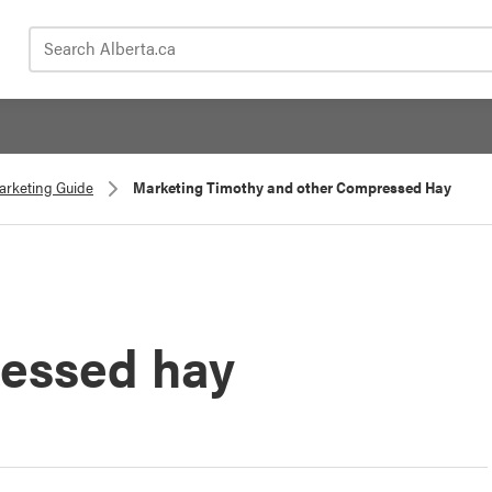
Search Alberta.ca
Marketing Guide
Marketing Timothy and other Compressed Hay
essed hay