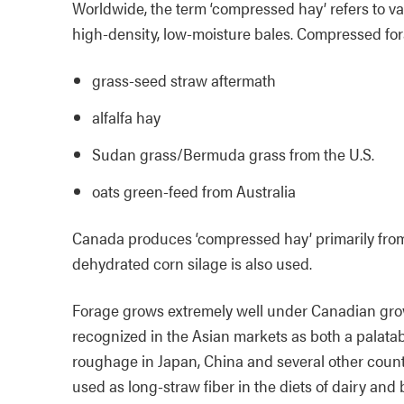
Worldwide, the term ‘compressed hay’ refers to v
high-density, low-moisture bales. Compressed fo
grass-seed straw aftermath
alfalfa hay
Sudan grass/Bermuda grass from the U.S.
oats green-feed from Australia
Canada produces ‘compressed hay’ primarily from 
dehydrated corn silage is also used.
Forage grows extremely well under Canadian grow
recognized in the Asian markets as both a palatab
roughage in Japan, China and several other countr
used as long-straw fiber in the diets of dairy and 