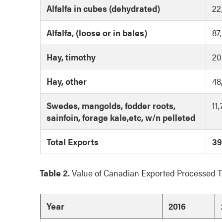
Alfalfa in cubes (dehydrated)
22
Alfalfa, (loose or in bales)
87
Hay, timothy
20
Hay, other
48
Swedes, mangolds, fodder roots,
11
sainfoin, forage kale,etc, w/n pelleted
Total Exports
39
Table 2.
Value of Canadian Exported Processed 
Year
2016