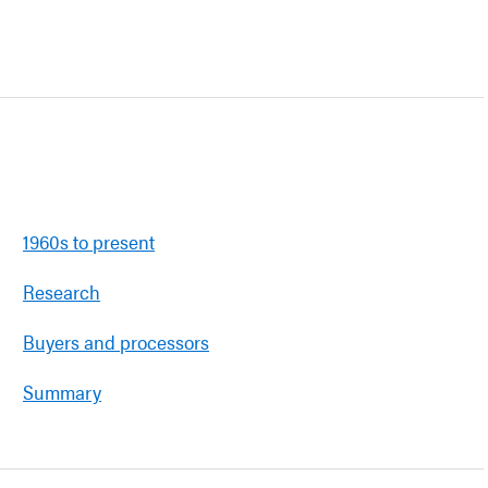
1960s to present
Research
Buyers and processors
Summary