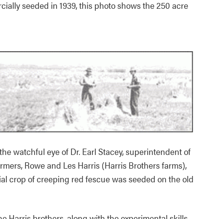
ially seeded in 1939, this photo shows the 250 acre
 the watchful eye of Dr. Earl Stacey, superintendent of
armers, Rowe and Les Harris (Harris Brothers farms),
rcial crop of creeping red fescue was seeded on the old
he Harris brothers, along with the experimental skills