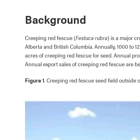
Background
Creeping red fescue (
Festuca rubra
) is a major c
Alberta and British Columbia. Annually, 1000 to 
acres of creeping red fescue for seed. Annual pro
Annual export sales of creeping red fescue are b
Figure 1
. Creeping red fescue seed field outside o