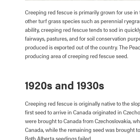
Creeping red fescue is primarily grown for use in 
other turf grass species such as perennial ryegr
ability, creeping red fescue tends to sod in quickly
fairways, pastures, and for soil conservation pur
produced is exported out of the country. The Peac
producing area of creeping red fescue seed.
1920s and 1930s
Creeping red fescue is originally native to the sl
first seed to arrive in Canada originated in Czecho
were brought to Canada from Czechoslovakia, wher
Canada, while the remaining seed was brought to
Both Alberta seedings failed.