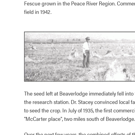
Fescue grown in the Peace River Region. Commerc
field in 1942.
The seed left at Beaverlodge immediately fell into
the research station. Dr. Stacey convinced local f
to seed the crop. In July of 1935, the first comme
"McCarter place", two miles south of Beaverlodge.
Over the next few years, the combined efforts of t