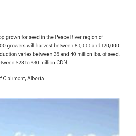
rop grown for seed in the Peace River region of
1200 growers will harvest between 80,000 and 120,000
duction varies between 35 and 40 million lbs. of seed.
etween $28 to $30 million CDN.
f Clairmont, Alberta