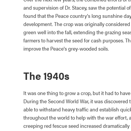
and supervision of Dr. Stacey, saw the potential o
found that the Peace country's long sunshine da
development. The crop was originally considered 
green well into the fall, extending the grazing seaso
farmers to harvest the seed for cash purposes. Th
improve the Peace's grey-wooded soils.
The 1940s
It was one thing to grow a crop, but it had to ha
During the Second World War, it was discovered th
able to withstand heavy traffic and establish qui
throughout the world to help with the war effort, 
creeping red fescue seed increased dramatically 