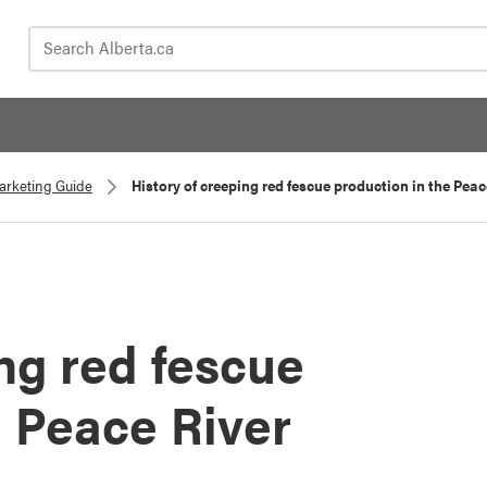
Search Alberta.ca
Marketing Guide
History of creeping red fescue production in the Pea
ng red fescue
e Peace River