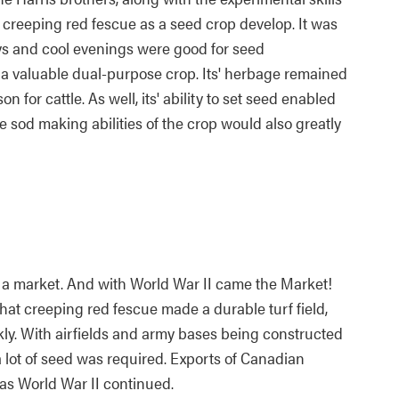
f creeping red fescue as a seed crop develop. It was
ys and cool evenings were good for seed
a valuable dual-purpose crop. Its' herbage remained
n for cattle. As well, its' ability to set seed enabled
e sod making abilities of the crop would also greatly
ve a market. And with World War II came the Market!
at creeping red fescue made a durable turf field,
ckly. With airfields and army bases being constructed
a lot of seed was required. Exports of Canadian
as World War II continued.