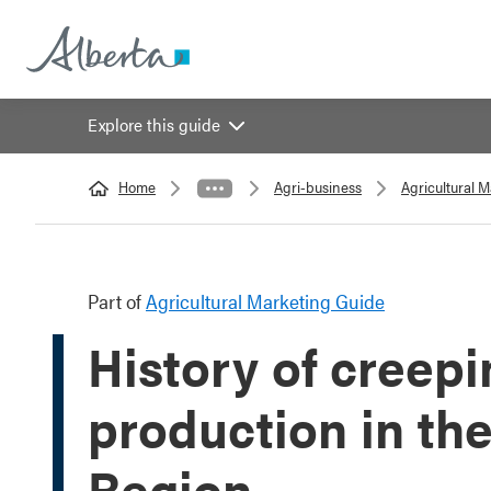
Explore this guide
Home
Agri-business
Agricultural 
Part of
Agricultural Marketing Guide
History of creepi
production in th
Region