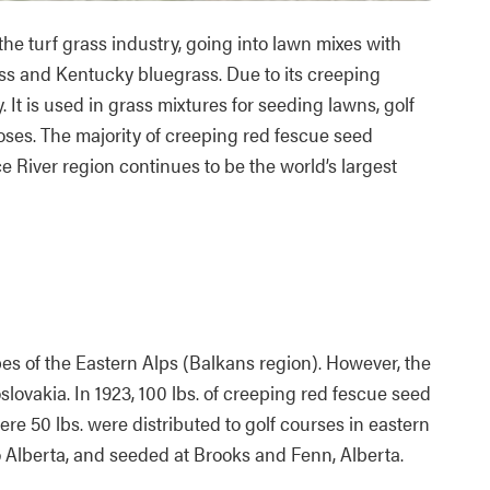
the turf grass industry, going into lawn mixes with
ass and Kentucky bluegrass. Due to its creeping
. It is used in grass mixtures for seeding lawns, golf
poses. The majority of creeping red fescue seed
e River region continues to be the world’s largest
opes of the Eastern Alps (Balkans region). However, the
slovakia. In 1923, 100 lbs. of creeping red fescue seed
e 50 lbs. were distributed to golf courses in eastern
 Alberta, and seeded at Brooks and Fenn, Alberta.