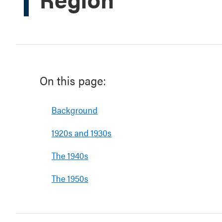
On this page:
Background
1920s and 1930s
The 1940s
The 1950s