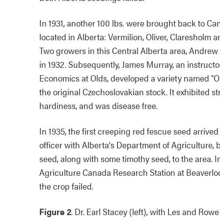
In 1931, another 100 lbs. were brought back to Can
located in Alberta: Vermilion, Oliver, Claresholm 
Two growers in this Central Alberta area, Andre
in 1932. Subsequently, James Murray, an instructo
Economics at Olds, developed a variety named "Ol
the original Czechoslovakian stock. It exhibited s
hardiness, and was disease free.
In 1935, the first creeping red fescue seed arrive
officer with Alberta's Department of Agriculture
seed, along with some timothy seed, to the area. I
Agriculture Canada Research Station at Beaverlod
the crop failed.
Figure 2
. Dr. Earl Stacey (left), with Les and Rowe