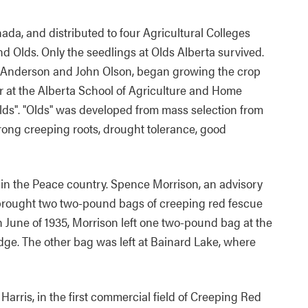
ada, and distributed to four Agricultural Colleges
and Olds. Only the seedlings at Olds Alberta survived.
w Anderson and John Olson, began growing the crop
r at the Alberta School of Agriculture and Home
ds". "Olds" was developed from mass selection from
trong creeping roots, drought tolerance, good
d in the Peace country. Spence Morrison, an advisory
, brought two two-pound bags of creeping red fescue
n June of 1935, Morrison left one two-pound bag at the
ge. The other bag was left at Bainard Lake, where
 Harris, in the first commercial field of Creeping Red