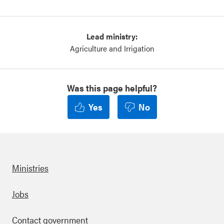
Lead ministry:
Agriculture and Irrigation
Was this page helpful?
Yes
No
Ministries
Footer
Jobs
Contact government