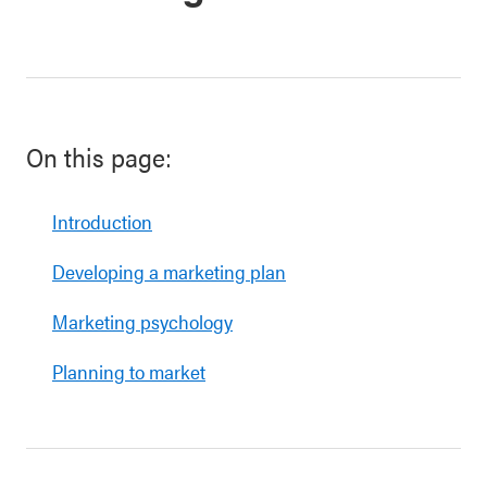
On this page:
Introduction
Developing a marketing plan
Marketing psychology
Planning to market