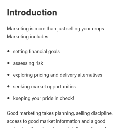
Introduction
Marketing is more than just selling your crops.
Marketing includes:
setting financial goals
assessing risk
exploring pricing and delivery alternatives
seeking market opportunities
keeping your pride in check!
Good marketing takes planning, selling discipline,
access to good market information and a good