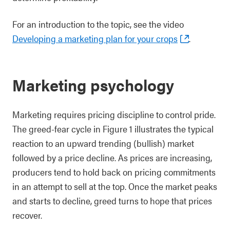
For an introduction to the topic, see the video
Developing a marketing plan for your crops
.
Marketing psychology
Marketing requires pricing discipline to control pride.
The greed-fear cycle in Figure 1 illustrates the typical
reaction to an upward trending (bullish) market
followed by a price decline. As prices are increasing,
producers tend to hold back on pricing commitments
in an attempt to sell at the top. Once the market peaks
and starts to decline, greed turns to hope that prices
recover.