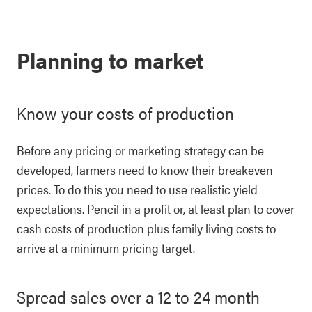
Planning to market
Know your costs of production
Before any pricing or marketing strategy can be
developed, farmers need to know their breakeven
prices. To do this you need to use realistic yield
expectations. Pencil in a profit or, at least plan to cover
cash costs of production plus family living costs to
arrive at a minimum pricing target.
Spread sales over a 12 to 24 month