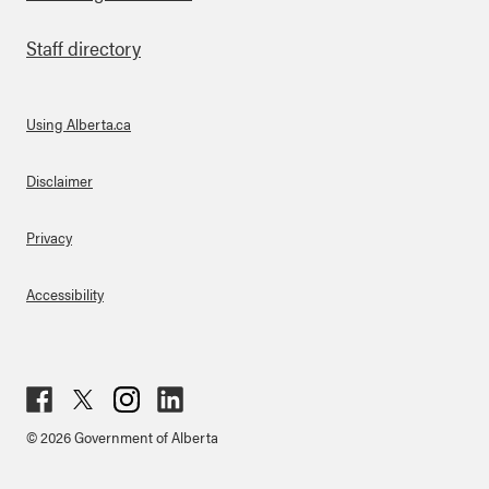
Staff directory
Using Alberta.ca
About Links
Disclaimer
Privacy
Accessibility
Fac
Twit
Inst
Lin
© 2026 Government of Alberta
ebo
ter
agr
ked
ok
am
in