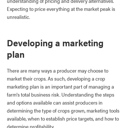
understanding of pricing and delivery alternatives.
Expecting to price everything at the market peak is
unrealistic.
Developing a marketing
plan
There are many ways a producer may choose to
market their crops. As such, developing a crop
marketing plan is an important part of managing a
farm's total business risk. Understanding the steps
and options available can assist producers in
determining the type of crops grown, marketing tools
available, when to establish price targets, and how to
determine profitability.