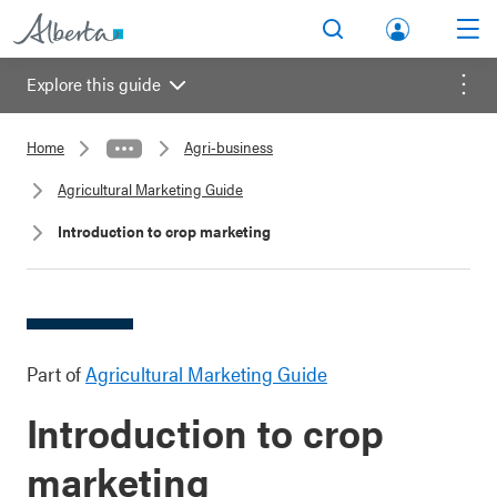
lbert
Search
Men
a.ca
Explore this guide
Acco
Menu
unt
Home
Agri-business
Agricultural Marketing Guide
Introduction to crop marketing
Part of
Agricultural Marketing Guide
Introduction to crop
marketing