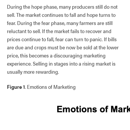
During the hope phase, many producers still do not
sell. The market continues to fall and hope turns to
fear. During the fear phase, many farmers are still
reluctant to sell. If the market fails to recover and
prices continue to fall, fear can turn to panic. If bills
are due and crops must be now be sold at the lower
price, this becomes a discouraging marketing
experience. Selling in stages into a rising market is
usually more rewarding.
Figure 1
. Emotions of Marketing