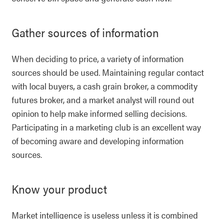
Gather sources of information
When deciding to price, a variety of information
sources should be used. Maintaining regular contact
with local buyers, a cash grain broker, a commodity
futures broker, and a market analyst will round out
opinion to help make informed selling decisions.
Participating in a marketing club is an excellent way
of becoming aware and developing information
sources.
Know your product
Market intelligence is useless unless it is combined