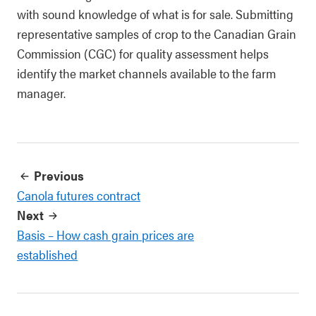
with sound knowledge of what is for sale. Submitting
representative samples of crop to the Canadian Grain
Commission (CGC) for quality assessment helps
identify the market channels available to the farm
manager.
Previous
Canola futures contract
Next
Basis – How cash grain prices are
established