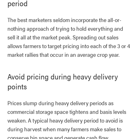
period
The best marketers seldom incorporate the all-or-
nothing approach of trying to hold everything and
sell it all at the market peak. Spreading out sales
allows farmers to target pricing into each of the 3 or 4
market rallies that occur in an average crop year.
Avoid pricing during heavy delivery
points
Prices slump during heavy delivery periods as
commercial storage space tightens and basis levels
weaken. A typical heavy delivery period to avoid is
during harvest when many farmers make sales to
conserve bin space and generate cash flow.