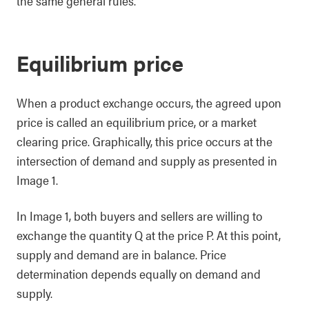
the same general rules.
Equilibrium price
When a product exchange occurs, the agreed upon
price is called an equilibrium price, or a market
clearing price. Graphically, this price occurs at the
intersection of demand and supply as presented in
Image 1.
In Image 1, both buyers and sellers are willing to
exchange the quantity Q at the price P. At this point,
supply and demand are in balance. Price
determination depends equally on demand and
supply.