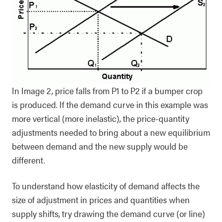
In Image 2, price falls from P1 to P2 if a bumper crop
is produced. If the demand curve in this example was
more vertical (more inelastic), the price-quantity
adjustments needed to bring about a new equilibrium
between demand and the new supply would be
different.
To understand how elasticity of demand affects the
size of adjustment in prices and quantities when
supply shifts, try drawing the demand curve (or line)