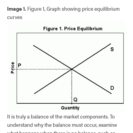
Image 1.
Figure 1, Graph showing price equilibrium
curves
It is truly a balance of the market components. To
understand why the balance must occur, examine
what happens when there is no balance, such as