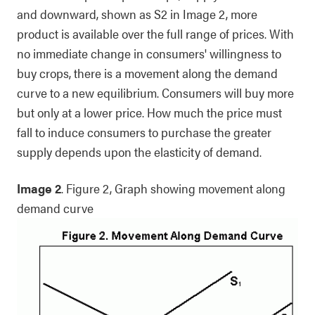
and downward, shown as S2 in Image 2, more
product is available over the full range of prices. With
no immediate change in consumers' willingness to
buy crops, there is a movement along the demand
curve to a new equilibrium. Consumers will buy more
but only at a lower price. How much the price must
fall to induce consumers to purchase the greater
supply depends upon the elasticity of demand.
Image 2
. Figure 2, Graph showing movement along
demand curve