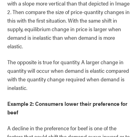
with a slope more vertical than that depicted in Image
2. Then compare the size of price-quantity changes in
this with the first situation. With the same shift in
supply, equilibrium change in price is larger when
demand is inelastic than when demand is more
elastic.
The opposite is true for quantity. A larger change in
quantity will occur when demand is elastic compared
with the quantity change required when demand is
inelastic.
Example 2: Consumers lower their preference for
beef
A decline in the preference for beef is one of the
factors that could shift the demand curve inward or to