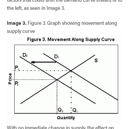
the left, as seen in Image 3.
Image 3.
Figure 3. Graph showing movement along
supply curve
With no immediate change in supply, the effect on