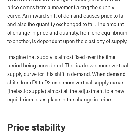
price comes from a movement along the supply
curve. An inward shift of demand causes price to fall
and also the quantity exchanged to fall. The amount
of change in price and quantity, from one equilibrium
to another, is dependent upon the elasticity of supply.
Imagine that supply is almost fixed over the time
period being considered. That is, draw a more vertical
supply curve for this shift in demand. When demand
shifts from D1 to D2 on a more vertical supply curve
(inelastic supply) almost all the adjustment to a new
equilibrium takes place in the change in price.
Price stability