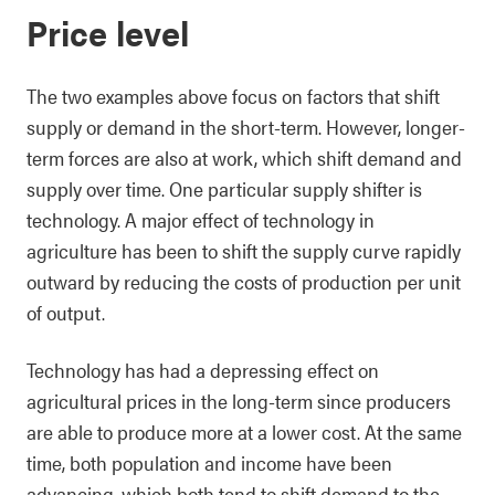
Price level
The two examples above focus on factors that shift
supply or demand in the short-term. However, longer-
term forces are also at work, which shift demand and
supply over time. One particular supply shifter is
technology. A major effect of technology in
agriculture has been to shift the supply curve rapidly
outward by reducing the costs of production per unit
of output.
Technology has had a depressing effect on
agricultural prices in the long-term since producers
are able to produce more at a lower cost. At the same
time, both population and income have been
advancing, which both tend to shift demand to the