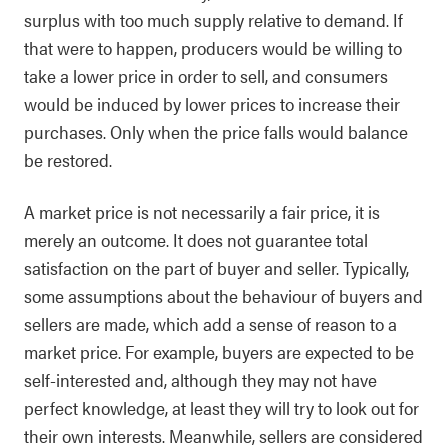
surplus with too much supply relative to demand. If
that were to happen, producers would be willing to
take a lower price in order to sell, and consumers
would be induced by lower prices to increase their
purchases. Only when the price falls would balance
be restored.
A market price is not necessarily a fair price, it is
merely an outcome. It does not guarantee total
satisfaction on the part of buyer and seller. Typically,
some assumptions about the behaviour of buyers and
sellers are made, which add a sense of reason to a
market price. For example, buyers are expected to be
self-interested and, although they may not have
perfect knowledge, at least they will try to look out for
their own interests. Meanwhile, sellers are considered