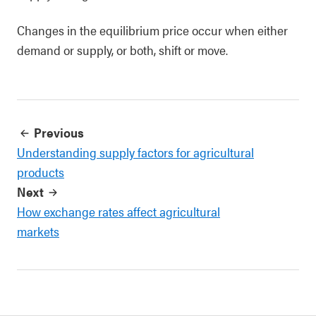
Changes in the equilibrium price occur when either
demand or supply, or both, shift or move.
Previous
Understanding supply factors for agricultural
products
Next
How exchange rates affect agricultural
markets