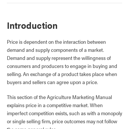
Introduction
Price is dependent on the interaction between
demand and supply components of a market.
Demand and supply represent the willingness of
consumers and producers to engage in buying and
selling. An exchange of a product takes place when
buyers and sellers can agree upon a price.
This section of the Agriculture Marketing Manual
explains price in a competitive market. When
imperfect competition exists, such as with a monopoly
or single selling firm, price outcomes may not follow