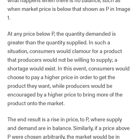
when market price is below that shown as P in Image
1.
At any price below P, the quantity demanded is
greater than the quantity supplied. In such a
situation, consumers would clamour for a product
that producers would not be willing to supply; a
shortage would exist. In this event, consumers would
choose to pay a higher price in order to get the
product they want, while producers would be
encouraged by a higher price to bring more of the
product onto the market.
The end result is a rise in price, to P, where supply
and demand are in balance. Similarly, if a price above
P were chosen arbitrarily, the market would be in