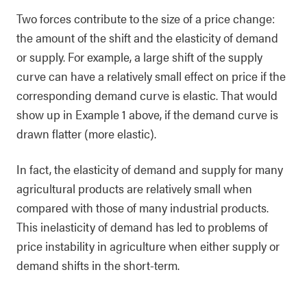
Two forces contribute to the size of a price change:
the amount of the shift and the elasticity of demand
or supply. For example, a large shift of the supply
curve can have a relatively small effect on price if the
corresponding demand curve is elastic. That would
show up in Example 1 above, if the demand curve is
drawn flatter (more elastic).
In fact, the elasticity of demand and supply for many
agricultural products are relatively small when
compared with those of many industrial products.
This inelasticity of demand has led to problems of
price instability in agriculture when either supply or
demand shifts in the short-term.