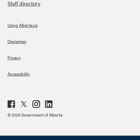
Staff directory
Using Alberta.ca
About Links
Disclaimer
Privacy
Accessibility
Fac
Twit
Inst
Lin
© 2026 Government of Alberta
ebo
ter
agr
ked
ok
am
in