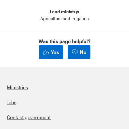
Lead ministry:
Agriculture and Irrigation
Was this page helpful?
Yes
No
Ministries
Footer
Jobs
Contact government