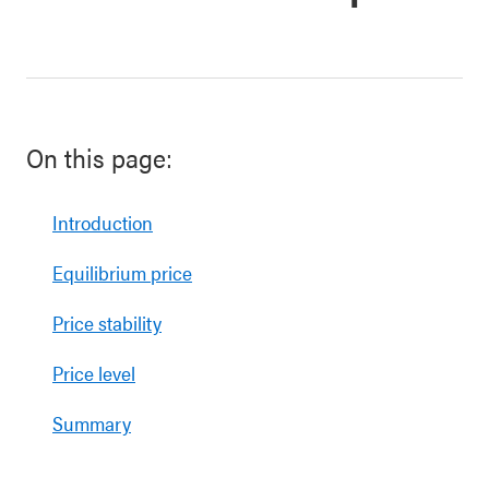
On this page:
Introduction
Equilibrium price
Price stability
Price level
Summary