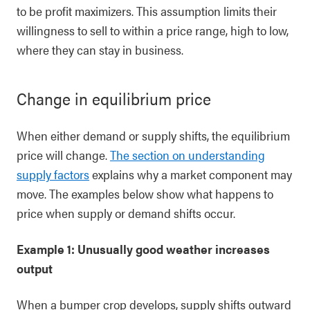
to be profit maximizers. This assumption limits their
willingness to sell to within a price range, high to low,
where they can stay in business.
Change in equilibrium price
When either demand or supply shifts, the equilibrium
price will change.
The section on understanding
supply factors
explains why a market component may
move. The examples below show what happens to
price when supply or demand shifts occur.
Example 1: Unusually good weather increases
output
When a bumper crop develops, supply shifts outward