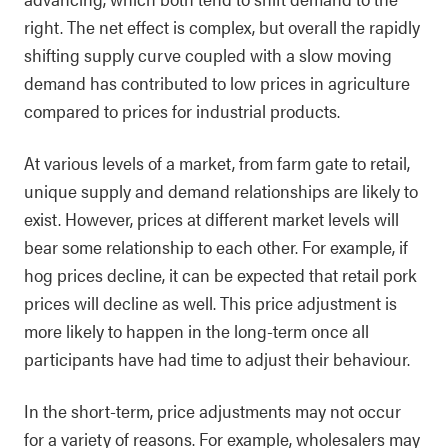
right. The net effect is complex, but overall the rapidly
shifting supply curve coupled with a slow moving
demand has contributed to low prices in agriculture
compared to prices for industrial products.
At various levels of a market, from farm gate to retail,
unique supply and demand relationships are likely to
exist. However, prices at different market levels will
bear some relationship to each other. For example, if
hog prices decline, it can be expected that retail pork
prices will decline as well. This price adjustment is
more likely to happen in the long-term once all
participants have had time to adjust their behaviour.
In the short-term, price adjustments may not occur
for a variety of reasons. For example, wholesalers may