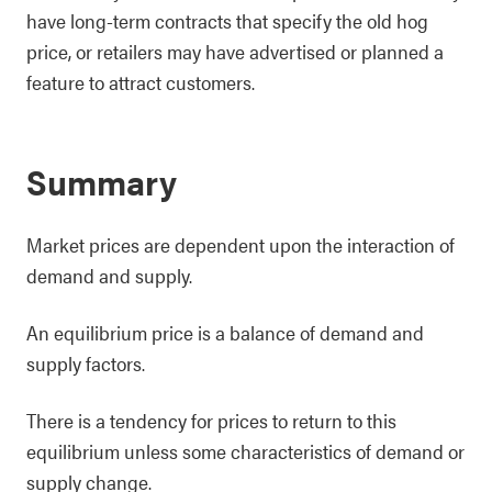
have long-term contracts that specify the old hog
price, or retailers may have advertised or planned a
feature to attract customers.
Summary
Market prices are dependent upon the interaction of
demand and supply.
An equilibrium price is a balance of demand and
supply factors.
There is a tendency for prices to return to this
equilibrium unless some characteristics of demand or
supply change.