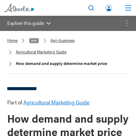
lbert
Search
Men
a.ca
Explore this guide
Acco
Menu
unt
Home
Agri-business
Agricultural Marketing Guide
How demand and supply determine market price
Part of
Agricultural Marketing Guide
How demand and supply
determine market price