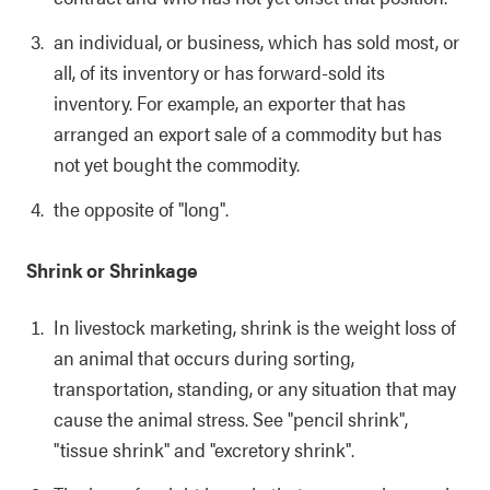
an individual, or business, which has sold most, or
all, of its inventory or has forward-sold its
inventory. For example, an exporter that has
arranged an export sale of a commodity but has
not yet bought the commodity.
the opposite of "long".
Shrink or Shrinkage
In livestock marketing, shrink is the weight loss of
an animal that occurs during sorting,
transportation, standing, or any situation that may
cause the animal stress. See "pencil shrink",
"tissue shrink" and "excretory shrink".