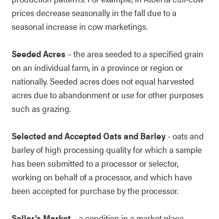
prices decrease seasonally in the fall due to a
seasonal increase in cow marketings.
Seeded Acres
– the area seeded to a specified grain
on an individual farm, in a province or region or
nationally. Seeded acres does not equal harvested
acres due to abandonment or use for other purposes
such as grazing.
Selected and Accepted Oats and Barley
- oats and
barley of high processing quality for which a sample
has been submitted to a processor or selector,
working on behalf of a processor, and which have
been accepted for purchase by the processor.
Seller's Market
– a condition in a market place