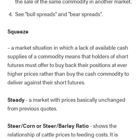
the sale of the same commodity in another market.
See "bull spreads" and "bear spreads".
Squeeze
– a market situation in which a lack of available cash
supplies of a commodity means that holders of short
futures must offer to buy back their positions at ever
higher prices rather than buy the cash commodity to
deliver against their short futures.
Steady
- a market with prices basically unchanged
from previous quotes.
Steer/Corn or Steer/Barley Ratio
- shows the
relationship of cattle prices to feeding costs. It is