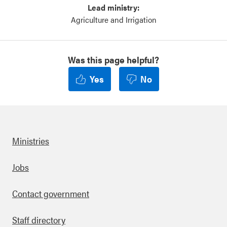
Lead ministry:
Agriculture and Irrigation
Was this page helpful?
Yes
No
Ministries
Footer
Jobs
Contact government
Staff directory