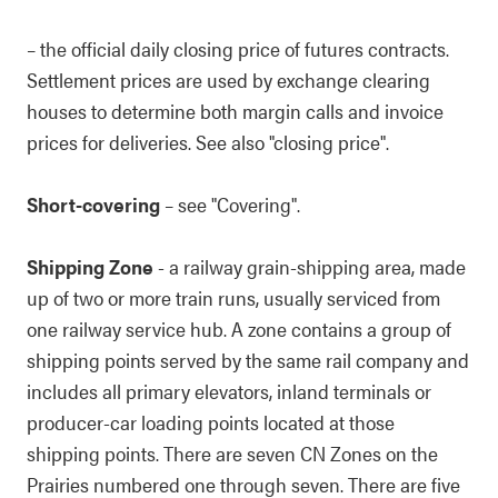
– the official daily closing price of futures contracts.
Settlement prices are used by exchange clearing
houses to determine both margin calls and invoice
prices for deliveries. See also "closing price".
Short-covering
– see "Covering".
Shipping Zone
- a railway grain-shipping area, made
up of two or more train runs, usually serviced from
one railway service hub. A zone contains a group of
shipping points served by the same rail company and
includes all primary elevators, inland terminals or
producer-car loading points located at those
shipping points. There are seven CN Zones on the
Prairies numbered one through seven. There are five