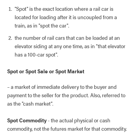
"Spot" is the exact location where a rail car is
located for loading after it is uncoupled from a
train, as in "spot the car".
the number of rail cars that can be loaded at an
elevator siding at any one time, as in "that elevator
has a 100-car spot".
Spot or Spot Sale or Spot Market
– a market of immediate delivery to the buyer and
payment to the seller for the product. Also, referred to
as the "cash market".
Spot Commodity
- the actual physical or cash
commodity, not the futures market for that commodity.