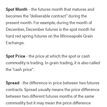
Spot Month
– the futures month that matures and
becomes the "deliverable contract" during the
present month. For example, during the month of
December, December futures is the spot month for
hard red spring futures on the Minneapolis Grain
Exchange.
Spot Price
- the price at which the spot or cash
commodity is trading. In grain trading, it is also called
the "cash price".
Spread
- the difference in price between two futures
contracts. Spread usually means the price difference
between two different futures months of the same
commodity but it may mean the price difference