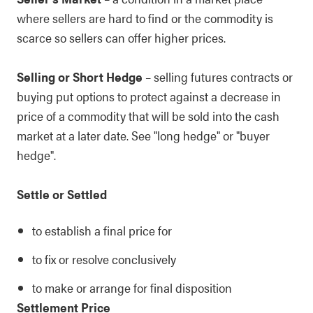
where sellers are hard to find or the commodity is
scarce so sellers can offer higher prices.
Selling or Short Hedge
– selling futures contracts or
buying put options to protect against a decrease in
price of a commodity that will be sold into the cash
market at a later date. See "long hedge" or "buyer
hedge".
Settle or Settled
to establish a final price for
to fix or resolve conclusively
to make or arrange for final disposition
Settlement Price