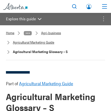
lbert
Search
Men
a.ca
Explore this guide
Acco
Menu
unt
Home
Agri-business
Agricultural Marketing Guide
Agricultural Marketing Glossary – S
Part of
Agricultural Marketing Guide
Agricultural Marketing
Glossary – S