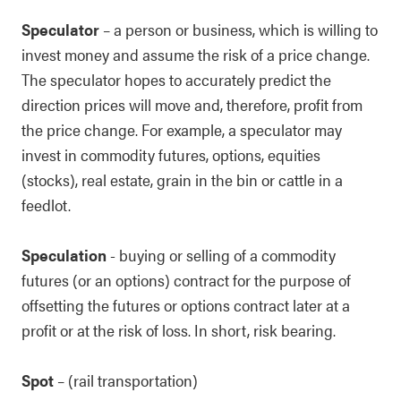
Speculator
– a person or business, which is willing to
invest money and assume the risk of a price change.
The speculator hopes to accurately predict the
direction prices will move and, therefore, profit from
the price change. For example, a speculator may
invest in commodity futures, options, equities
(stocks), real estate, grain in the bin or cattle in a
feedlot.
Speculation
- buying or selling of a commodity
futures (or an options) contract for the purpose of
offsetting the futures or options contract later at a
profit or at the risk of loss. In short, risk bearing.
Spot
– (rail transportation)