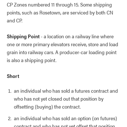
CP Zones numbered 11 through 15. Some shipping
points, such as Rosetown, are serviced by both CN
and CP.
Shipping Point
- a location on a railway line where
one or more primary elevators receive, store and load
grain into railway cars. A producer-car loading point
is also a shipping point.
Short
an individual who has sold a futures contract and
who has not yet closed out that position by
offsetting (buying) the contract.
an individual who has sold an option (on futures)
contract and who has not yet offset that position.