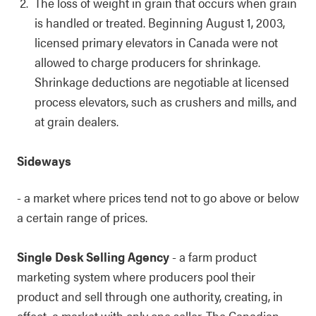
The loss of weight in grain that occurs when grain
is handled or treated. Beginning August 1, 2003,
licensed primary elevators in Canada were not
allowed to charge producers for shrinkage.
Shrinkage deductions are negotiable at licensed
process elevators, such as crushers and mills, and
at grain dealers.
Sideways
- a market where prices tend not to go above or below
a certain range of prices.
Single Desk Selling Agency
- a farm product
marketing system where producers pool their
product and sell through one authority, creating, in
effect, a market with only one seller. The Canadian