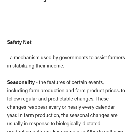
Safety Net
- a mechanism used by governments to assist farmers
in stabilizing their income.
Seasonality
- the features of certain events,
including farm production and farm product prices, to
follow regular and predictable changes. These
changes reappear every or nearly every calendar
year. In farm production, the seasonal changes are
usually in response to biologically-dictated
production patterns. For example, in Alberta cull-cow