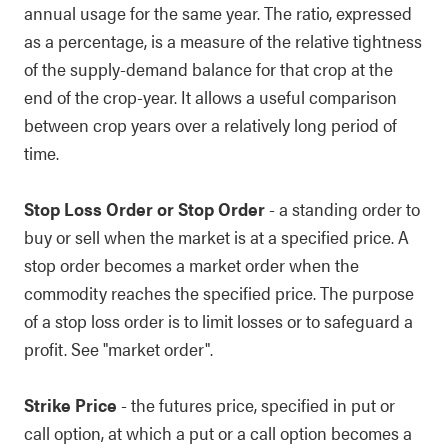
annual usage for the same year. The ratio, expressed
as a percentage, is a measure of the relative tightness
of the supply-demand balance for that crop at the
end of the crop-year. It allows a useful comparison
between crop years over a relatively long period of
time.
Stop Loss Order or Stop Order
- a standing order to
buy or sell when the market is at a specified price. A
stop order becomes a market order when the
commodity reaches the specified price. The purpose
of a stop loss order is to limit losses or to safeguard a
profit. See "market order".
Strike Price
- the futures price, specified in put or
call option, at which a put or a call option becomes a