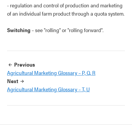
- regulation and control of production and marketing
of an individual farm product through a quota system.
Switching
– see "rolling" or "rolling forward".
Previous
Agricultural Marketing Glossary – P, Q, R
Next
Agricultural Marketing Glossary – T, U