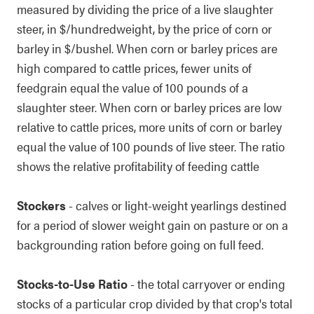
measured by dividing the price of a live slaughter
steer, in $/hundredweight, by the price of corn or
barley in $/bushel. When corn or barley prices are
high compared to cattle prices, fewer units of
feedgrain equal the value of 100 pounds of a
slaughter steer. When corn or barley prices are low
relative to cattle prices, more units of corn or barley
equal the value of 100 pounds of live steer. The ratio
shows the relative profitability of feeding cattle
Stockers
- calves or light-weight yearlings destined
for a period of slower weight gain on pasture or on a
backgrounding ration before going on full feed.
Stocks-to-Use Ratio
- the total carryover or ending
stocks of a particular crop divided by that crop's total