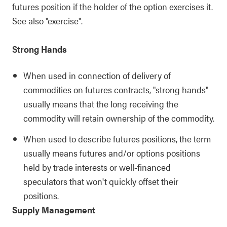
futures position if the holder of the option exercises it.
See also "exercise".
Strong Hands
When used in connection of delivery of
commodities on futures contracts, "strong hands"
usually means that the long receiving the
commodity will retain ownership of the commodity.
When used to describe futures positions, the term
usually means futures and/or options positions
held by trade interests or well-financed
speculators that won't quickly offset their
positions.
Supply Management