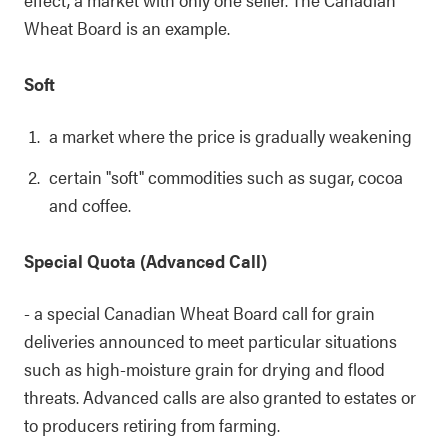
Wheat Board is an example.
Soft
a market where the price is gradually weakening
certain "soft" commodities such as sugar, cocoa
and coffee.
Special Quota (Advanced Call)
- a special Canadian Wheat Board call for grain
deliveries announced to meet particular situations
such as high-moisture grain for drying and flood
threats. Advanced calls are also granted to estates or
to producers retiring from farming.