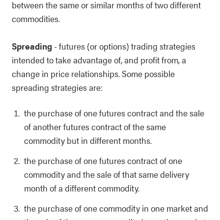
between the same or similar months of two different
commodities.
Spreading
- futures (or options) trading strategies
intended to take advantage of, and profit from, a
change in price relationships. Some possible
spreading strategies are:
the purchase of one futures contract and the sale
of another futures contract of the same
commodity but in different months.
the purchase of one futures contract of one
commodity and the sale of that same delivery
month of a different commodity.
the purchase of one commodity in one market and