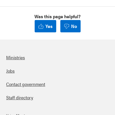
Was this page helpful?
Yes
No
Ministries
Footer
Jobs
Contact government
Staff directory