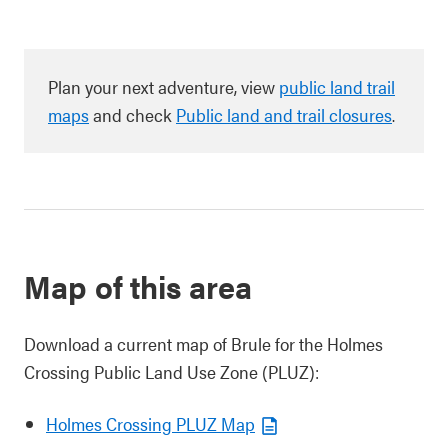
Plan your next adventure, view
public land trail
maps
and check
Public land and trail closures
.
Map of this area
Download a current map of Brule for the Holmes
Crossing Public Land Use Zone (PLUZ):
Holmes Crossing PLUZ Map