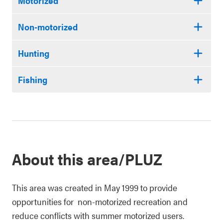
Motorized
Non-motorized
Hunting
Fishing
About this area/PLUZ
This area was created in May 1999 to provide
opportunities for non-motorized recreation and
reduce conflicts with summer motorized users.