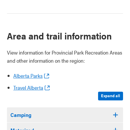
Area and trail information
View information for Provincial Park Recreation Areas
and other information on the region:
Alberta Parks
Travel Alberta
Expand all
Camping