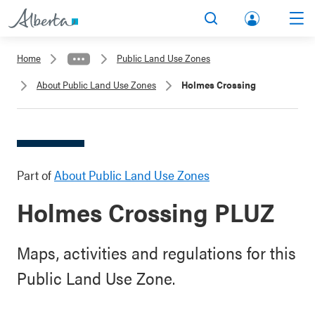
lbert
Search
Men
a.ca
Home
Public Land Use Zones
Acco
About Public Land Use Zones
Holmes Crossing
unt
Part of
About Public Land Use Zones
Holmes Crossing PLUZ
Maps, activities and regulations for this
Public Land Use Zone.