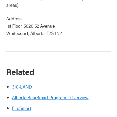
areas).
Address:
1st Floor, 5020 52 Avenue
Whitecourt, Alberta T7S 1N2
Related
310-LAND
Alberta BearSmart Program – Overview
FireSmart