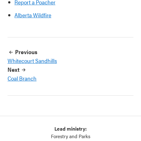
Report a Poacher
Alberta Wildfire
Previous
Whitecourt Sandhills
Next
Coal Branch
Lead ministry:
Forestry and Parks