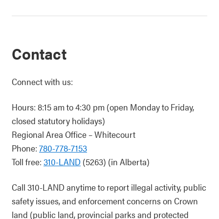
Contact
Connect with us:
Hours: 8:15 am to 4:30 pm (open Monday to Friday,
closed statutory holidays)
Regional Area Office – Whitecourt
Phone:
780-778-7153
Toll free:
310-LAND
(5263) (in Alberta)
Call 310-LAND anytime to report illegal activity, public
safety issues, and enforcement concerns on Crown
land (public land, provincial parks and protected