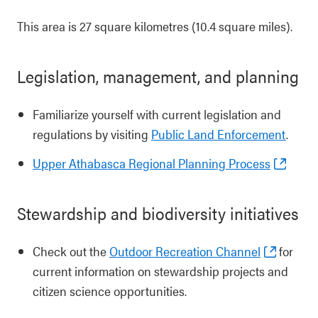
This area is 27 square kilometres (10.4 square miles).
Legislation, management, and planning
Familiarize yourself with current legislation and
regulations by visiting
Public Land Enforcement
.
Upper Athabasca Regional Planning Process
Stewardship and biodiversity initiatives
Check out the
Outdoor Recreation Channel
for
current information on stewardship projects and
citizen science opportunities.