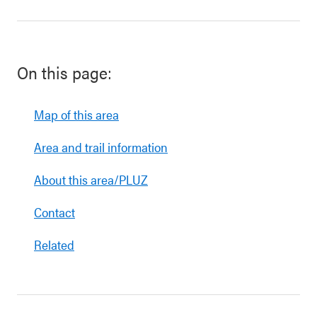
On this page:
Map of this area
Area and trail information
About this area/PLUZ
Contact
Related