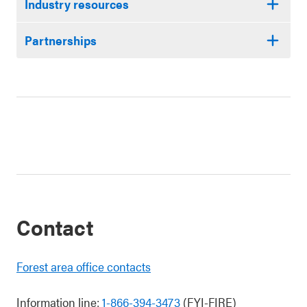
Industry resources
Partnerships
Contact
Forest area office contacts
Information line:
1-866-394-3473
(FYI-FIRE)