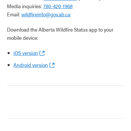
Media inquiries:
780-420-1968
Email:
wildfireinfo@gov.ab.ca
Download the Alberta Wildfire Status app to your
mobile device:
iOS version
Android version