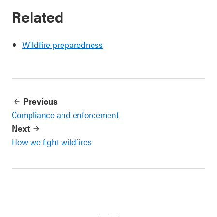
Related
Wildfire preparedness
Previous
Compliance and enforcement
Next
How we fight wildfires