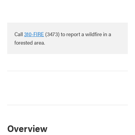
Call
310-FIRE
(3473) to report a wildfire in a
forested area.
Overview