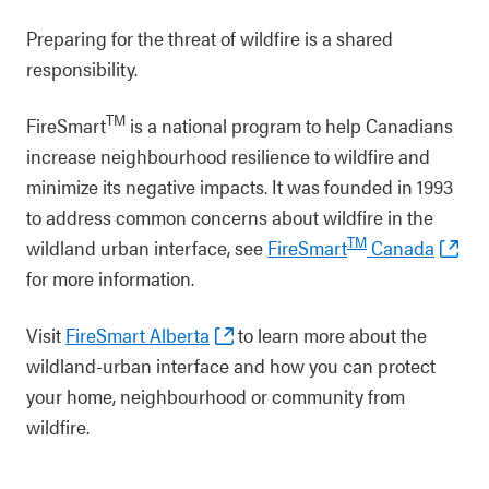
Preparing for the threat of wildfire is a shared
responsibility.
TM
FireSmart
is a national program to help Canadians
increase neighbourhood resilience to wildfire and
minimize its negative impacts. It was founded in 1993
to address common concerns about wildfire in the
TM
wildland urban interface, see
FireSmart
Canada
for more information.
Visit
FireSmart Alberta
to learn more about the
wildland-urban interface and how you can protect
your home, neighbourhood or community from
wildfire.