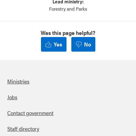
Lead ministry:
Forestry and Parks
Was this page helpful?
Yes
No
Ministries
Footer
Jobs
Contact government
Staff directory