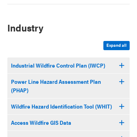
Industry
Expand all
Industrial Wildfire Control Plan (IWCP)
Power Line Hazard Assessment Plan
(PHAP)
Wildfire Hazard Identification Tool (WHIT)
Access Wildfire GIS Data