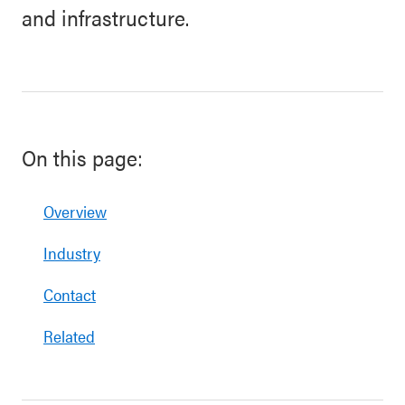
and infrastructure.
On this page:
Overview
Industry
Contact
Related