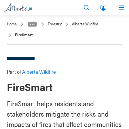
lbert
Search
Men
a.ca
Home
Forestry
Alberta Wildfire
Acco
FireSmart
unt
Part of
Alberta Wildfire
FireSmart
FireSmart helps residents and
stakeholders mitigate the risks and
impacts of fires that affect communities