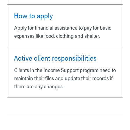
How to apply
Apply for financial assistance to pay for basic
expenses like food, clothing and shelter.
Active client responsibilities
Clients in the Income Support program need to
maintain their files and update their records if
there are any changes.