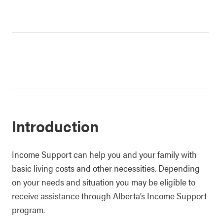
Introduction
Income Support can help you and your family with
basic living costs and other necessities. Depending
on your needs and situation you may be eligible to
receive assistance through Alberta’s Income Support
program.