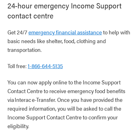
24-hour emergency Income Support
contact centre
Get 24/7
emergency financial assistance
to help with
basic needs like shelter, food, clothing and
transportation.
Toll free:
1-866-644-5135
You can now apply online to the Income Support
Contact Centre to receive emergency food benefits
via Interac e-Transfer. Once you have provided the
required information, you will be asked to call the
Income Support Contact Centre to confirm your
eligibility.