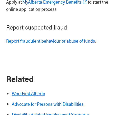
Apply at
MyAlberta Emergency Benefits
to start the
online application process.
Report suspected fraud
Report fraudulent behaviour or abuse of funds
.
Related
WorkFirst Alberta
Advocate for Persons with Disabilities
Disability Related Employment Supports