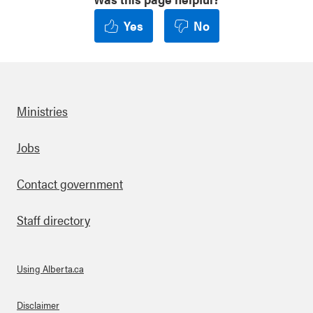
Yes
No
Ministries
Footer
Jobs
Contact government
Staff directory
Using Alberta.ca
About Links
Disclaimer