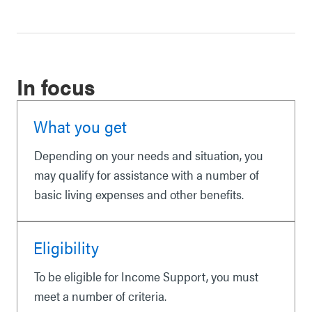
In focus
What you get
Depending on your needs and situation, you
may qualify for assistance with a number of
basic living expenses and other benefits.
Eligibility
To be eligible for Income Support, you must
meet a number of criteria.