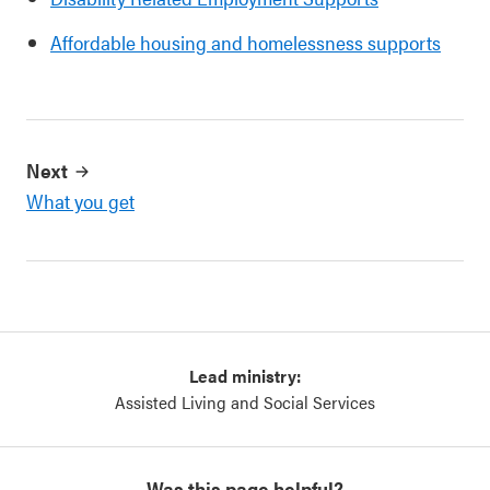
Affordable housing and homelessness supports
Next
What you get
Lead ministry:
Assisted Living and Social Services
Was this page helpful?