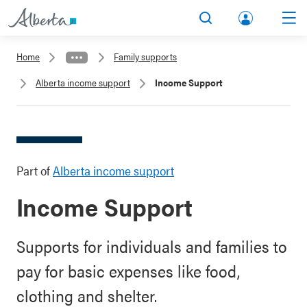
lbert
Search
Men
a.ca
Home
Family supports
Acco
Alberta income support
Income Support
unt
Part of
Alberta income support
Income Support
Supports for individuals and families to
pay for basic expenses like food,
clothing and shelter.