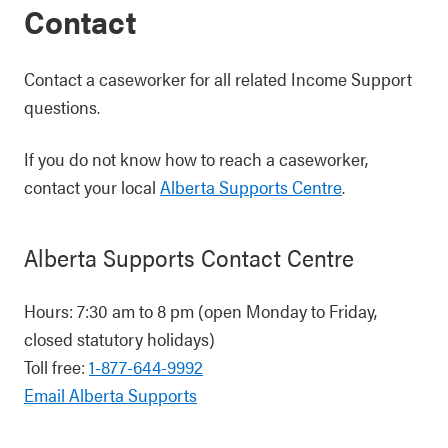
Contact
Contact a caseworker for all related Income Support
questions.
If you do not know how to reach a caseworker,
contact your local
Alberta Supports Centre
.
Alberta Supports Contact Centre
Hours: 7:30 am to 8 pm (open Monday to Friday,
closed statutory holidays)
Toll free:
1-877-644-9992
Email Alberta Supports