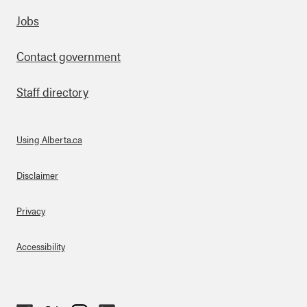
Footer
Jobs
Contact government
Staff directory
Using Alberta.ca
About Links
Disclaimer
Privacy
Accessibility