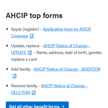
AHCIP top forms
Apply (register) –
Application form for AHCIP
Coverage
Update, replace –
AHCIP Notice of Change –
UPDATE
– Name, address, date of birth, gender,
replace a card
Add family –
AHCIP Notice of Change – ADDITION
Remove family –
AHCIP Notice of Change –
DELETION
Get all other benefit forms