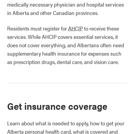
medically necessary physician and hospital services
in Alberta and other Canadian provinces.
Residents must register for
AHCIP
to receive these
services. While AHCIP covers essential services, it
does not cover everything, and Albertans often need
supplementary health insurance for expenses such
as prescription drugs, dental care, and vision care.
Get insurance coverage
Learn about what is needed to apply, how to get your
Alberta personal health card, what is covered and