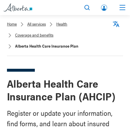
lbert
Search
Men
a.ca
Home
All services
Health
Acco
Langu
Coverage and benefits
unt
Alberta Health Care Insurance Plan
Alberta Health Care
Insurance Plan (AHCIP)
Register or update your information,
find forms, and learn about insured