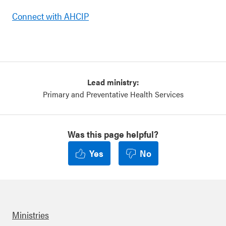
Connect with AHCIP
Lead ministry:
Primary and Preventative Health Services
Was this page helpful?
Yes
No
Ministries