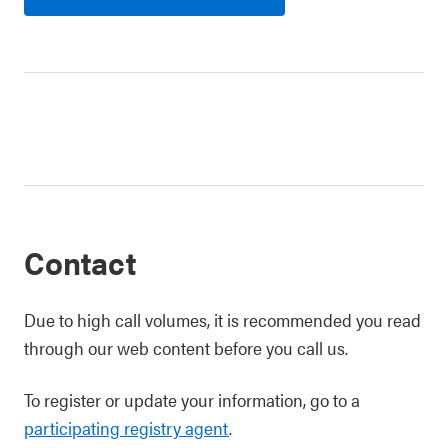
Contact
Due to high call volumes, it is recommended you read
through our web content before you call us.
To register or update your information, go to a
participating registry agent
.