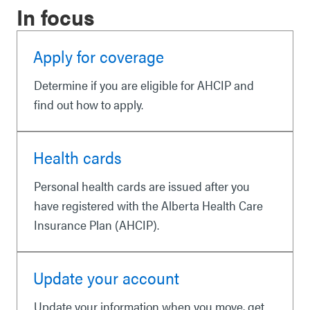
In focus
Apply for coverage
Determine if you are eligible for AHCIP and
find out how to apply.
Health cards
Personal health cards are issued after you
have registered with the Alberta Health Care
Insurance Plan (AHCIP).
Update your account
Update your information when you move, get