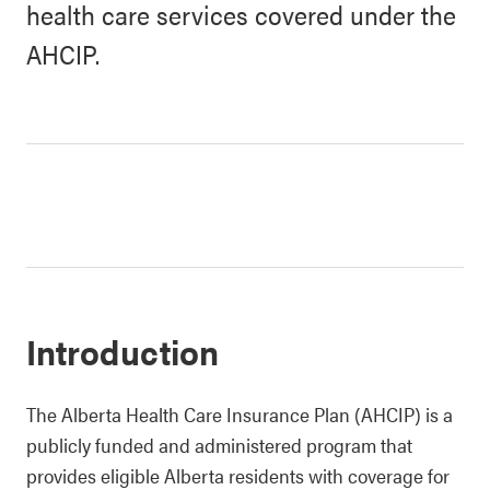
health care services covered under the
AHCIP.
Introduction
The Alberta Health Care Insurance Plan (AHCIP) is a
publicly funded and administered program that
provides eligible Alberta residents with coverage for