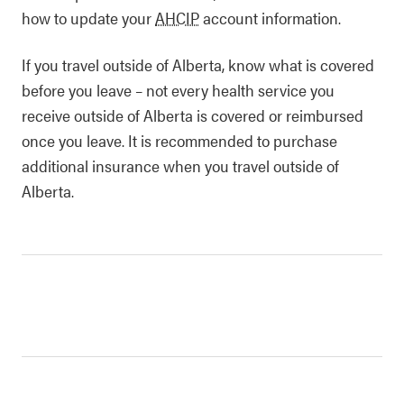
how to update your
AHCIP
account information.
If you travel outside of Alberta, know what is covered
before you leave – not every health service you
receive outside of Alberta is covered or reimbursed
once you leave. It is recommended to purchase
additional insurance when you travel outside of
Alberta.