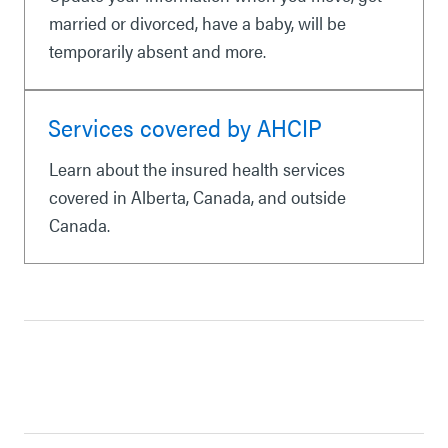
married or divorced, have a baby, will be
temporarily absent and more.
Services covered by AHCIP
Learn about the insured health services
covered in Alberta, Canada, and outside
Canada.