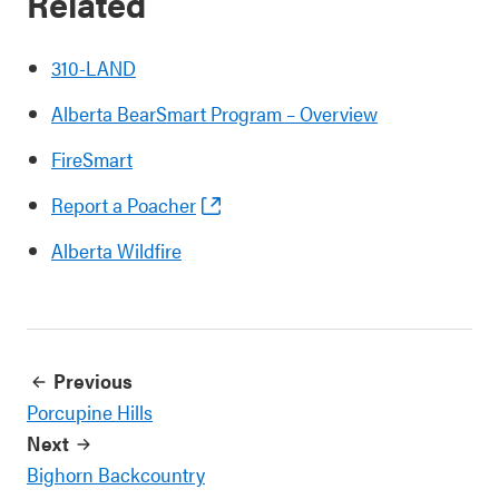
Related
310-LAND
Alberta BearSmart Program – Overview
FireSmart
Report a Poacher
Alberta Wildfire
Previous
Porcupine Hills
Next
Bighorn Backcountry