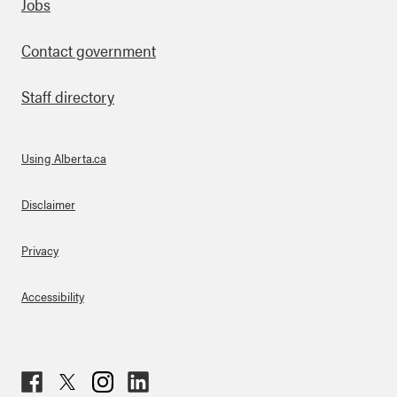
Footer
Jobs
Contact government
Staff directory
Using Alberta.ca
About Links
Disclaimer
Privacy
Accessibility