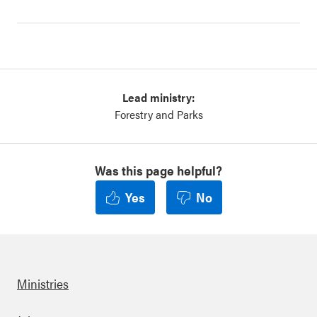
Lead ministry:
Forestry and Parks
Was this page helpful?
Yes
No
Ministries