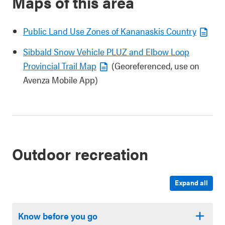
Maps of this area
Public Land Use Zones of Kananaskis Country
Sibbald Snow Vehicle PLUZ and Elbow Loop
Provincial Trail Map
(Georeferenced, use on
Avenza Mobile App)
Outdoor recreation
Expand all
Know before you go