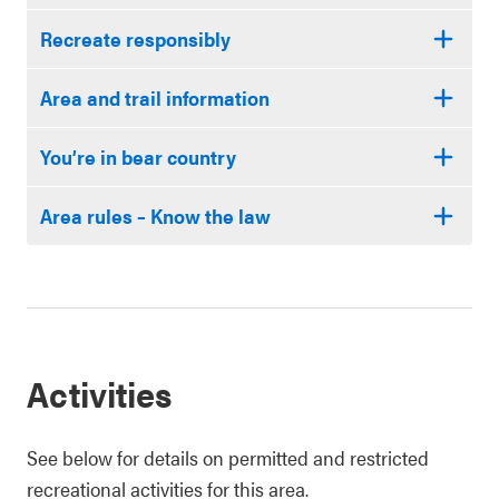
Recreate responsibly
Area and trail information
You’re in bear country
Area rules – Know the law
Activities
See below for details on permitted and restricted
recreational activities for this area.