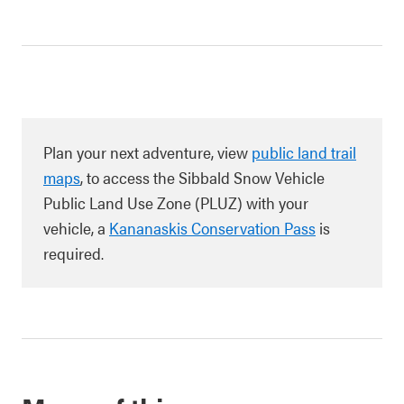
Plan your next adventure, view
public land trail
maps
, to access the Sibbald Snow Vehicle
Public Land Use Zone (PLUZ) with your
vehicle, a
Kananaskis Conservation Pass
is
required.