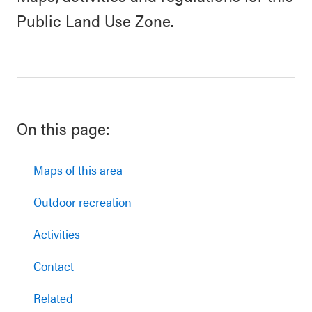
Public Land Use Zone.
On this page:
Maps of this area
Outdoor recreation
Activities
Contact
Related