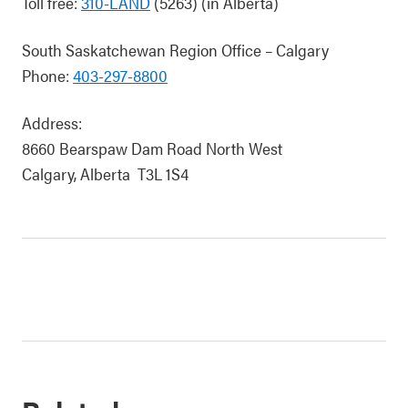
Toll free:
310-LAND
(5263) (in Alberta)
South Saskatchewan Region Office – Calgary
Phone:
403-297-8800
Address:
8660 Bearspaw Dam Road North West
Calgary, Alberta T3L 1S4