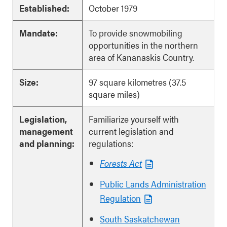
Established:
October 1979
Mandate:
To provide snowmobiling
opportunities in the northern
area of Kananaskis Country.
Size:
97 square kilometres (37.5
square miles)
Legislation,
Familiarize yourself with
management
current legislation and
and planning:
regulations:
Forests Act
Public Lands Administration
Regulation
South Saskatchewan