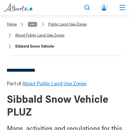
lbert
Search
Men
a.ca
Home
Public Land Use Zones
Acco
About Public Land Use Zones
unt
Sibbald Snow Vehicle
Part of
About Public Land Use Zones
Sibbald Snow Vehicle
PLUZ
Maps, activities and regulations for this