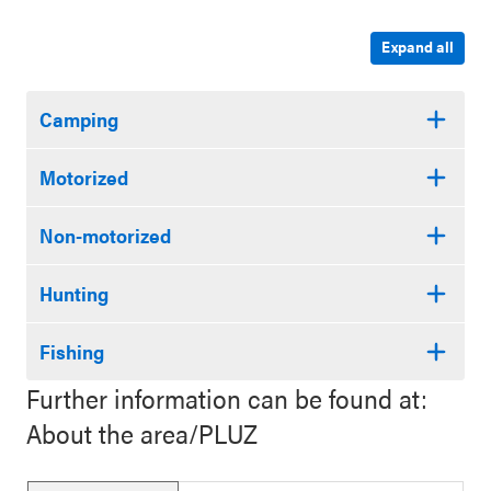
Expand all
Camping
Motorized
Non-motorized
Hunting
Fishing
Further information can be found at:
About the area/PLUZ