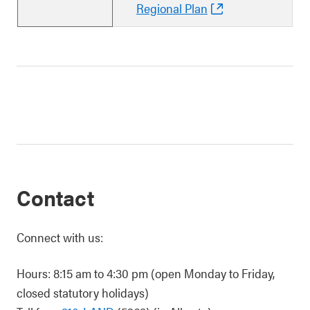
Regional Plan
Contact
Connect with us:
Hours: 8:15 am to 4:30 pm (open Monday to Friday,
closed statutory holidays)