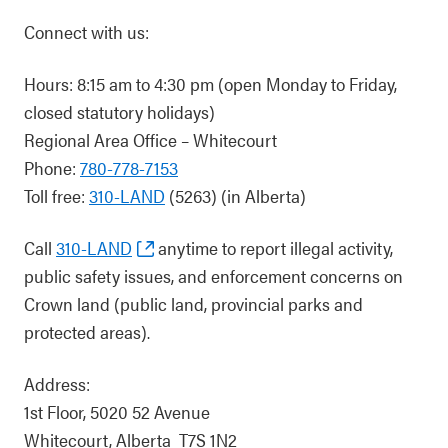
Connect with us:
Hours: 8:15 am to 4:30 pm (open Monday to Friday,
closed statutory holidays)
Regional Area Office – Whitecourt
Phone:
780-778-7153
Toll free:
310-LAND
(5263) (in Alberta)
Call
310-LAND
anytime to report illegal activity,
public safety issues, and enforcement concerns on
Crown land (public land, provincial parks and
protected areas).
Address:
1st Floor, 5020 52 Avenue
Whitecourt, Alberta T7S 1N2