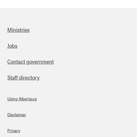
Ministries
Footer
Jobs
Contact government
Staff directory
Using Alberta.ca
About Links
Disclaimer
Privacy