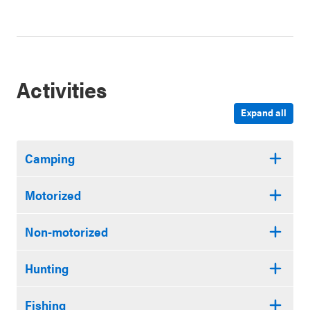
Activities
Expand all
Camping
Motorized
Non-motorized
Hunting
Fishing