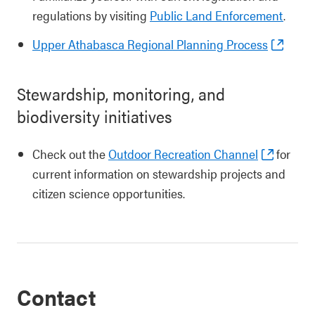
regulations by visiting
Public Land Enforcement
.
Upper Athabasca Regional Planning Process
Stewardship, monitoring, and
biodiversity initiatives
Check out the
Outdoor Recreation Channel
for
current information on stewardship projects and
citizen science opportunities.
Contact