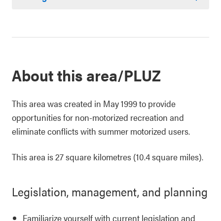
About this area/PLUZ
This area was created in May 1999 to provide
opportunities for non-motorized recreation and
eliminate conflicts with summer motorized users.
This area is 27 square kilometres (10.4 square miles).
Legislation, management, and planning
Familiarize yourself with current legislation and