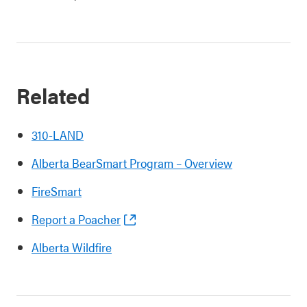
Related
310-LAND
Alberta BearSmart Program – Overview
FireSmart
Report a Poacher
Alberta Wildfire