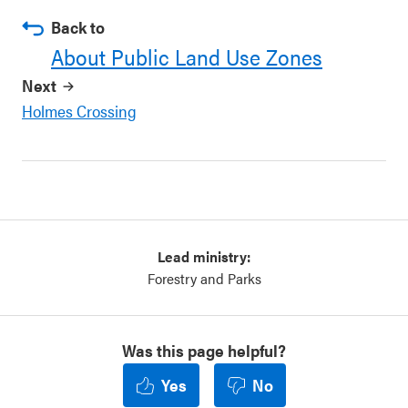
Back to
About Public Land Use Zones
Next
Holmes Crossing
Lead ministry:
Forestry and Parks
Was this page helpful?
Yes
No