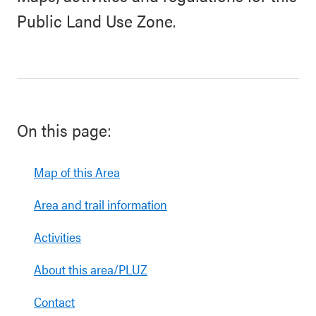
Public Land Use Zone.
On this page:
Map of this Area
Area and trail information
Activities
About this area/PLUZ
Contact