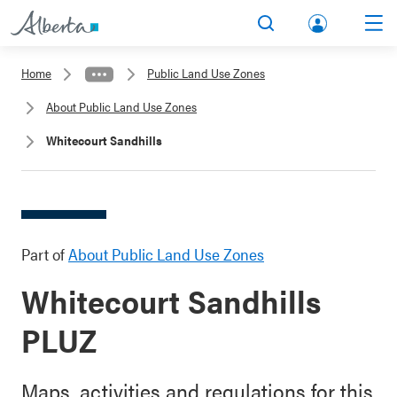
lbert
Search
Men
a.ca
Home
Public Land Use Zones
Acco
About Public Land Use Zones
unt
Whitecourt Sandhills
Part of
About Public Land Use Zones
Whitecourt Sandhills
PLUZ
Maps, activities and regulations for this