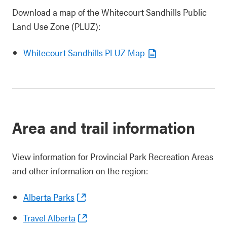
Download a map of the Whitecourt Sandhills Public
Land Use Zone (PLUZ):
Whitecourt Sandhills PLUZ Map
Area and trail information
View information for Provincial Park Recreation Areas
and other information on the region:
Alberta Parks
Travel Alberta