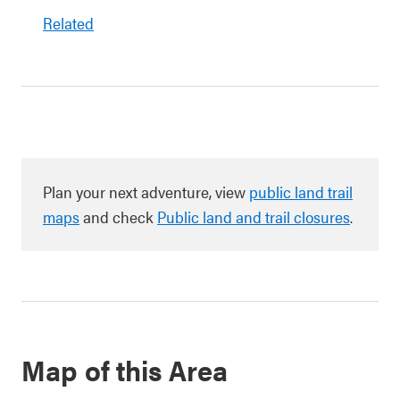
Related
Plan your next adventure, view
public land trail
maps
and check
Public land and trail closures
.
Map of this Area