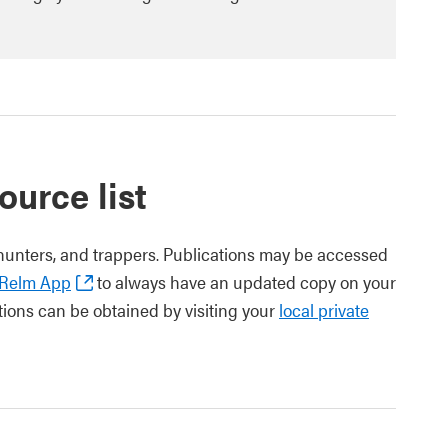
ource list
hunters, and trappers. Publications may be accessed
aRelm App
to always have an updated copy on your
tions can be obtained by visiting your
local private