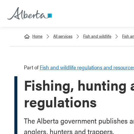
Home
All services
Fish and wildlife
Fish a
Part of
Fish and wildlife regulations and resource
Fishing, hunting
regulations
The Alberta government publishes an
anglers, hunters and trappers.