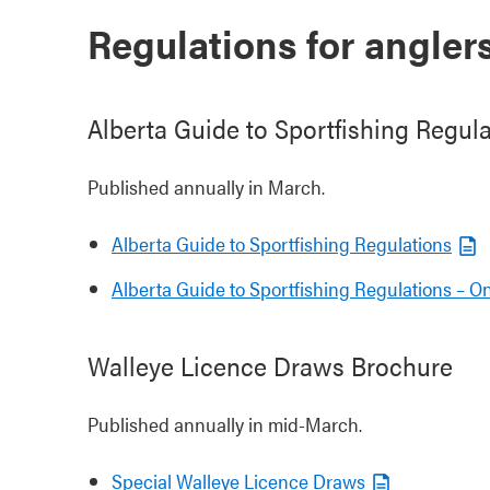
Regulations for angler
Alberta Guide to Sportfishing Regul
Published annually in March.
Alberta Guide to Sportfishing Regulations
Alberta Guide to Sportfishing Regulations – On
Walleye Licence Draws Brochure
Published annually in mid-March.
Special Walleye Licence Draws