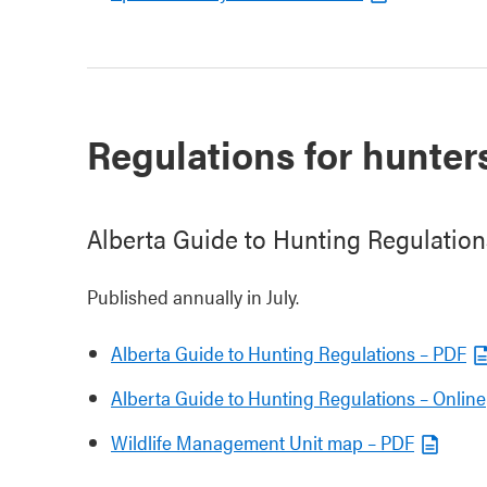
Regulations for hunter
Alberta Guide to Hunting Regulation
Published annually in July.
Alberta Guide to Hunting Regulations – PDF
Alberta Guide to Hunting Regulations – Online
Wildlife Management Unit map – PDF