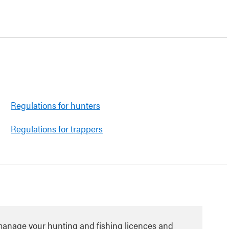
Regulations for hunters
Regulations for trappers
manage your hunting and fishing licences and