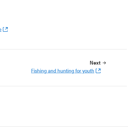
e
Next
Fishing and hunting for youth