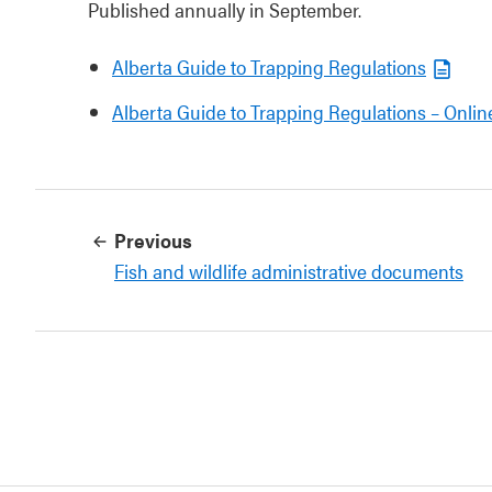
Published annually in September.
Alberta Guide to Trapping Regulations
Alberta Guide to Trapping Regulations – Onlin
Previous
Fish and wildlife administrative documents