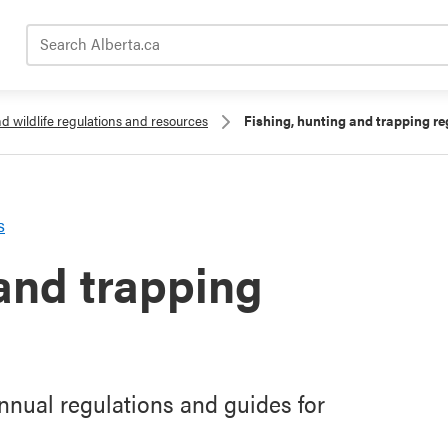
Search Alberta.ca
nd wildlife regulations and resources
Fishing, hunting and trapping re
s
 and trapping
nual regulations and guides for