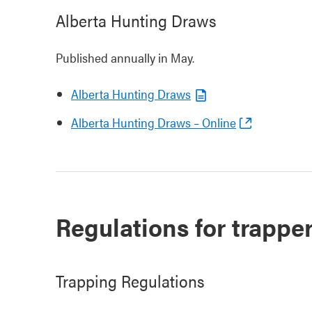
Alberta Hunting Draws
Published annually in May.
Alberta Hunting Draws
Alberta Hunting Draws – Online
Regulations for trappe
Trapping Regulations