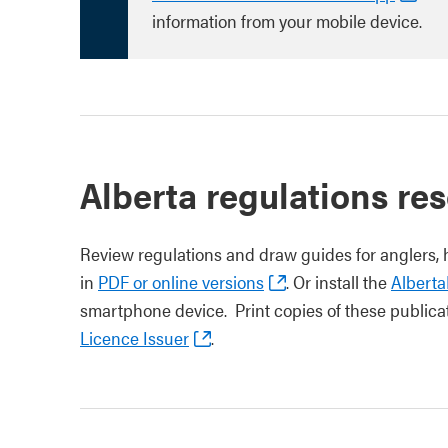
information from your mobile device.
Alberta regulations res
Review regulations and draw guides for anglers, 
in
PDF or online versions
. Or install the
Albert
smartphone device. Print copies of these publica
Licence Issuer
.