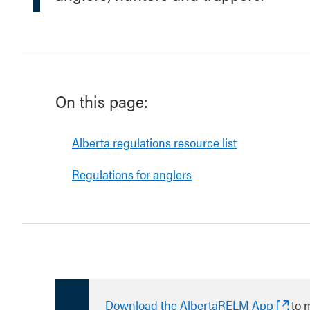
On this page:
Alberta regulations resource list
Regulations for anglers
Download the AlbertaRELM App
to 