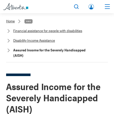
lbert
Search
Men
a.ca
Home
Acco
Financial assistance for people with disabilities
unt
Disability Income Assistance
Assured Income for the Severely Handicapped
(AISH)
Assured Income for the
Severely Handicapped
(AISH)