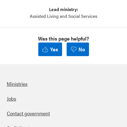
Lead ministry:
Assisted Living and Social Services
Was this page helpful?
Yes
No
Ministries
Footer
Jobs
Contact government