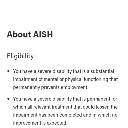
About AISH
Eligibility
You have a severe disability that is a substantial
impairment of mental or physical functioning that
permanently prevents employment.
You have a severe disability that is permanent for
which all relevant treatment that could lessen the
impairment has been completed and in which no
improvement is expected.