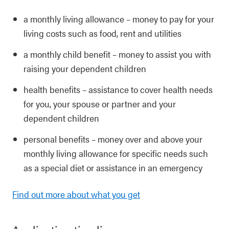
a monthly living allowance – money to pay for your
living costs such as food, rent and utilities
a monthly child benefit – money to assist you with
raising your dependent children
health benefits – assistance to cover health needs
for you, your spouse or partner and your
dependent children
personal benefits – money over and above your
monthly living allowance for specific needs such
as a special diet or assistance in an emergency
Find out more about what you get