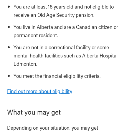
You are at least 18 years old and not eligible to
receive an Old Age Security pension.
You live in Alberta and are a Canadian citizen or
permanent resident.
You are not in a correctional facility or some
mental health facilities such as Alberta Hospital
Edmonton.
You meet the financial eligibility criteria.
Find out more about eligibility
What you may get
Depending on your situation, you may get: