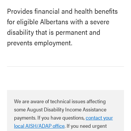
Provides financial and health benefits
for eligible Albertans with a severe
disability that is permanent and
prevents employment.
We are aware of technical issues affecting
some August Disability Income Assistance
payments. If you have questions,
contact your
local AISH/ADAP office
. If you need urgent