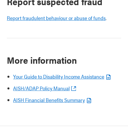
Report suspected fraud
Report fraudulent behaviour or abuse of funds
.
More information
Your Guide to Disability Income Assistance
AISH/ADAP Policy Manual
AISH Financial Benefits Summary