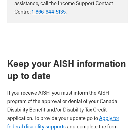
assistance, call the Income Support Contact
Centre:
1-866-644-5135
.
Keep your AISH information
up to date
If you receive
AISH
, you must inform the AISH
program of the approval or denial of your Canada
Disability Benefit and/or Disability Tax Credit
application. To provide your update go to
Apply for
federal disability supports
and complete the form.