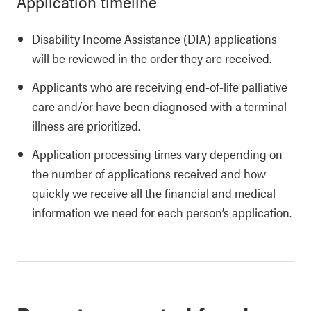
Application timeline
Disability Income Assistance (DIA) applications
will be reviewed in the order they are received.
Applicants who are receiving end-of-life palliative
care and/or have been diagnosed with a terminal
illness are prioritized.
Application processing times vary depending on
the number of applications received and how
quickly we receive all the financial and medical
information we need for each person’s application.