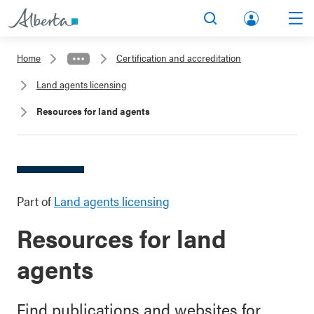
lbert
Search
Men
a.ca
Home
Certification and accreditation
Acco
Land agents licensing
unt
Resources for land agents
Part of
Land agents licensing
Resources for land
agents
Find publications and websites for