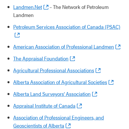
Landmen.Net
– The Network of Petroleum
Landmen
Petroleum Services Association of Canada (PSAC)
American Association of Professional Landmen
The Appraisal Foundation
Agricultural Professional Associations
Alberta Association of Agricultural Societies
Alberta Land Surveyors’ Association
Appraisal Institute of Canada
Association of Professional Engineers, and
Geoscientists of Alberta