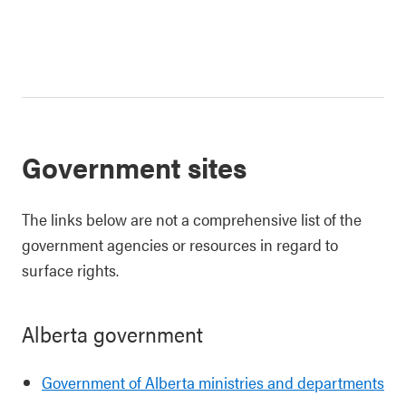
Government sites
The links below are not a comprehensive list of the
government agencies or resources in regard to
surface rights.
Alberta government
Government of Alberta ministries and departments