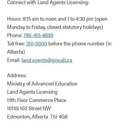
Connect with Land Agents Licensing:
Hours: 8:15 am to noon and 1 to 4:30 pm (open
Monday to Friday, closed statutory holidays)
Phone:
780-415-4600
Toll free:
310-0000
before the phone number (in
Alberta)
Email:
land.agents@gov.ab.ca
Address:
Ministry of Advanced Education
Land Agents Licensing
19th Floor Commerce Place
10155 102 Street NW
Edmonton, Alberta T5J 4G8