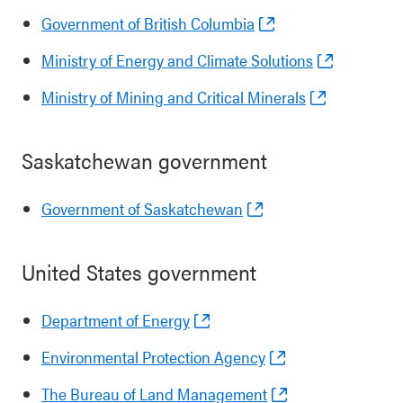
Government of British Columbia
Ministry of Energy and Climate Solutions
Ministry of Mining and Critical Minerals
Saskatchewan government
Government of Saskatchewan
United States government
Department of Energy
Environmental Protection Agency
The Bureau of Land Management