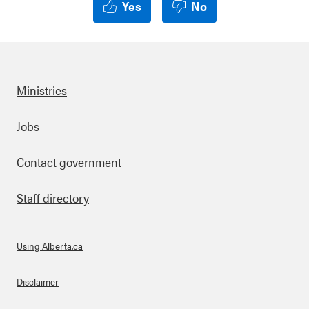
Yes
No
Ministries
Footer
Jobs
Contact government
Staff directory
Using Alberta.ca
About Links
Disclaimer