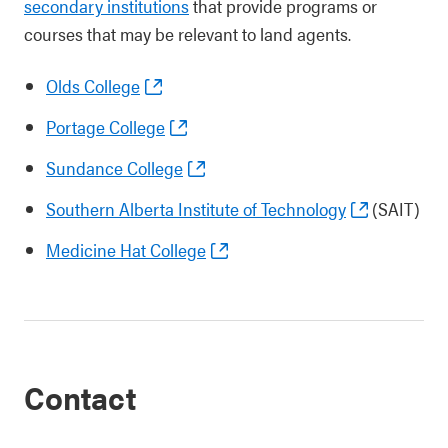
secondary institutions
that provide programs or
courses that may be relevant to land agents.
Olds College
Portage College
Sundance College
Southern Alberta Institute of Technology
(SAIT)
Medicine Hat College
Contact