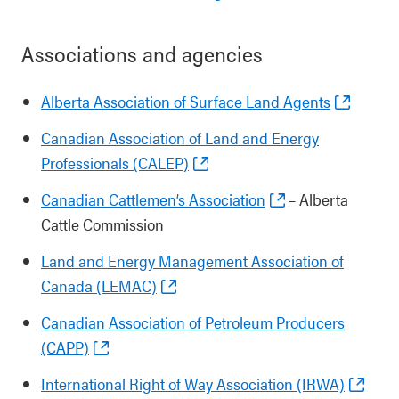
Associations and agencies
Alberta Association of Surface Land Agents
Canadian Association of Land and Energy
Professionals (CALEP)
Canadian Cattlemen’s Association
– Alberta
Cattle Commission
Land and Energy Management Association of
Canada (LEMAC)
Canadian Association of Petroleum Producers
(CAPP)
International Right of Way Association (IRWA)