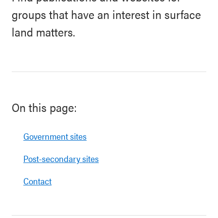
groups that have an interest in surface
land matters.
On this page:
Government sites
Post-secondary sites
Contact