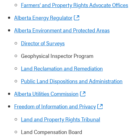
Farmers’ and Property Rights Advocate Offices
Alberta Energy Regulator
Alberta Environment and Protected Areas
Director of Surveys
Geophysical Inspector Program
Land Reclamation and Remediation
Public Land Dispositions and Administration
Alberta Utilities Commission
Freedom of Information and Privacy
Land and Property Rights Tribunal
Land Compensation Board