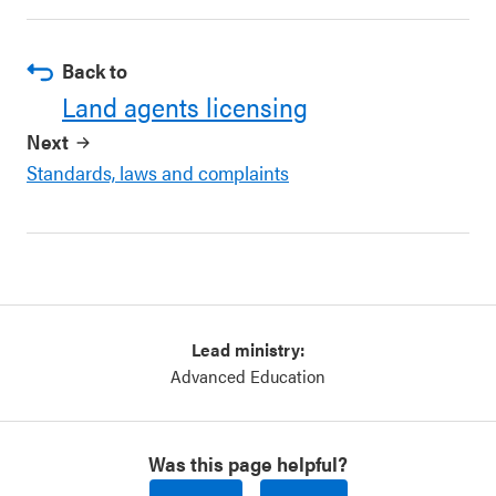
Back to
Land agents licensing
Next
Standards, laws and complaints
Lead ministry:
Advanced Education
Was this page helpful?