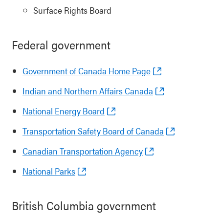
Surface Rights Board
Federal government
Government of Canada Home Page
Indian and Northern Affairs Canada
National Energy Board
Transportation Safety Board of Canada
Canadian Transportation Agency
National Parks
British Columbia government