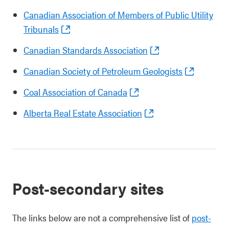
Canadian Association of Members of Public Utility
Tribunals
Canadian Standards Association
Canadian Society of Petroleum Geologists
Coal Association of Canada
Alberta Real Estate Association
Post-secondary sites
The links below are not a comprehensive list of
post-