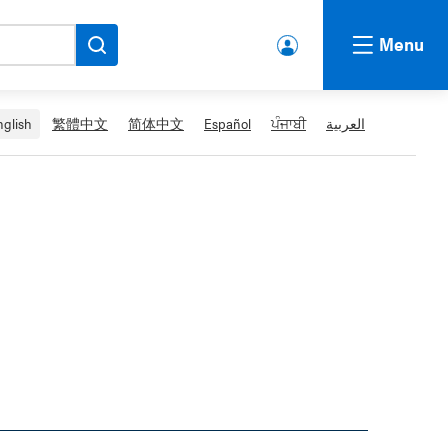
Menu
lbert
a.ca
Acco
nglish
繁體中文
简体中文
Español
ਪੰਜਾਬੀ
العربية
unt