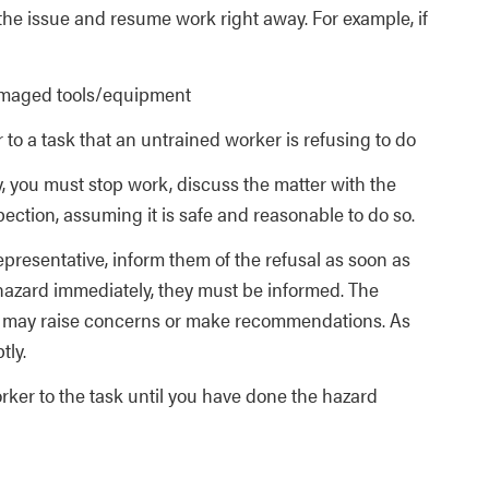
the issue and resume work right away. For example, if
amaged tools/equipment
to a task that an untrained worker is refusing to do
, you must stop work, discuss the matter with the
ction, assuming it is safe and reasonable to do so.
epresentative, inform them of the refusal as soon as
 hazard immediately, they must be informed. The
ve may raise concerns or make recommendations. As
tly.
ker to the task until you have done the hazard