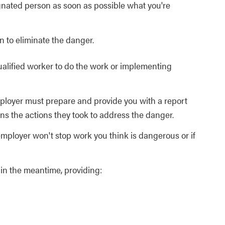
ignated person as soon as possible what you're
n to eliminate the danger.
ualified worker to do the work or implementing
mployer must prepare and provide you with a report
ins the actions they took to address the danger.
employer won't stop work you think is dangerous or if
in the meantime, providing: