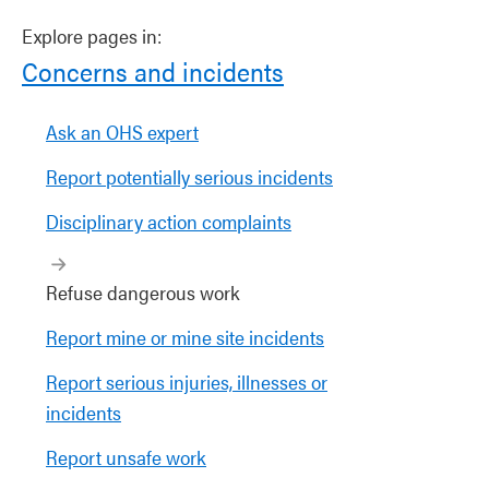
Explore pages in:
Concerns and incidents
Ask an OHS expert
Report potentially serious incidents
Disciplinary action complaints
Refuse dangerous work
Report mine or mine site incidents
Report serious injuries, illnesses or
incidents
Report unsafe work