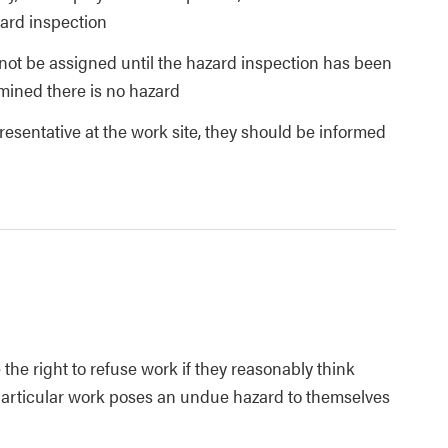
ard inspection
ot be assigned until the hazard inspection has been
mined there is no hazard
presentative at the work site, they should be informed
the right to refuse work if they reasonably think
 particular work poses an undue hazard to themselves