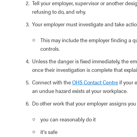
Tell your employer, supervisor or another des
refusing to do, and why.
Your employer must investigate and take actio
This may include the employer finding a q
controls.
Unless the danger is fixed immediately, the e
once their investigation is complete that expla
Connect with the
OHS Contact Centre
if your 
an undue hazard exists at your workplace.
Do other work that your employer assigns you 
you can reasonably do it
it's safe