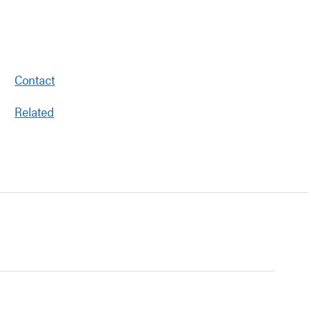
Contact
Related