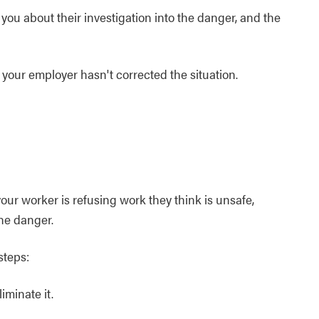
you about their investigation into the danger, and the
k your employer hasn't corrected the situation.
our worker is refusing work they think is unsafe,
the danger.
steps:
iminate it.