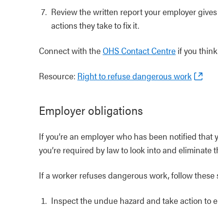
Review the written report your employer gives 
actions they take to fix it.
Connect with the
OHS Contact Centre
if you thin
Resource:
Right to refuse dangerous work
Employer obligations
If you’re an employer who has been notified that y
you’re required by law to look into and eliminate 
If a worker refuses dangerous work, follow these 
Inspect the undue hazard and take action to el