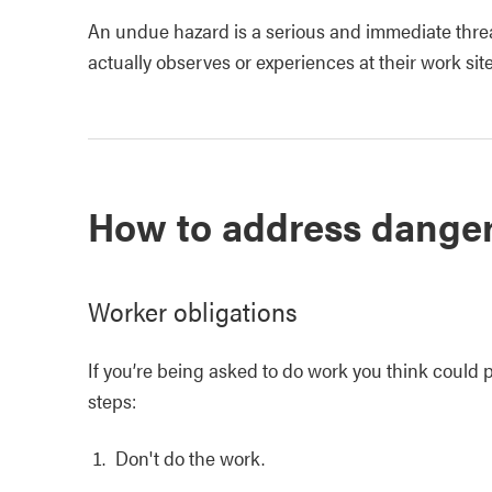
An undue hazard is a serious and immediate threat
actually observes or experiences at their work site
How to address dange
Worker obligations
If you’re being asked to do work you think could p
steps:
Don't do the work.