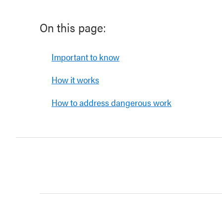
On this page:
Important to know
How it works
How to address dangerous work