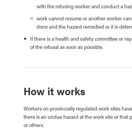
with the refusing worker and conduct a haz
work cannot resume or another worker cann
done and the hazard remedied or it is deter
If there is a health and safety committee or re
of the refusal as soon as possible.
How it works
Workers on provincially regulated work sites have 
there is an undue hazard at the work site or that
or others.