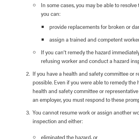
In some cases, you may be able to resolve 
you can:
provide replacements for broken or d
assign a trained and competent worker 
If you can’t remedy the hazard immediately
refusing worker and conduct a hazard inspe
If you have a health and safety committee or r
possible. Even if you were able to remedy the
health and safety committee or representati
an employer, you must respond to these promp
You cannot resume work or assign another wor
inspection and either:
eliminated the hazard, or