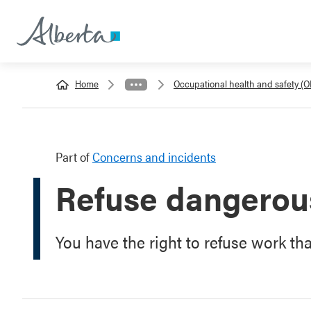
Home
Occupational health and safety (
Part of
Concerns and incidents
Refuse dangerou
You have the right to refuse work th