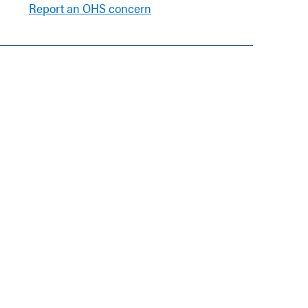
Report an OHS concern