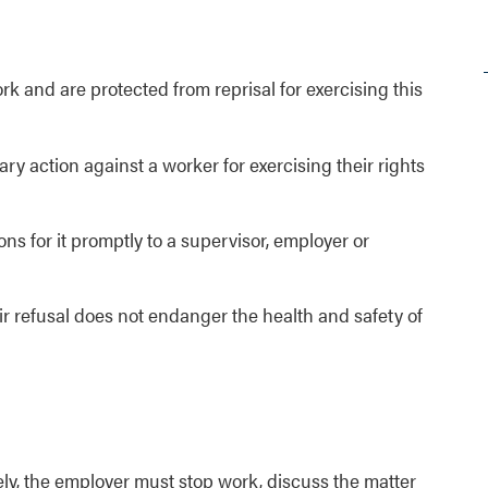
k and are protected from reprisal for exercising this
ry action against a worker for exercising their rights
ns for it promptly to a supervisor, employer or
r refusal does not endanger the health and safety of
ly, the employer must stop work, discuss the matter