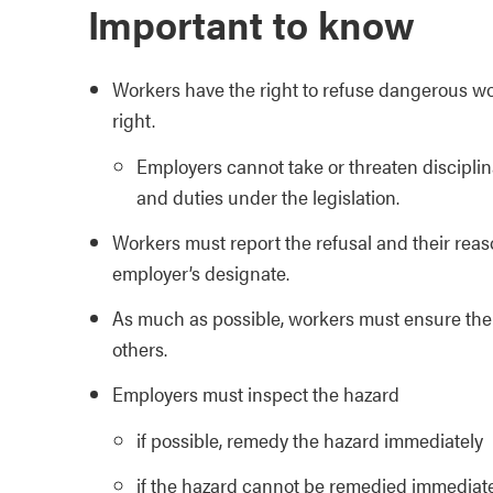
Important to know
Workers have the right to refuse dangerous wor
right.
Employers cannot take or threaten disciplina
and duties under the legislation.
Workers must report the refusal and their reaso
employer’s designate.
As much as possible, workers must ensure thei
others.
Employers must inspect the hazard
if possible, remedy the hazard immediately
if the hazard cannot be remedied immediate