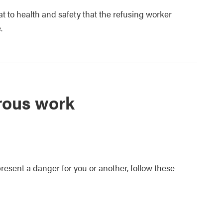
 to health and safety that the refusing worker
.
rous work
resent a danger for you or another, follow these