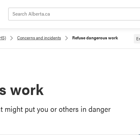
Search Alberta.ca
OHS)
Concerns and incidents
Refuse dangerous work
E
s work
at might put you or others in danger