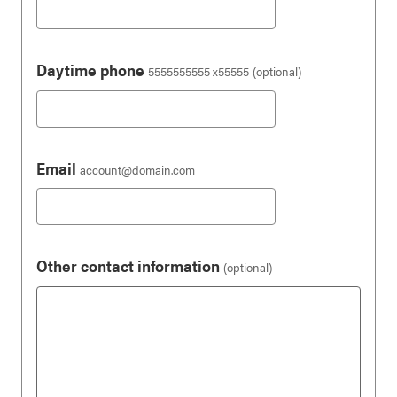
Daytime phone
5555555555 x55555
(optional)
Email
account@domain.com
Other contact information
(optional)