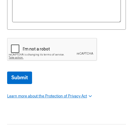
Submit
Learn more about the Protection of Privacy Act