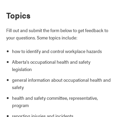
Topics
Fill out and submit the form below to get feedback to
your questions. Some topics include:
how to identify and control workplace hazards
Alberta's occupational health and safety
legislation
general information about occupational health and
safety
health and safety committee, representative,
program
reporting injuries and incidents