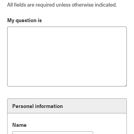
All fields are required unless otherwise indicated.
My question is
Personal information
Name