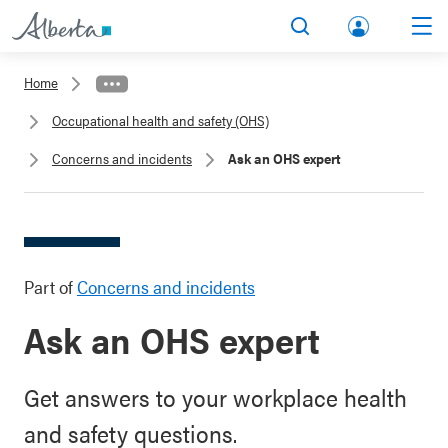
lbert
Search
Men
a.ca
Home
Acco
Occupational health and safety (OHS)
unt
Concerns and incidents
Ask an OHS expert
Part of
Concerns and incidents
Ask an OHS expert
Get answers to your workplace health
and safety questions.