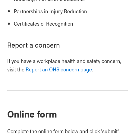
Partnerships in Injury Reduction
Certificates of Recognition
Report a concern
If you have a workplace health and safety concern,
visit the
Report an OHS concern page
.
Online form
Complete the online form below and click 'submit'.