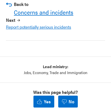
Back to
Concerns and incidents
Next
Report potentially serious incidents
Lead ministry:
Jobs, Economy, Trade and Immigration
Was this page helpful?
Yes
No