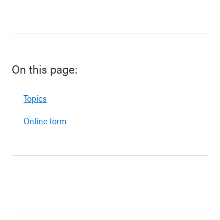
On this page:
Topics
Online form