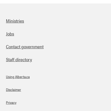
Ministries
Footer
Jobs
Contact government
Staff directory
Using Alberta.ca
About Links
Disclaimer
Privacy