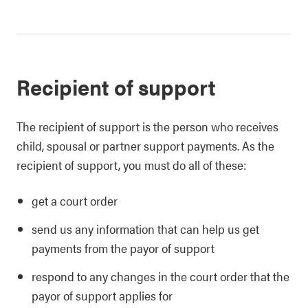
Recipient of support
The recipient of support is the person who receives
child, spousal or partner support payments. As the
recipient of support, you must do all of these:
get a court order
send us any information that can help us get
payments from the payor of support
respond to any changes in the court order that the
payor of support applies for