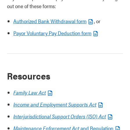
out one of these forms:
Authorized Bank Withdrawal form
, or
Payor Voluntary Pay Deduction form
Resources
Family Law Act
Income and Employment Supports Act
Interjurisdictional Support Orders (ISO) Act
Maintenance Enforcement Act
and Regulation