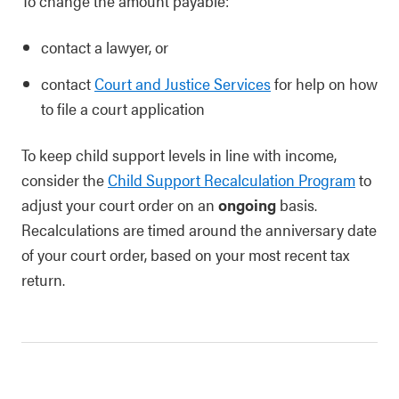
To change the amount payable:
contact a lawyer, or
contact
Court and Justice Services
for help on how
to file a court application
To keep child support levels in line with income,
consider the
Child Support Recalculation Program
to
adjust your court order on an
ongoing
basis.
Recalculations are timed around the anniversary date
of your court order, based on your most recent tax
return.