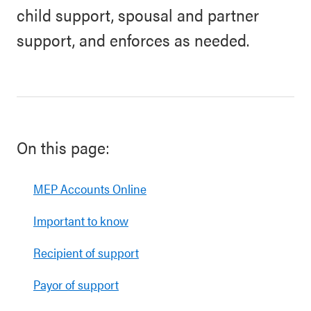
child support, spousal and partner
support, and enforces as needed.
On this page:
MEP Accounts Online
Important to know
Recipient of support
Payor of support