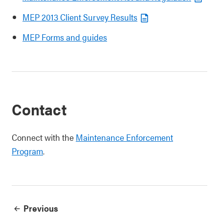
MEP 2013 Client Survey Results
MEP Forms and guides
Contact
Connect with the
Maintenance Enforcement
Program
.
Previous