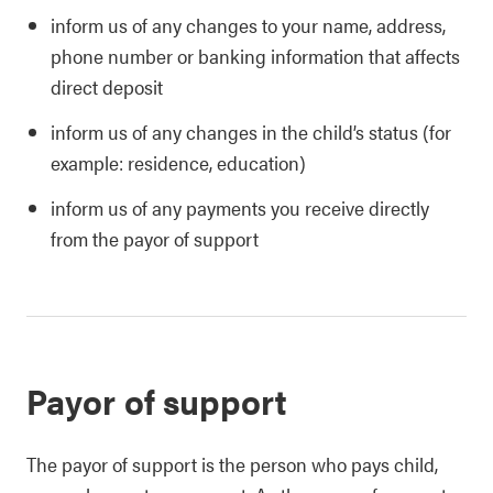
inform us of any changes to your name, address,
phone number or banking information that affects
direct deposit
inform us of any changes in the child’s status (for
example: residence, education)
inform us of any payments you receive directly
from the payor of support
Payor of support
The payor of support is the person who pays child,