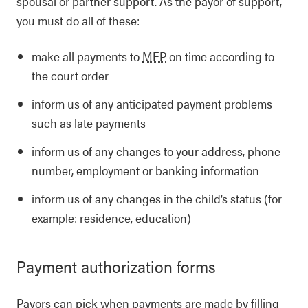
spousal or partner support. As the payor of support,
you must do all of these:
make all payments to
MEP
on time according to
the court order
inform us of any anticipated payment problems
such as late payments
inform us of any changes to your address, phone
number, employment or banking information
inform us of any changes in the child’s status (for
example: residence, education)
Payment authorization forms
Payors can pick when payments are made by filling