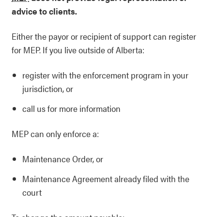
advice to clients.
Either the payor or recipient of support can register
for MEP. If you live outside of Alberta:
register with the enforcement program in your
jurisdiction, or
call us for more information
MEP can only enforce a:
Maintenance Order, or
Maintenance Agreement already filed with the
court