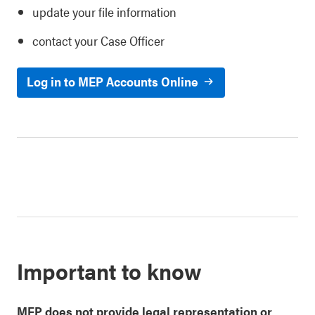
update your file information
contact your Case Officer
Log in to MEP Accounts Online
Important to know
MEP
does not provide legal representation or