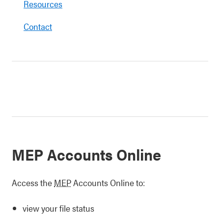
Resources
Contact
MEP Accounts Online
Access the
MEP
Accounts Online to:
view your file status