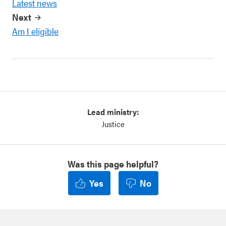
Latest news
Next
Am I eligible
Lead ministry:
Justice
Was this page helpful?
Yes
No