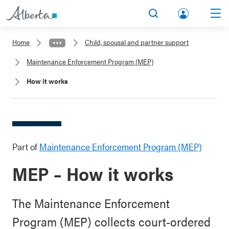
lbert
Search
Men
a.ca
Home
Child, spousal and partner support
Acco
Maintenance Enforcement Program (MEP)
unt
How it works
Part of
Maintenance Enforcement Program (MEP)
MEP – How it works
The Maintenance Enforcement
Program (MEP) collects court-ordered