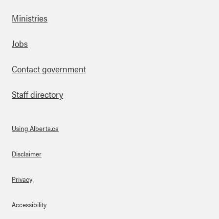
Ministries
Footer
Jobs
Contact government
Staff directory
Using Alberta.ca
About Links
Disclaimer
Privacy
Accessibility