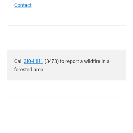
Contact
Call
310-FIRE
(3473) to report a wildfire in a
forested area.