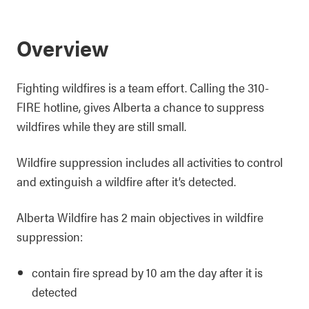
Overview
Fighting wildfires is a team effort. Calling the 310-
FIRE hotline, gives Alberta a chance to suppress
wildfires while they are still small.
Wildfire suppression includes all activities to control
and extinguish a wildfire after it’s detected.
Alberta Wildfire has 2 main objectives in wildfire
suppression:
contain fire spread by 10 am the day after it is
detected