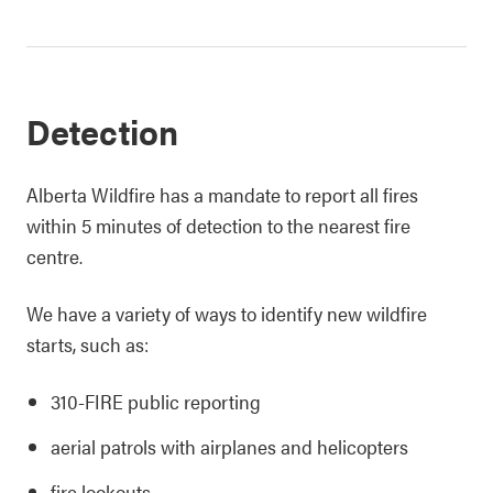
Detection
Alberta Wildfire has a mandate to report all fires
within 5 minutes of detection to the nearest fire
centre.
We have a variety of ways to identify new wildfire
starts, such as:
310-FIRE public reporting
aerial patrols with airplanes and helicopters
fire lookouts