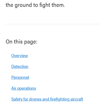
the ground to fight them.
On this page:
Overview
Detection
Personnel
Air operations
Safety for drones and firefighting aircraft