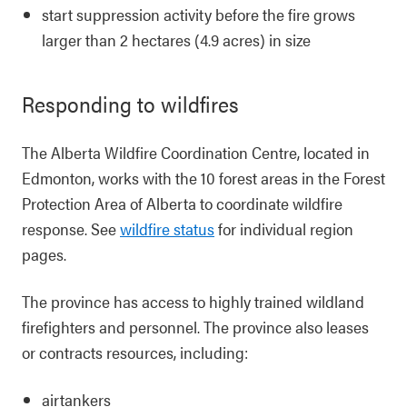
start suppression activity before the fire grows
larger than 2 hectares (4.9 acres) in size
Responding to wildfires
The Alberta Wildfire Coordination Centre, located in
Edmonton, works with the 10 forest areas in the Forest
Protection Area of Alberta to coordinate wildfire
response. See
wildfire status
for individual region
pages.
The province has access to highly trained wildland
firefighters and personnel. The province also leases
or contracts resources, including:
airtankers