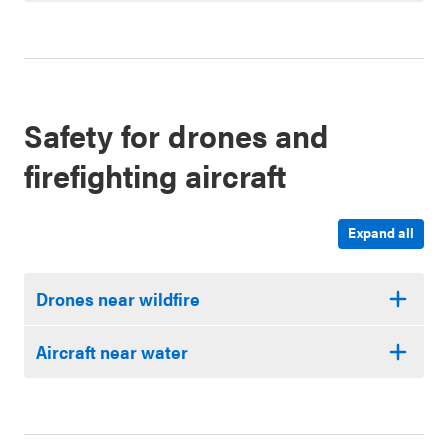
Safety for drones and
firefighting aircraft
Expand all
Drones near wildfire
Aircraft near water