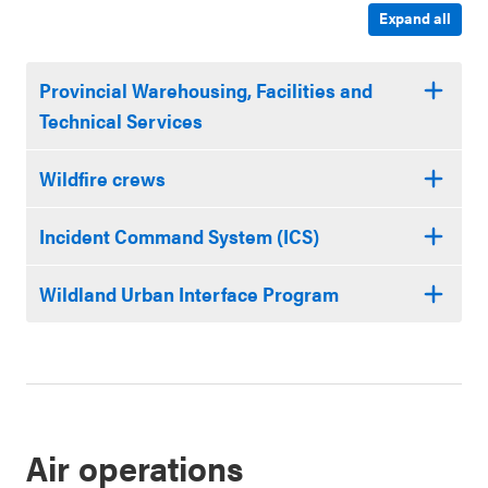
Expand all
Provincial Warehousing, Facilities and
Technical Services
Wildfire crews
Incident Command System (ICS)
Wildland Urban Interface Program
Air operations