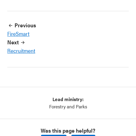
Previous
FireSmart
Next
Recruitment
Lead ministry:
Forestry and Parks
Was this page helpful?