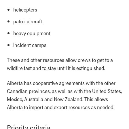
helicopters
patrol aircraft
heavy equipment
incident camps
These and other resources allow crews to get to a
wildfire fast and to stay until it is extinguished.
Alberta has cooperative agreements with the other
Canadian provinces, as well as with the United States,
Mexico, Australia and New Zealand. This allows
Alberta to import and export resources as needed.
Priority criteria