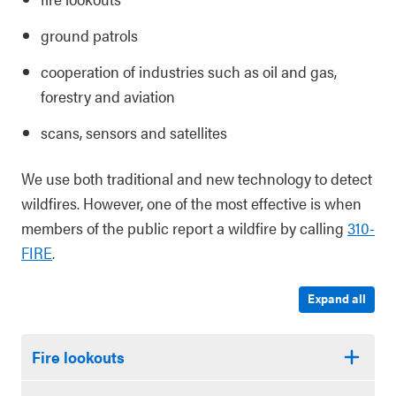
ground patrols
cooperation of industries such as oil and gas,
forestry and aviation
scans, sensors and satellites
We use both traditional and new technology to detect
wildfires. However, one of the most effective is when
members of the public report a wildfire by calling
310-
FIRE
.
Expand all
Fire lookouts