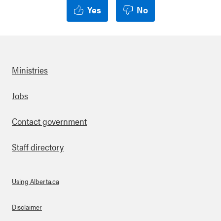
Yes
No
Ministries
Footer
Jobs
Contact government
Staff directory
Using Alberta.ca
About Links
Disclaimer