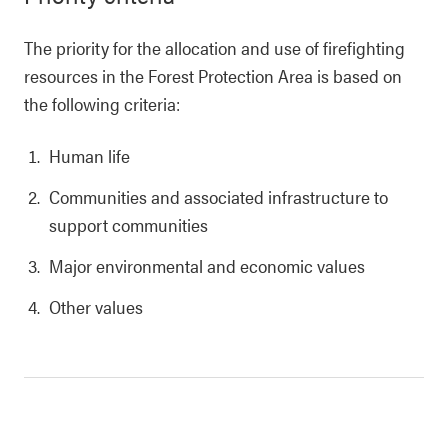
The priority for the allocation and use of firefighting
resources in the Forest Protection Area is based on
the following criteria:
Human life
Communities and associated infrastructure to
support communities
Major environmental and economic values
Other values