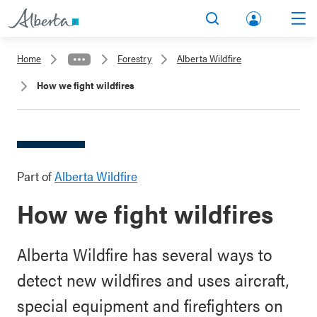
lbert
Search
Men
a.ca
Home
Forestry
Alberta Wildfire
Acco
How we fight wildfires
unt
Part of
Alberta Wildfire
How we fight wildfires
Alberta Wildfire has several ways to
detect new wildfires and uses aircraft,
special equipment and firefighters on