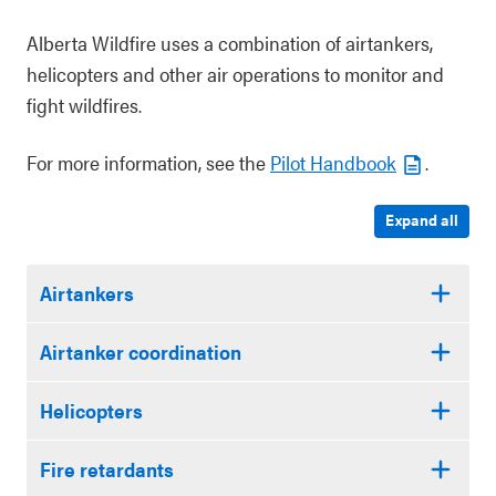
Alberta Wildfire uses a combination of airtankers,
helicopters and other air operations to monitor and
fight wildfires.
For more information, see the
Pilot Handbook
.
Expand all
Airtankers
Airtanker coordination
Helicopters
Fire retardants