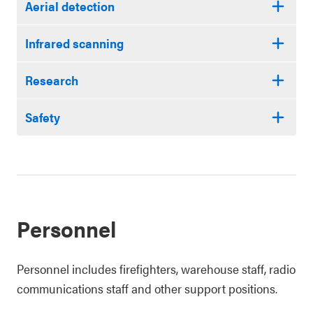
Aerial detection
Infrared scanning
Research
Safety
Personnel
Personnel includes firefighters, warehouse staff, radio
communications staff and other support positions.