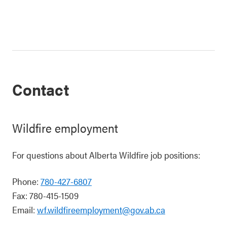
Contact
Wildfire employment
For questions about Alberta Wildfire job positions:
Phone:
780-427-6807
Fax: 780-415-1509
Email:
wf.wildfireemployment@gov.ab.ca