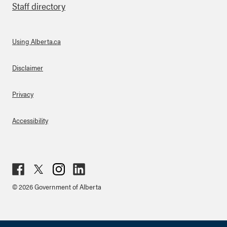
Staff directory
Using Alberta.ca
About Links
Disclaimer
Privacy
Accessibility
Fac
Twit
Inst
Lin
© 2026 Government of Alberta
ebo
ter
agr
ked
ok
am
in