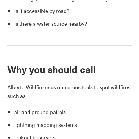
Is it accessible by road?
Is there a water source nearby?
Why you should call
Alberta Wildfire uses numerous tools to spot wildfires
such as:
air and ground patrols
lightning mapping systems
lookout observers