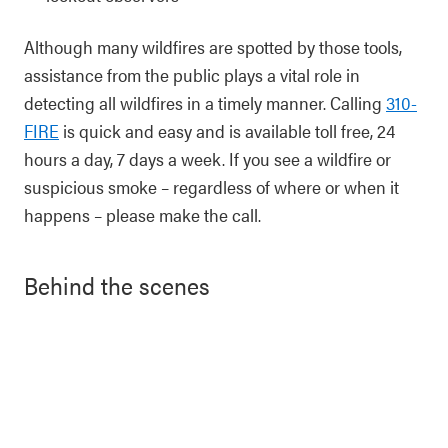
Although many wildfires are spotted by those tools,
assistance from the public plays a vital role in
detecting all wildfires in a timely manner. Calling
310-
FIRE
is quick and easy and is available toll free, 24
hours a day, 7 days a week. If you see a wildfire or
suspicious smoke – regardless of where or when it
happens – please make the call.
Behind the scenes