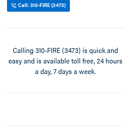
Call: 310-FIRE (3473)
Calling 310-FIRE (3473) is quick and
easy and is available toll free, 24 hours
a day, 7 days a week.