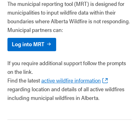
The municipal reporting tool (MRT) is designed for
municipalities to input wildfire data within their
boundaries where Alberta Wildfire is not responding.
Municipal partners can:
Log into MRT
If you require additional support follow the prompts
on the link.
Find the latest
active wildfire information
regarding location and details of all active wildfires
including municipal wildfires in Alberta.