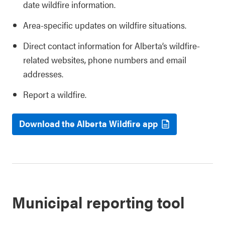
date wildfire information.
Area-specific updates on wildfire situations.
Direct contact information for Alberta’s wildfire-
related websites, phone numbers and email
addresses.
Report a wildfire.
Download the Alberta Wildfire app
Municipal reporting tool