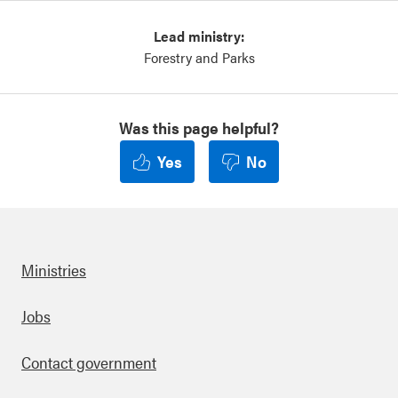
Lead ministry:
Forestry and Parks
Was this page helpful?
Yes
No
Ministries
Footer
Jobs
Contact government