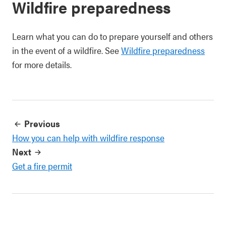
Wildfire preparedness
Learn what you can do to prepare yourself and others
in the event of a wildfire. See
Wildfire preparedness
for more details.
Previous
How you can help with wildfire response
Next
Get a fire permit