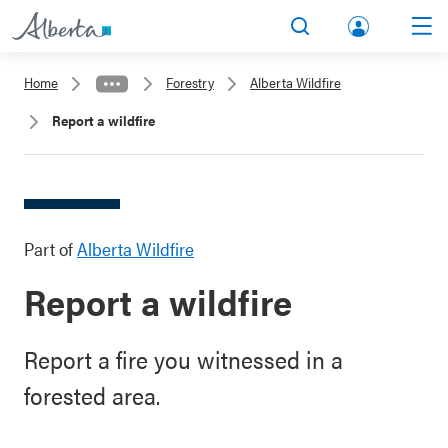
lbert
Search
Men
a.ca
Home
Forestry
Alberta Wildfire
Acco
Report a wildfire
unt
Part of
Alberta Wildfire
Report a wildfire
Report a fire you witnessed in a
forested area.