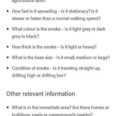
agricultural land?
How fast is it spreading – Is it stationary? Is it
slower or faster than a normal walking speed?
What colour is the smoke – Is it light grey or dark
grey to black?
How thick is the smoke – Is it light or heavy?
What is the base size – Is it small, medium or large?
Condition of smoke – Is it traveling straight up,
drifting high or drifting low?
Other relevant information
What is in the immediate area? Are there homes or
buildings, roads or campgrounds nearby?