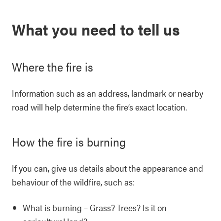
What you need to tell us
Where the fire is
Information such as an address, landmark or nearby
road will help determine the fire’s exact location.
How the fire is burning
If you can, give us details about the appearance and
behaviour of the wildfire, such as:
What is burning – Grass? Trees? Is it on