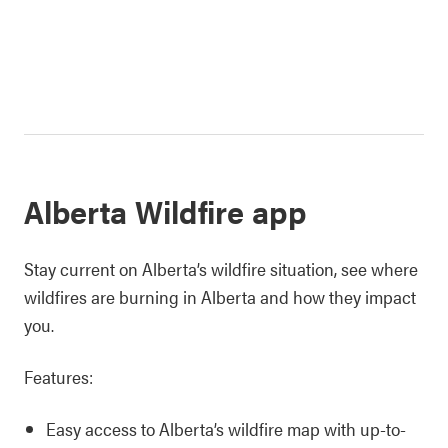
Alberta Wildfire app
Stay current on Alberta’s wildfire situation, see where
wildfires are burning in Alberta and how they impact
you.
Features:
Easy access to Alberta’s wildfire map with up-to-