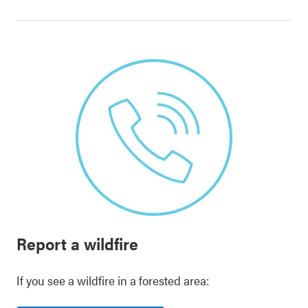
Report a wildfire
If you see a wildfire in a forested area: