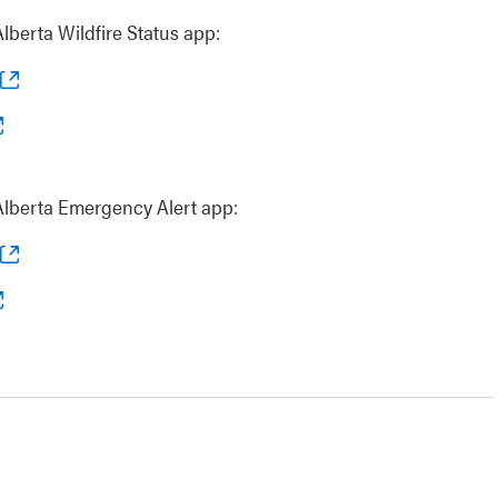
berta Wildfire Status app:
lberta Emergency Alert app: