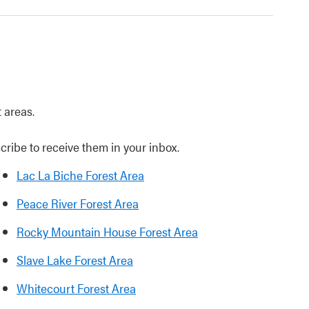
t areas.
cribe to receive them in your inbox.
Lac La Biche Forest Area
Peace River Forest Area
Rocky Mountain House Forest Area
Slave Lake Forest Area
Whitecourt Forest Area