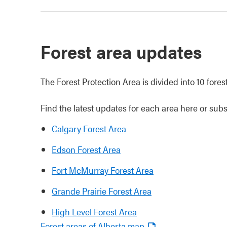
Forest area updates
The Forest Protection Area is divided into 10 fores
Find the latest updates for each area here or subs
Calgary Forest Area
Edson Forest Area
Fort McMurray Forest Area
Grande Prairie Forest Area
High Level Forest Area
Forest areas of Alberta map