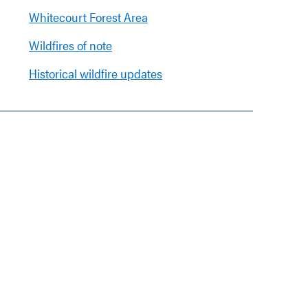
Whitecourt Forest Area
Wildfires of note
Historical wildfire updates