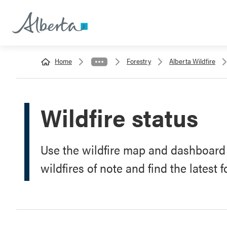
Home
Forestry
Alberta Wildfire
Wildfire status
Use the wildfire map and dashboard t
wildfires of note and find the latest 