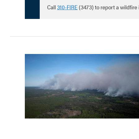
Call
310-FIRE
(3473) to report a wildfire 