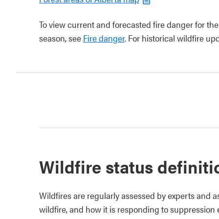
To view current and forecasted fire danger for the
season, see
Fire danger
. For historical wildfire u
Wildfire status definit
Wildfires are regularly assessed by experts and a
wildfire, and how it is responding to suppression