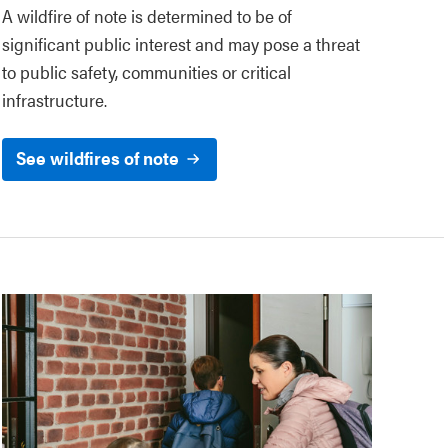
A wildfire of note is determined to be of
significant public interest and may pose a threat
to public safety, communities or critical
infrastructure.
See wildfires of note