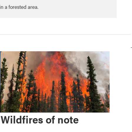
in a forested area.
Wildfires of note