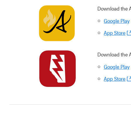
Download the Al
Google Play
App Store
Download the A
Google Play
App Store