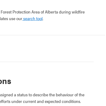
 Forest Protection Area of Alberta during wildfire
pdates use our
search tool
.
ions
ssigned a status to describe the behaviour of the
 efforts under current and expected conditions.