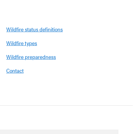
Wildfire status definitions
Wildfire types
Wildfire preparedness
Contact