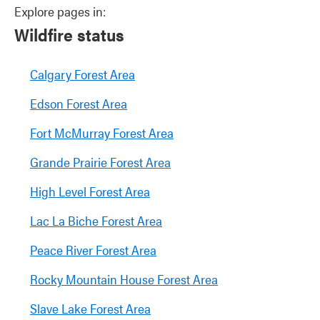
Explore pages in:
Wildfire status
Calgary Forest Area
Edson Forest Area
Fort McMurray Forest Area
Grande Prairie Forest Area
High Level Forest Area
Lac La Biche Forest Area
Peace River Forest Area
Rocky Mountain House Forest Area
Slave Lake Forest Area