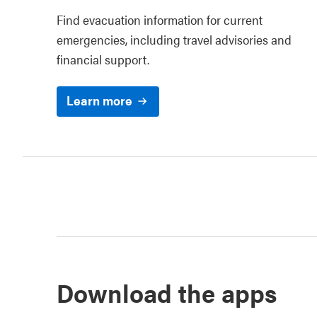
Find evacuation information for current
emergencies, including travel advisories and
financial support.
Learn more
Download the apps