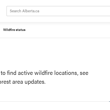
Search Alberta.ca
Wildfire status
o find active wildfire locations, see
forest area updates.