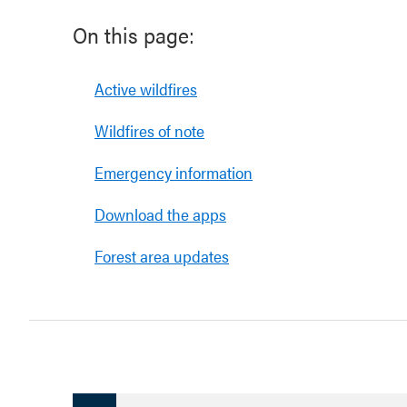
On this page:
Active wildfires
Wildfires of note
Emergency information
Download the apps
Forest area updates