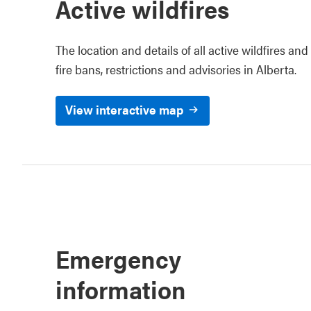
Active wildfires
The location and details of all active wildfires and
fire bans, restrictions and advisories in Alberta.
View interactive map
Emergency
information