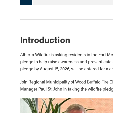
Introduction
Alberta Wildfire is asking residents in the Fort M
pledge to help raise awareness and prevent catas
pledge by August 15, 2026, will be entered for a c
Join Regional Municipality of Wood Buffalo Fire 
Manager Paul St. John in taking the wildfire pled