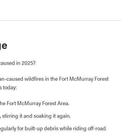
ge
caused in 2025?
an-caused wildfires in the Fort McMurray Forest
s today:
n the Fort McMurray Forest Area.
 stirring it and soaking it again.
ularly for built-up debris while riding off-road.