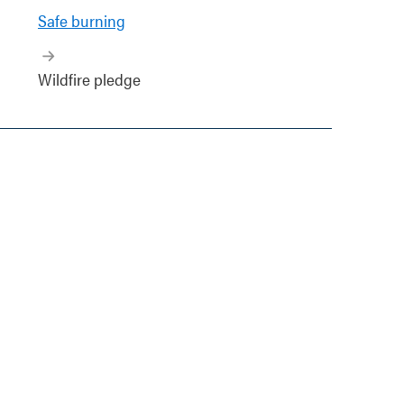
Safe burning
Wildfire pledge