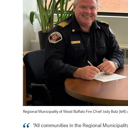
Regional Municipality of Wood Buffalo Fire Chief Jody Butz (left
“All communities in the Regional Municipalit