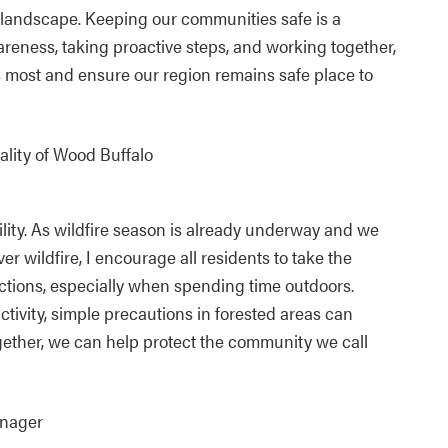
ur landscape. Keeping our communities safe is a
areness, taking proactive steps, and working together,
 most and ensure our region remains safe place to
ality of Wood Buffalo
ility. As wildfire season is already underway and we
r wildfire, I encourage all residents to take the
actions, especially when spending time outdoors.
ivity, simple precautions in forested areas can
gether, we can help protect the community we call
anager