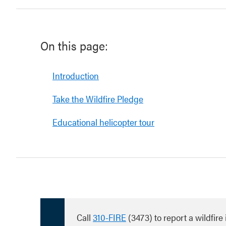
On this page:
Introduction
Take the Wildfire Pledge
Educational helicopter tour
Call
310-FIRE
(3473) to report a wildfire 