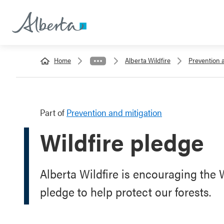
Home
Alberta Wildfire
Prevention 
Part of
Prevention and mitigation
Wildfire pledge
Alberta Wildfire is encouraging the
pledge to help protect our forests.