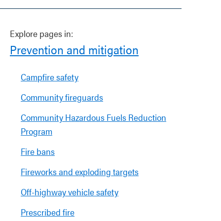
Explore pages in:
Prevention and mitigation
Campfire safety
Community fireguards
Community Hazardous Fuels Reduction
Program
Fire bans
Fireworks and exploding targets
Off-highway vehicle safety
Prescribed fire