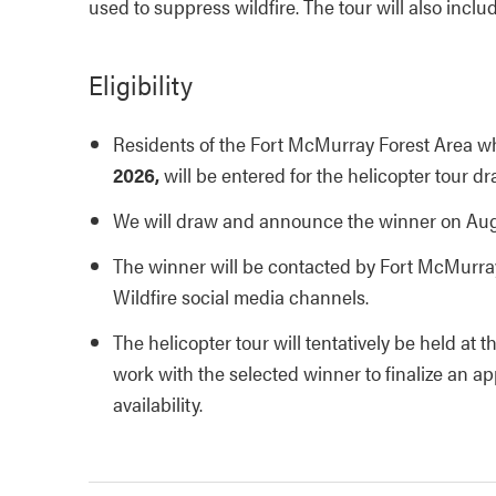
used to suppress wildfire. The tour will also includ
Eligibility
Residents of the Fort McMurray Forest Area w
2026,
will be entered for the helicopter tour dr
We will draw and announce the winner on Augu
The winner will be contacted by Fort McMurra
Wildfire social media channels.
The helicopter tour will tentatively be held at 
work with the selected winner to finalize an a
availability.