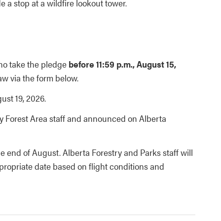
e a stop at a wildfire lookout tower.
ho take the pledge
before 11:59 p.m., August 15,
aw via the form below.
st 19, 2026.
y Forest Area staff and announced on Alberta
the end of August. Alberta Forestry and Parks staff will
ppropriate date based on flight conditions and