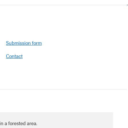
Submission form
Contact
in a forested area.