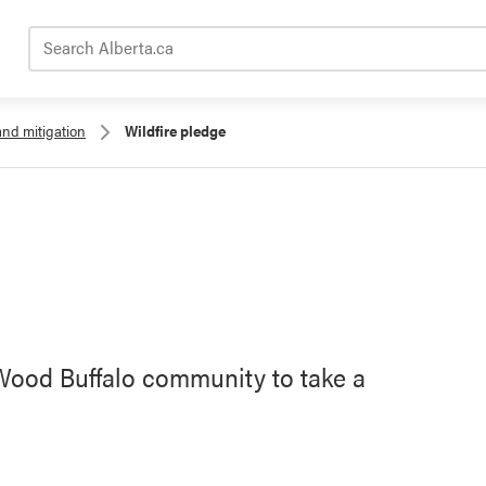
Search Alberta.ca
and mitigation
Wildfire pledge
 Wood Buffalo community to take a