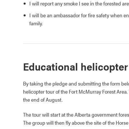
I will report any smoke I see in the forested ar
I will be an ambassador for fire safety when en
family.
Educational helicopter
By taking the pledge and submitting the form belo
helicopter tour of the Fort McMurray Forest Area. 
the end of August.
The tour will start at the Alberta government fores
The group will then fly above the site of the Horse 