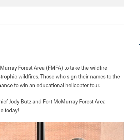
cMurray Forest Area (FMFA) to take the wildfire
trophic wildfires. Those who sign their names to the
hance to win an educational helicopter tour.
Chief Jody Butz and Fort McMurray Forest Area
ge today!