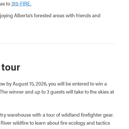
eas to
310-FIRE.
joying Alberta’s forested areas with friends and
 tour
w by August 15, 2026, you will be entered to win a
The winner and up to 3 guests will take to the skies at
try warehouse with a tour of wildland firefighter gear.
River wildfire to learn about fire ecology and tactics