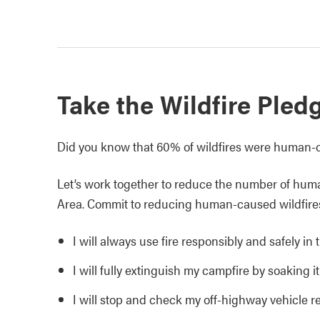
Take the Wildfire Pled
Did you know that 60% of wildfires were human-
Let’s work together to reduce the number of hum
Area. Commit to reducing human-caused wildfire
I will always use fire responsibly and safely i
I will fully extinguish my campfire by soaking it,
I will stop and check my off-highway vehicle reg