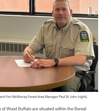
) and Fort McMurray Forest Area Manager Paul St. John (right).
y of Wood Buffalo are situated within the Boreal