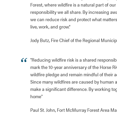
Forest, where wildfire is a natural part of o
responsibility we all share. By increasing aw
we can reduce risk and protect what matters
live, work, and grow.”
Jody Butz, Fire Chief of the Regional Municip
"Reducing wildfire risk is a shared responsib
mark the 10-year anniversary of the Horse Rive
wildfire pledge and remain mindful of their 
Since many wildfires are caused by human act
make a significant difference. By working to
home"
Paul St. John, Fort McMurray Forest Area M