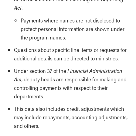
Act.
Payments where names are not disclosed to
protect personal information are shown under
the program names.
Questions about specific line items or requests for
additional details can be directed to ministries.
Under section 37 of the
Financial Administration
Act
, deputy heads are responsible for making and
controlling payments with respect to their
departments.
This data also includes credit adjustments which
may include repayments, accounting adjustments,
and others.