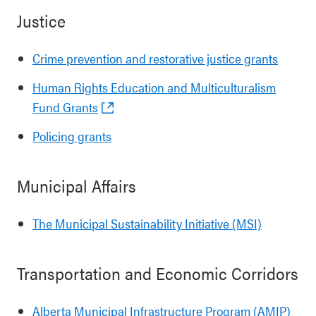
Justice
Crime prevention and restorative justice grants
Human Rights Education and Multiculturalism
Fund Grants
Policing grants
Municipal Affairs
The Municipal Sustainability Initiative (MSI)
Transportation and Economic Corridors
Alberta Municipal Infrastructure Program (AMIP)