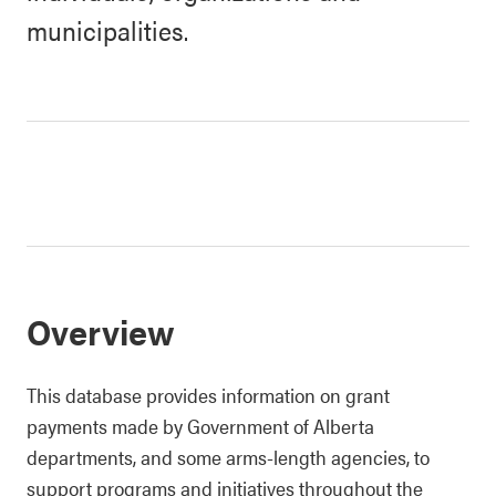
municipalities.
Overview
This database provides information on grant
payments made by Government of Alberta
departments, and some arms-length agencies, to
support programs and initiatives throughout the