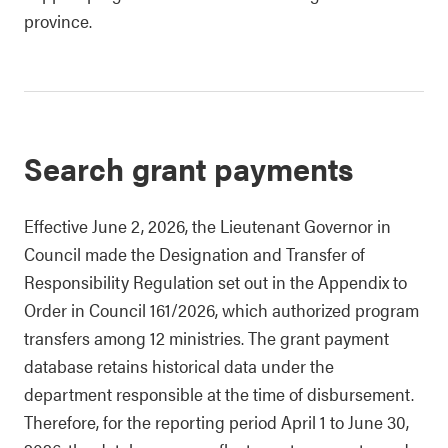
province.
Search grant payments
Effective June 2, 2026, the Lieutenant Governor in
Council made the Designation and Transfer of
Responsibility Regulation set out in the Appendix to
Order in Council 161/2026, which authorized program
transfers among 12 ministries. The grant payment
database retains historical data under the
department responsible at the time of disbursement.
Therefore, for the reporting period April 1 to June 30,