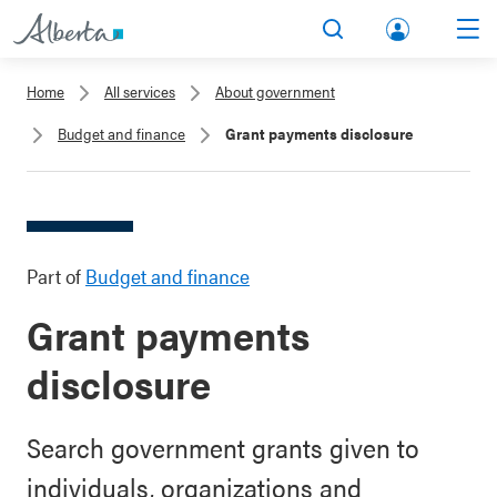
lbert
Search
Men
a.ca
Home
All services
About government
Acco
Budget and finance
Grant payments disclosure
unt
Part of
Budget and finance
Grant payments
disclosure
Search government grants given to
individuals, organizations and