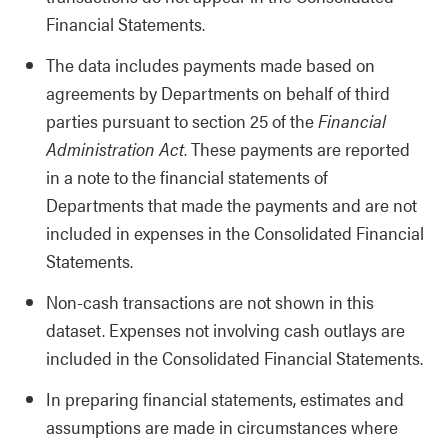
Financial Statements.
The data includes payments made based on
agreements by Departments on behalf of third
parties pursuant to section 25 of the
Financial
Administration Act
. These payments are reported
in a note to the financial statements of
Departments that made the payments and are not
included in expenses in the Consolidated Financial
Statements.
Non-cash transactions are not shown in this
dataset. Expenses not involving cash outlays are
included in the Consolidated Financial Statements.
In preparing financial statements, estimates and
assumptions are made in circumstances where