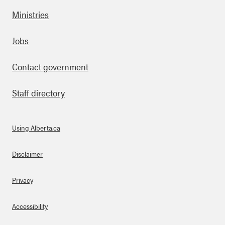
Ministries
Footer
Jobs
Contact government
Staff directory
Using Alberta.ca
About Links
Disclaimer
Privacy
Accessibility