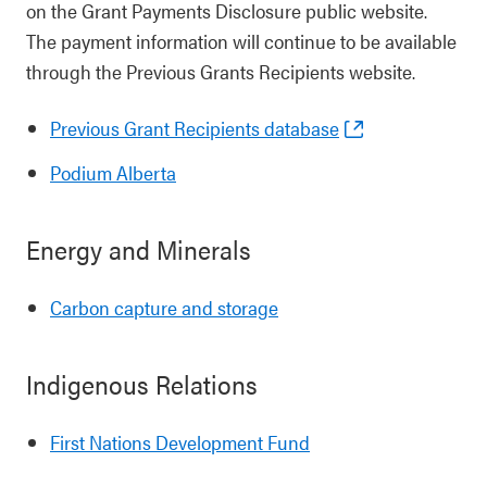
on the Grant Payments Disclosure public website.
The payment information will continue to be available
through the Previous Grants Recipients website.
Previous Grant Recipients database
Podium Alberta
Energy and Minerals
Carbon capture and storage
Indigenous Relations
First Nations Development Fund