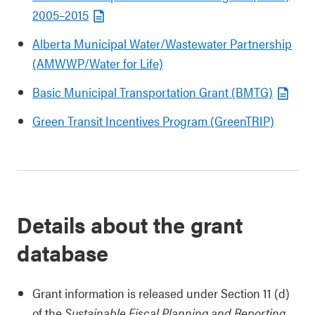
2005–2015
Alberta Municipal Water/Wastewater Partnership
(AMWWP/Water for Life)
Basic Municipal Transportation Grant (BMTG)
Green Transit Incentives Program (GreenTRIP)
Details about the grant
database
Grant information is released under Section 11 (d)
of the
Sustainable Fiscal Planning and Reporting