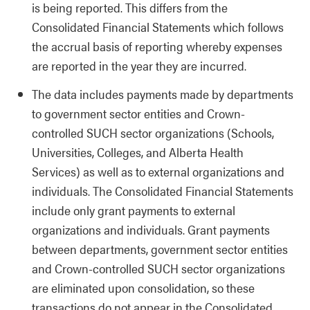
is being reported. This differs from the
Consolidated Financial Statements which follows
the accrual basis of reporting whereby expenses
are reported in the year they are incurred.
The data includes payments made by departments
to government sector entities and Crown-
controlled SUCH sector organizations (Schools,
Universities, Colleges, and Alberta Health
Services) as well as to external organizations and
individuals. The Consolidated Financial Statements
include only grant payments to external
organizations and individuals. Grant payments
between departments, government sector entities
and Crown-controlled SUCH sector organizations
are eliminated upon consolidation, so these
transactions do not appear in the Consolidated