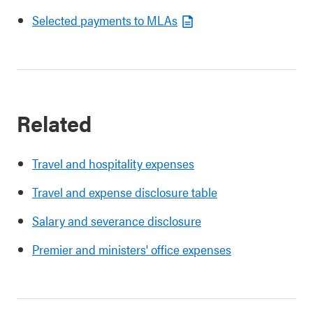
Selected payments to MLAs
Related
Travel and hospitality expenses
Travel and expense disclosure table
Salary and severance disclosure
Premier and ministers' office expenses