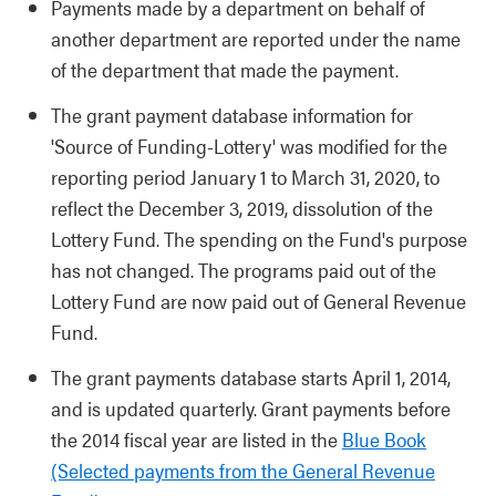
Payments made by a department on behalf of
another department are reported under the name
of the department that made the payment.
The grant payment database information for
'Source of Funding-Lottery' was modified for the
reporting period January 1 to March 31, 2020, to
reflect the December 3, 2019, dissolution of the
Lottery Fund. The spending on the Fund's purpose
has not changed. The programs paid out of the
Lottery Fund are now paid out of General Revenue
Fund.
The grant payments database starts April 1, 2014,
and is updated quarterly. Grant payments before
the 2014 fiscal year are listed in the
Blue Book
(Selected payments from the General Revenue