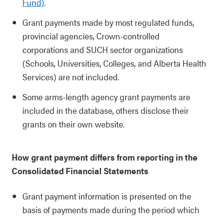
Fund)
.
Grant payments made by most regulated funds,
provincial agencies, Crown-controlled
corporations and SUCH sector organizations
(Schools, Universities, Colleges, and Alberta Health
Services) are not included.
Some arms-length agency grant payments are
included in the database, others disclose their
grants on their own website.
How grant payment differs from reporting in the
Consolidated Financial Statements
Grant payment information is presented on the
basis of payments made during the period which