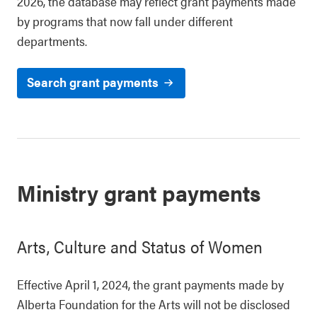
2026, the database may reflect grant payments made
by programs that now fall under different
departments.
Search grant payments
Ministry grant payments
Arts, Culture and Status of Women
Effective April 1, 2024, the grant payments made by
Alberta Foundation for the Arts will not be disclosed