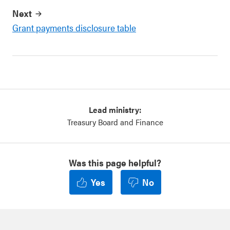
Next
Grant payments disclosure table
Lead ministry:
Treasury Board and Finance
Was this page helpful?
Yes
No