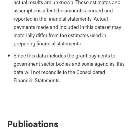
actual results are unknown. These estimates and
assumptions affect the amounts accrued and
reported in the financial statements. Actual
payments made and included in this dataset may
materially differ from the estimates used in
preparing financial statements.
Since this data includes the grant payments to
government sector bodies and some agencies, this
data will not reconcile to the Consolidated
Financial Statements.
Publications