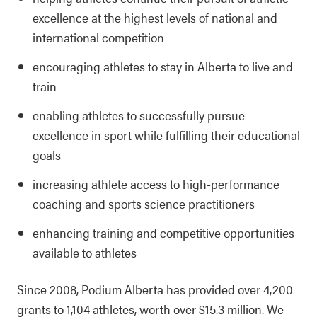
excellence at the highest levels of national and
international competition
encouraging athletes to stay in Alberta to live and
train
enabling athletes to successfully pursue
excellence in sport while fulfilling their educational
goals
increasing athlete access to high-performance
coaching and sports science practitioners
enhancing training and competitive opportunities
available to athletes
Since 2008, Podium Alberta has provided over 4,200
grants to 1,104 athletes, worth over $15.3 million. We