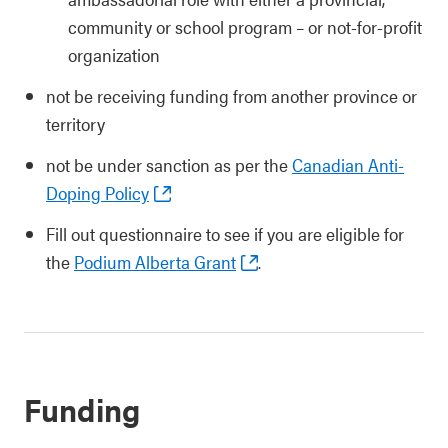
community or school program – or not-for-profit
organization
not be receiving funding from another province or
territory
not be under sanction as per the
Canadian Anti-
Doping Policy
Fill out questionnaire to see if you are eligible for
the
Podium Alberta Grant
.
Funding