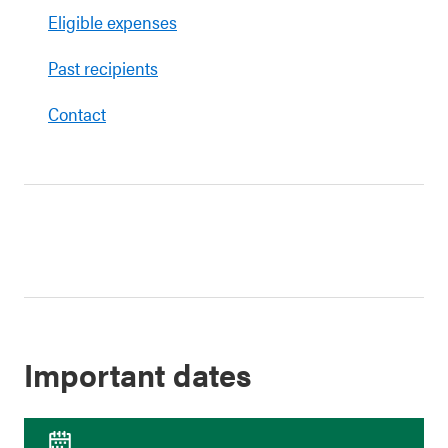
Eligible expenses
Past recipients
Contact
Important dates