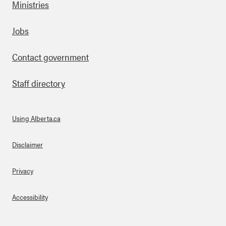
Ministries
Footer
Jobs
Contact government
Staff directory
Using Alberta.ca
About Links
Disclaimer
Privacy
Accessibility