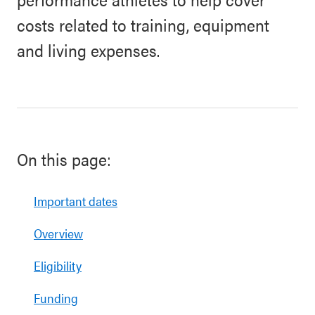
costs related to training, equipment
and living expenses.
On this page:
Important dates
Overview
Eligibility
Funding