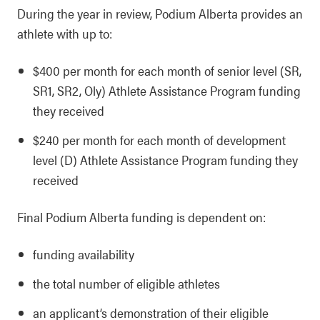
During the year in review, Podium Alberta provides an
athlete with up to:
$400 per month for each month of senior level (SR,
SR1, SR2, Oly) Athlete Assistance Program funding
they received
$240 per month for each month of development
level (D) Athlete Assistance Program funding they
received
Final Podium Alberta funding is dependent on:
funding availability
the total number of eligible athletes
an applicant’s demonstration of their eligible