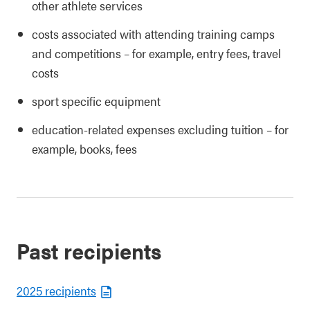
other athlete services
costs associated with attending training camps
and competitions – for example, entry fees, travel
costs
sport specific equipment
education-related expenses excluding tuition – for
example, books, fees
Past recipients
2025 recipients