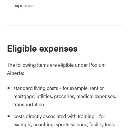
expenses
Eligible expenses
The following items are eligible under Podium
Alberta:
standard living costs – for example, rent or
mortgage, utilities, groceries, medical expenses,
transportation
costs directly associated with training – for
example, coaching, sports science, facility fees,