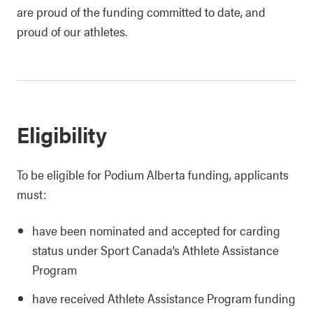
are proud of the funding committed to date, and
proud of our athletes.
Eligibility
To be eligible for Podium Alberta funding, applicants
must:
have been nominated and accepted for carding
status under Sport Canada’s Athlete Assistance
Program
have received Athlete Assistance Program funding