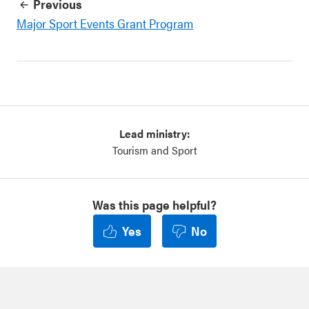
Previous
Major Sport Events Grant Program
Lead ministry:
Tourism and Sport
Was this page helpful?
Yes
No