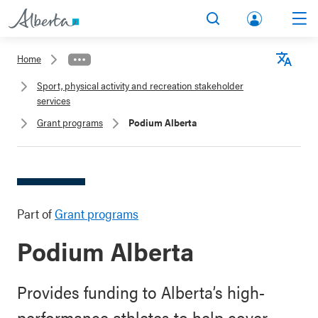
lbert
Search
Men
a.ca
Home
Acco
Langu
Sport, physical activity and recreation stakeholder
unt
services
Grant programs
Podium Alberta
Part of
Grant programs
Podium Alberta
Provides funding to Alberta’s high-
performance athletes to help cover