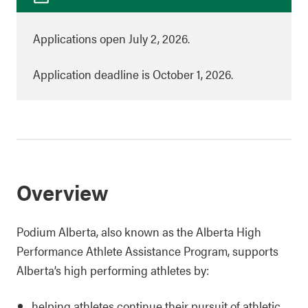
Applications open July 2, 2026.
Application deadline is October 1, 2026.
Overview
Podium Alberta, also known as the Alberta High
Performance Athlete Assistance Program, supports
Alberta’s high performing athletes by:
helping athletes continue their pursuit of athletic