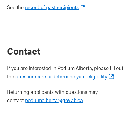
See the
record of past recipients
Contact
If you are interested in Podium Alberta, please fill out
the
questionnaire to determine your eligibility
.
Returning applicants with questions may
contact
podiumalberta@gov.ab.ca
.