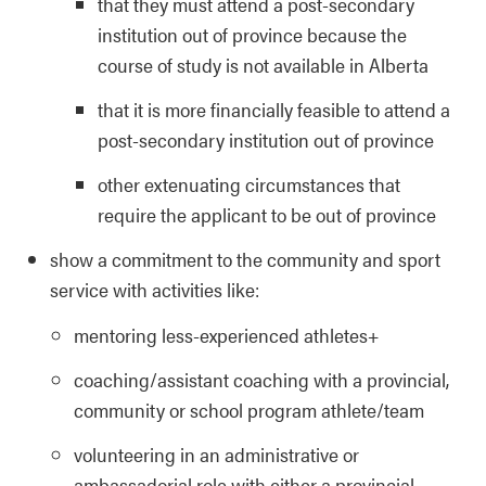
that they must attend a post-secondary
institution out of province because the
course of study is not available in Alberta
that it is more financially feasible to attend a
post-secondary institution out of province
other extenuating circumstances that
require the applicant to be out of province
show a commitment to the community and sport
service with activities like:
mentoring less-experienced athletes+
coaching/assistant coaching with a provincial,
community or school program athlete/team
volunteering in an administrative or
ambassadorial role with either a provincial,