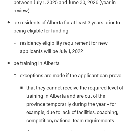
between July 1, 2025 and June 30, 2026 (year in
review)
be residents of Alberta for at least 3 years prior to
being eligible for funding
residency eligibility requirement for new
applicants will be July 1, 2022
be training in Alberta
exceptions are made if the applicant can prove:
that they cannot receive the required level of
training in Alberta and are out of the
province temporarily during the year – for
example, due to lack of facilities, coaching,
competition, national team requirements