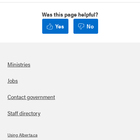
Was this page helpful?
Yes
No
Ministries
Footer
Jobs
Contact government
Staff directory
Using Alberta.ca