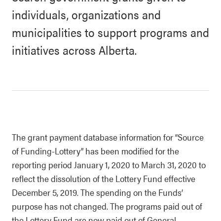
individuals, organizations and
municipalities to support programs and
initiatives across Alberta.
The grant payment database information for “Source
of Funding-Lottery” has been modified for the
reporting period January 1, 2020 to March 31, 2020 to
reflect the dissolution of the Lottery Fund effective
December 5, 2019. The spending on the Funds’
purpose has not changed. The programs paid out of
the Lottery Fund are now paid out of General