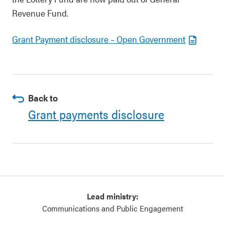
Revenue Fund.
Grant Payment disclosure – Open Government
Back to
Grant payments disclosure
Lead ministry:
Communications and Public Engagement