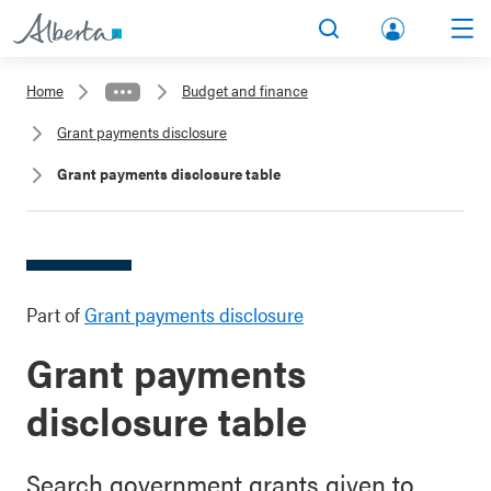
lbert
Search
Men
a.ca
Home
Budget and finance
Acco
Grant payments disclosure
unt
Grant payments disclosure table
Part of
Grant payments disclosure
Grant payments
disclosure table
Search government grants given to