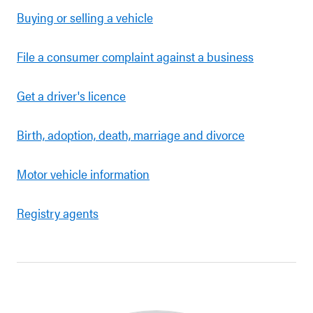
Buying or selling a vehicle
File a consumer complaint against a business
Get a driver's licence
Birth, adoption, death, marriage and divorce
Motor vehicle information
Registry agents