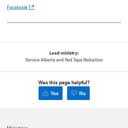
Facebook
Lead ministry:
Service Alberta and Red Tape Reduction
Was this page helpful?
Yes
No
Ministries