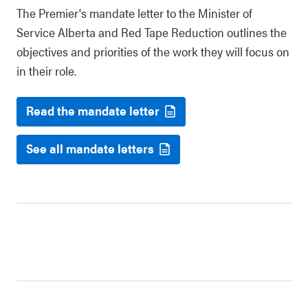
The Premier's mandate letter to the Minister of
Service Alberta and Red Tape Reduction outlines the
objectives and priorities of the work they will focus on
in their role.
Read the mandate letter
See all mandate letters