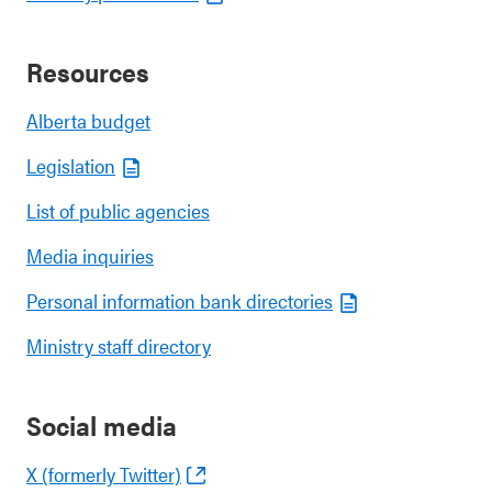
Resources
Alberta budget
Legislation
List of public agencies
Media inquiries
Personal information bank directories
Ministry staff directory
Social media
X (formerly Twitter)