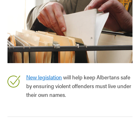
New legislation
will help keep Albertans safe
by ensuring violent offenders must live under
their own names.