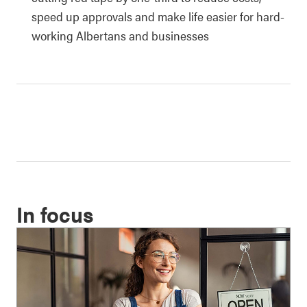
speed up approvals and make life easier for hard-
working Albertans and businesses
In focus