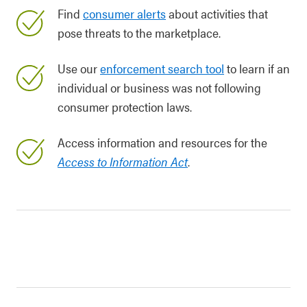
Find
consumer alerts
about activities that
pose threats to the marketplace.
Use our
enforcement search tool
to learn if an
individual or business was not following
consumer protection laws.
Access information and resources for the
Access to Information Act
.