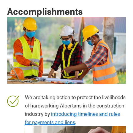
Accomplishments
We are taking action to protect the livelihoods
of hardworking Albertans in the construction
industry by
introducing timelines and rules
for payments and liens
.