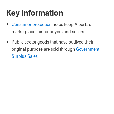
Key information
Consumer protection
helps keep Alberta’s
marketplace fair for buyers and sellers.
Public sector goods that have outlived their
original purpose are sold through
Government
Surplus Sales
.