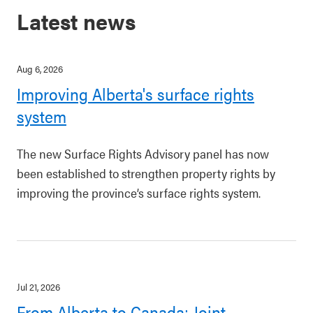
Latest news
Aug 6, 2026
Improving Alberta's surface rights
system
The new Surface Rights Advisory panel has now
been established to strengthen property rights by
improving the province’s surface rights system.
Jul 21, 2026
From Alberta to Canada: Joint