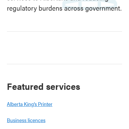
regulatory burdens across government.
Featured services
Alberta King’s Printer
Business licences