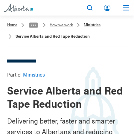
lbert
Search
Men
a.ca
Home
How we work
Ministries
Acco
Service Alberta and Red Tape Reduction
unt
Part of
Ministries
Service Alberta and Red
Tape Reduction
Delivering better, faster and smarter
services to Albertans and reducing