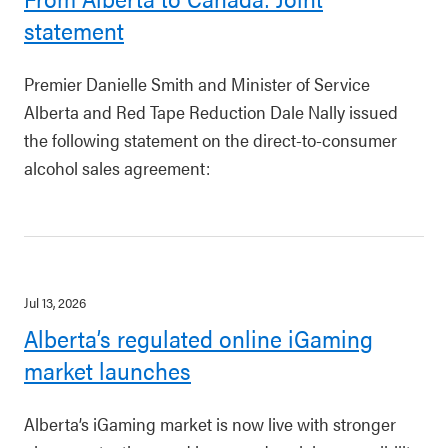
statement
Premier Danielle Smith and Minister of Service
Alberta and Red Tape Reduction Dale Nally issued
the following statement on the direct-to-consumer
alcohol sales agreement:
Jul 13, 2026
Alberta’s regulated online iGaming
market launches
Alberta’s iGaming market is now live with stronger