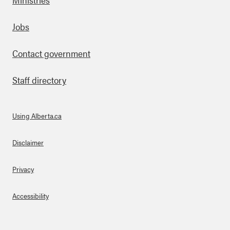
Footer
Jobs
Contact government
Staff directory
Using Alberta.ca
About Links
Disclaimer
Privacy
Accessibility