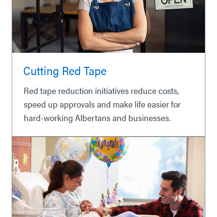
Cutting Red Tape
Red tape reduction initiatives reduce costs,
speed up approvals and make life easier for
hard-working Albertans and businesses.