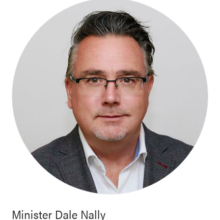
Minister
Dale Nally