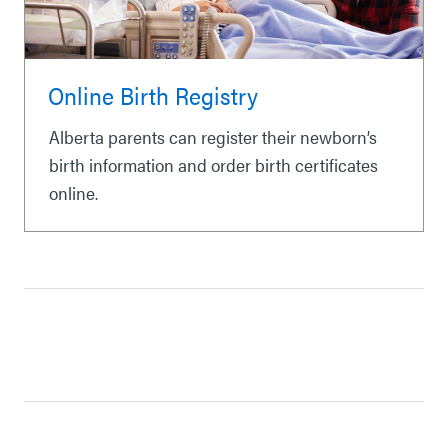
Online Birth Registry
Alberta parents can register their newborn’s
birth information and order birth certificates
online.