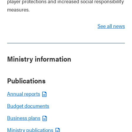
player protections and increased social responsibility
measures.
See all news
Ministry information
Publications
Annual reports
Budget documents
Business plans
Ministry publications