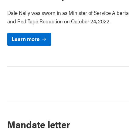
Dale Nally was sworn in as Minister of Service Alberta
and Red Tape Reduction on October 24, 2022.
Learn more
Mandate letter