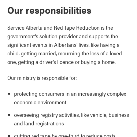
Our responsibilities
Service Alberta and Red Tape Reduction is the
government’s solution provider and supports the
significant events in Albertans’ lives, like having a
child, getting married, mourning the loss of a loved
one, getting a driver’s licence or buying a home.
Our ministry is responsible for:
protecting consumers in an increasingly complex
economic environment
overseeing registry activities, like vehicle, business
and land registrations
cutting red tape by one-third to reduce costs,