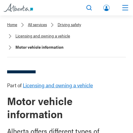
lbert
Search
Men
a.ca
Home
All services
Driving safety
Acco
Licensing and owning a vehicle
unt
Motor vehicle information
Part of
Licensing and owning a vehicle
Motor vehicle
information
Alberta offers different types of