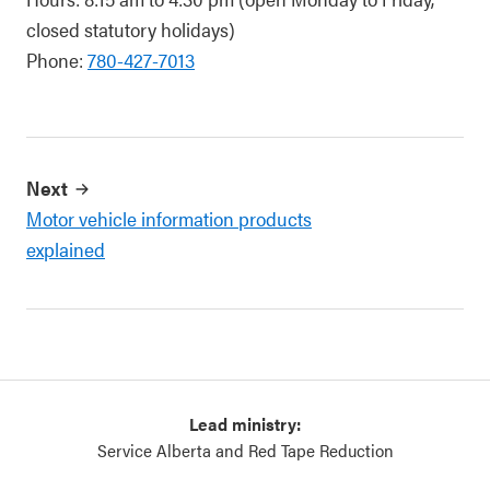
closed statutory holidays)
Phone:
780-427-7013
Next
Motor vehicle information products
explained
Lead ministry:
Service Alberta and Red Tape Reduction