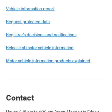
Vehicle information report
Request protected data
Registrar’s decisions and notifications
Release of motor vehicle information
Motor vehicle information products explained
Contact
Hours: 8:15 am to 4:30 pm (open Monday to Friday,