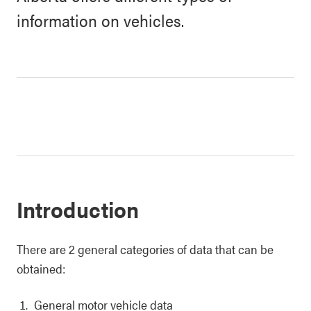
information on vehicles.
Introduction
There are 2 general categories of data that can be
obtained:
General motor vehicle data