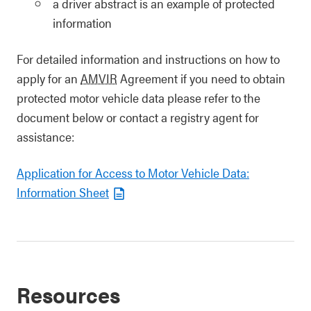
a driver abstract is an example of protected
information
For detailed information and instructions on how to
apply for an
AMVIR
Agreement if you need to obtain
protected motor vehicle data please refer to the
document below or contact a registry agent for
assistance:
Application for Access to Motor Vehicle Data:
Information Sheet
Resources