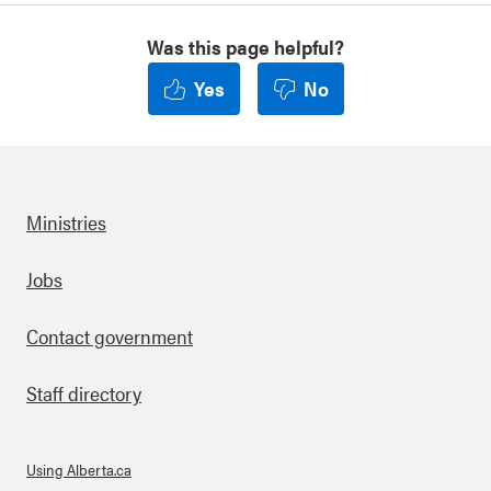
Was this page helpful?
Yes
No
Ministries
Footer
Jobs
Contact government
Staff directory
Using Alberta.ca