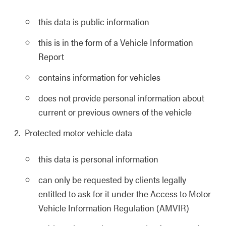
this data is public information
this is in the form of a Vehicle Information
Report
contains information for vehicles
does not provide personal information about
current or previous owners of the vehicle
Protected motor vehicle data
this data is personal information
can only be requested by clients legally
entitled to ask for it under the Access to Motor
Vehicle Information Regulation (AMVIR)