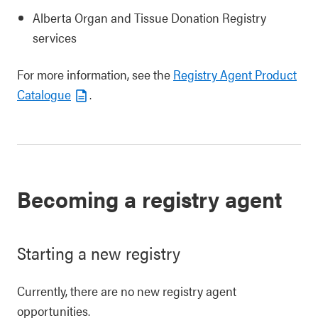
Alberta Organ and Tissue Donation Registry
services
For more information, see the
Registry Agent Product
Catalogue
.
Becoming a registry agent
Starting a new registry
Currently, there are no new registry agent
opportunities.