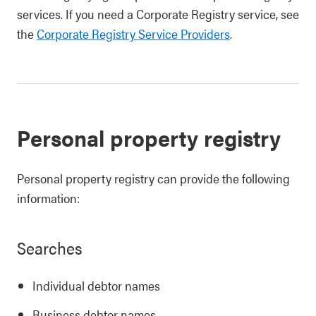
services. If you need a Corporate Registry service, see
the
Corporate Registry Service Providers
.
Personal property registry
Personal property registry can provide the following
information:
Searches
Individual debtor names
Business debtor names