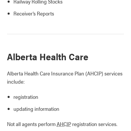
Railway Rolling Stocks
Receiver’s Reports
Alberta Health Care
Alberta Health Care Insurance Plan (AHCIP) services
include:
registration
updating information
Not all agents perform
AHCIP
registration services.