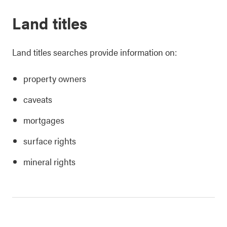
Land titles
Land titles searches provide information on:
property owners
caveats
mortgages
surface rights
mineral rights