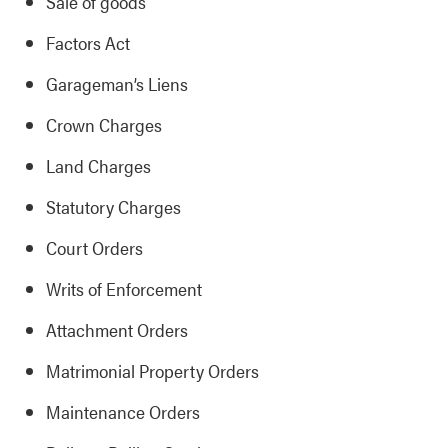
Sale of goods
Factors Act
Garageman’s Liens
Crown Charges
Land Charges
Statutory Charges
Court Orders
Writs of Enforcement
Attachment Orders
Matrimonial Property Orders
Maintenance Orders