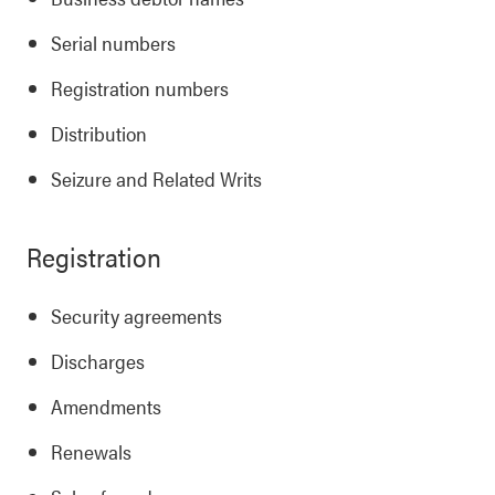
Serial numbers
Registration numbers
Distribution
Seizure and Related Writs
Registration
Security agreements
Discharges
Amendments
Renewals