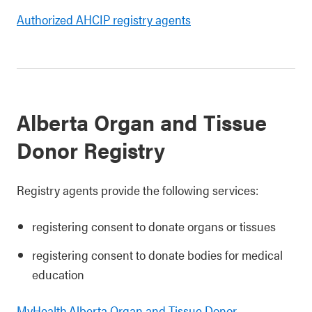
Authorized AHCIP registry agents
Alberta Organ and Tissue
Donor Registry
Registry agents provide the following services:
registering consent to donate organs or tissues
registering consent to donate bodies for medical
education
MyHealth.Alberta Organ and Tissue Donor