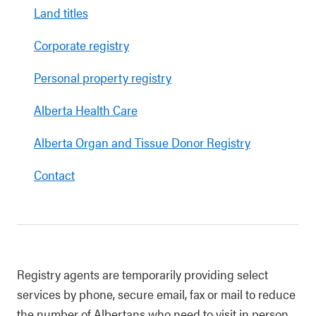
Land titles
Corporate registry
Personal property registry
Alberta Health Care
Alberta Organ and Tissue Donor Registry
Contact
Registry agents are temporarily providing select
services by phone, secure email, fax or mail to reduce
the number of Albertans who need to visit in person.