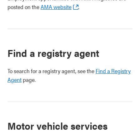
posted on the
AMA website
.
Find a registry agent
To search for a registry agent, see the
Find a Registry
Agent
page.
Motor vehicle services