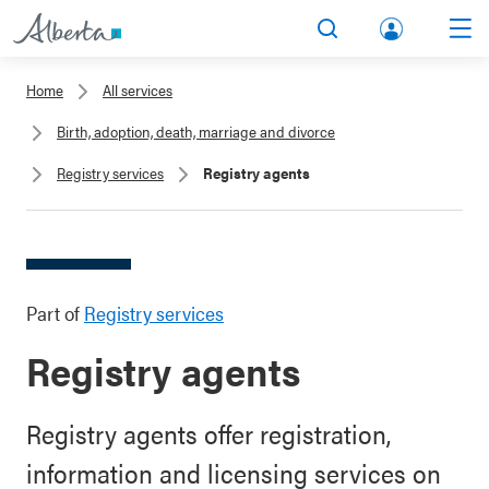
lbert
Search
Men
a.ca
Home
All services
Acco
Birth, adoption, death, marriage and divorce
unt
Registry services
Registry agents
Part of
Registry services
Registry agents
Registry agents offer registration,
information and licensing services on