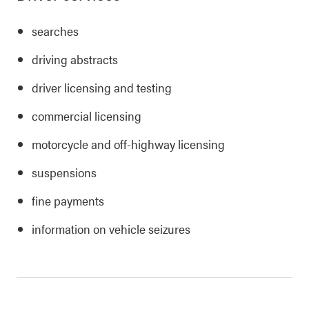
searches
driving abstracts
driver licensing and testing
commercial licensing
motorcycle and off-highway licensing
suspensions
fine payments
information on vehicle seizures