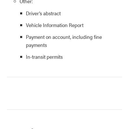
Other:
Driver’s abstract
Vehicle Information Report
Payment on account, including fine
payments
In-transit permits