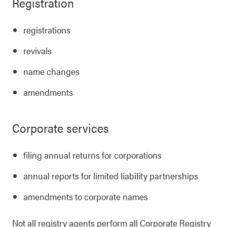
Registration
registrations
revivals
name changes
amendments
Corporate services
filing annual returns for corporations
annual reports for limited liability partnerships
amendments to corporate names
Not all registry agents perform all Corporate Registry