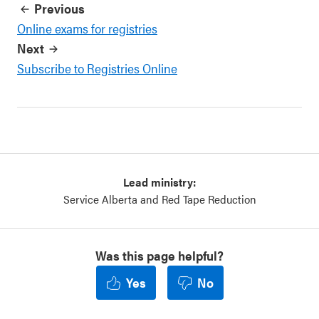
Previous
Online exams for registries
Next
Subscribe to Registries Online
Lead ministry:
Service Alberta and Red Tape Reduction
Was this page helpful?
Yes
No