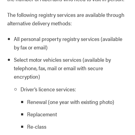
The following registry services are available through
alternative delivery methods:
All personal property registry services (available
by fax or email)
Select motor vehicles services (available by
telephone, fax, mail or email with secure
encryption)
Driver’s licence services:
Renewal (one year with existing photo)
Replacement
Re-class