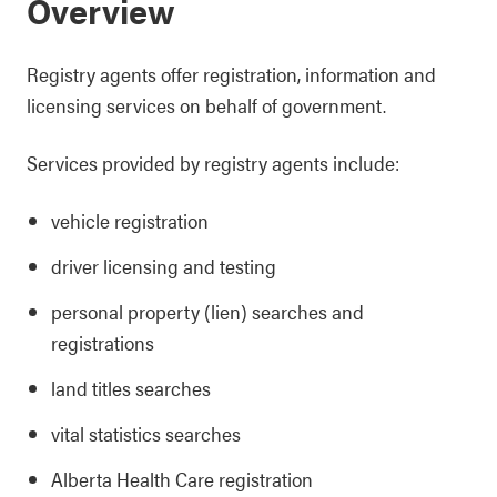
Overview
Registry agents offer registration, information and
licensing services on behalf of government.
Services provided by registry agents include:
vehicle registration
driver licensing and testing
personal property (lien) searches and
registrations
land titles searches
vital statistics searches
Alberta Health Care registration