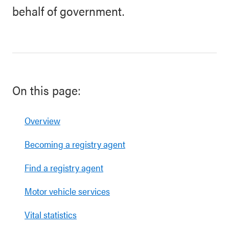
behalf of government.
On this page:
Overview
Becoming a registry agent
Find a registry agent
Motor vehicle services
Vital statistics