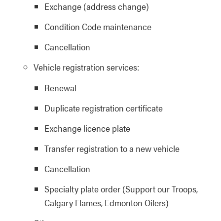
Exchange (address change)
Condition Code maintenance
Cancellation
Vehicle registration services:
Renewal
Duplicate registration certificate
Exchange licence plate
Transfer registration to a new vehicle
Cancellation
Specialty plate order (Support our Troops,
Calgary Flames, Edmonton Oilers)