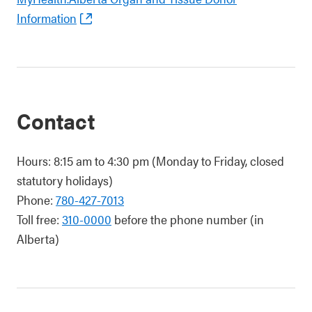
Information
Contact
Hours: 8:15 am to 4:30 pm (Monday to Friday, closed
statutory holidays)
Phone:
780-427-7013
Toll free:
310-0000
before the phone number (in
Alberta)