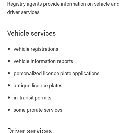
Registry agents provide information on vehicle and
driver services.
Vehicle services
vehicle registrations
vehicle information reports
personalized licence plate applications
antique licence plates
in-transit permits
some prorate services
Driver services