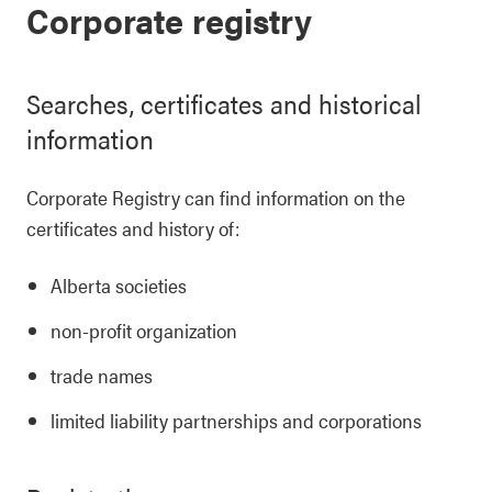
Corporate registry
Searches, certificates and historical
information
Corporate Registry can find information on the
certificates and history of:
Alberta societies
non-profit organization
trade names
limited liability partnerships and corporations