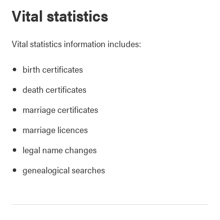
Vital statistics
Vital statistics information includes:
birth certificates
death certificates
marriage certificates
marriage licences
legal name changes
genealogical searches