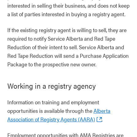
interested in selling their business, and does not keep
a list of parties interested in buying a registry agent.
If the existing registry agent is willing to sell, they are
required to notify Service Alberta and Red Tape
Reduction of their intent to sell. Service Alberta and
Red Tape Reduction will send a Purchase Application
Package to the prospective new owner.
Working in a registry agency
Information on training and employment
opportunities is available through the
Alberta
Association of Registry Agents (AARA)
.
Employment opportunities with AMA Registries are