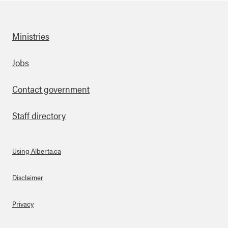
Ministries
Footer
Jobs
Contact government
Staff directory
Using Alberta.ca
About Links
Disclaimer
Privacy