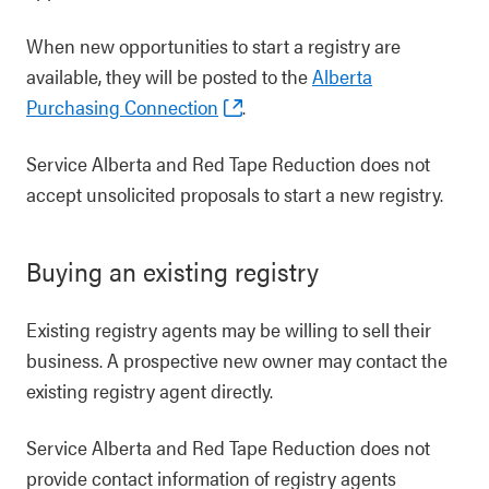
When new opportunities to start a registry are
available, they will be posted to the
Alberta
Purchasing Connection
.
Service Alberta and Red Tape Reduction does not
accept unsolicited proposals to start a new registry.
Buying an existing registry
Existing registry agents may be willing to sell their
business. A prospective new owner may contact the
existing registry agent directly.
Service Alberta and Red Tape Reduction does not
provide contact information of registry agents