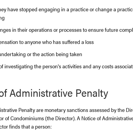
they have stopped engaging in a practice or change a practic
ng
nges in their operations or processes to ensure future comp
nsation to anyone who has suffered a loss
undertaking or the action being taken
of investigating the person's activities and any costs associa
of Administrative Penalty
strative Penalty are monetary sanctions assessed by the Dire
or of Condominiums (the Director). A Notice of Administrativ
ctor finds that a person: