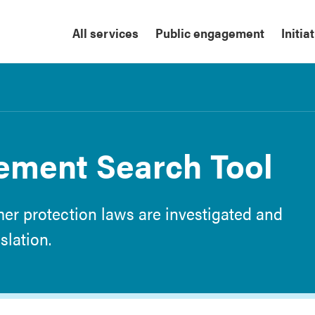
All services
Public engagement
Initia
ement Search Tool
er protection laws are investigated and
slation.