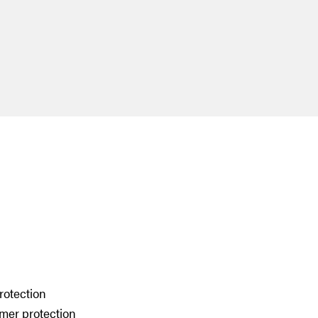
rotection
umer protection