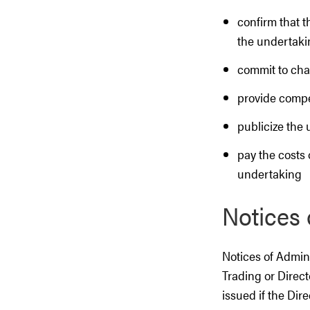
confirm that 
the undertaki
commit to cha
provide compe
publicize the 
pay the costs 
undertaking
Notices 
Notices of Admini
Trading or Direct
issued if the Dire