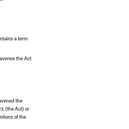
ntains a term
ravenes the Act
ravened the
ct
, (the Act) or
ntions of the