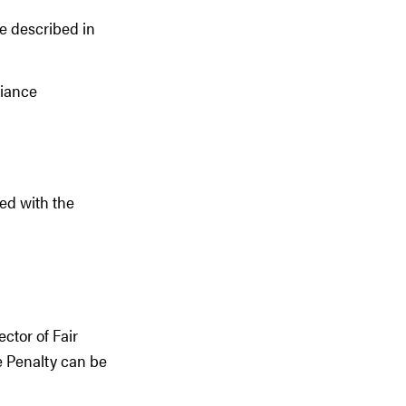
e described in
liance
ted with the
ctor of Fair
e Penalty can be