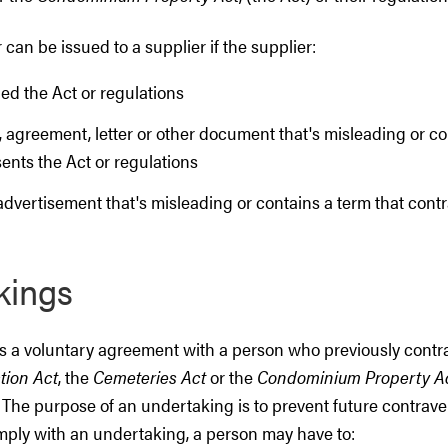
 can be issued to a supplier if the supplier:
ed the Act or regulations
 agreement, letter or other document that's misleading or co
ents the Act or regulations
advertisement that's misleading or contains a term that cont
kings
s a voluntary agreement with a person who previously cont
tion Act
, the
Cemeteries Act
or the
Condominium Property A
. The purpose of an undertaking is to prevent future contrave
omply with an undertaking, a person may have to: