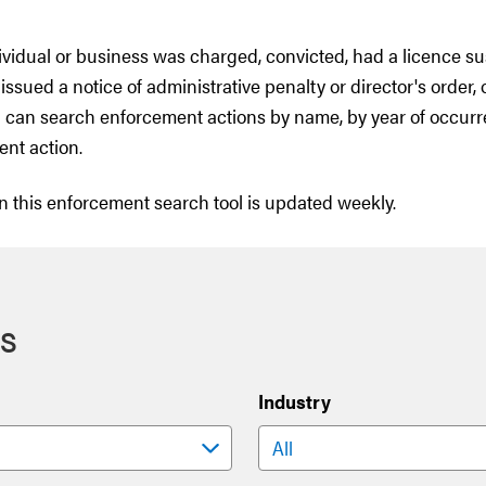
dividual or business was charged, convicted, had a licence s
issued a notice of administrative penalty or director's order, 
 can search enforcement actions by name, by year of occurr
ent action.
n this enforcement search tool is updated weekly.
s
Industry