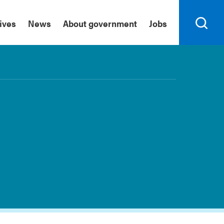
tives
News
About government
Jobs
Search