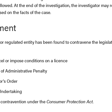
llowed. At the end of the investigation, the investigator ma
sed on the facts of the case.
ment
r regulated entity has been found to contravene the legislat
el or impose conditions on a licence
 of Administrative Penalty
or's Order
 Undertaking
 contravention under the
Consumer Protection Act
.