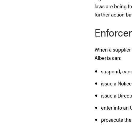
laws are being fo
further action ba
Enforce
When a supplier o
Alberta can:
suspend, canc
issue a Notice
issue a Direct
enter into an
prosecute the