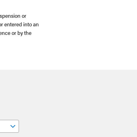
uspension or
or entered into an
ence or by the