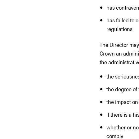
has contravene
has failed to 
regulations
The Director may,
Crown an administ
the administrativ
the seriousnes
the degree of 
the impact on 
if there is a 
whether or not
comply