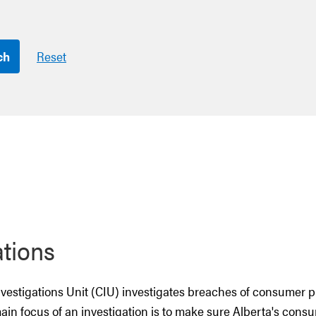
ch
Reset
ations
estigations Unit (CIU) investigates breaches of consumer p
main focus of an investigation is to make sure Alberta's cons