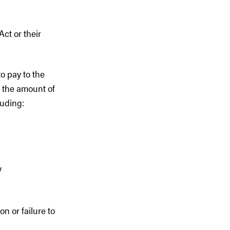
Act or their
to pay to the
g the amount of
luding:
y
n or failure to