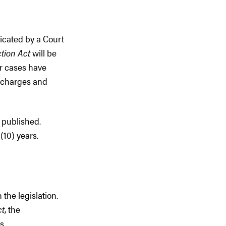
icated by a Court
tion Act
will be
er cases have
s charges and
 published.
(10) years.
 the legislation.
ct
, the
s.