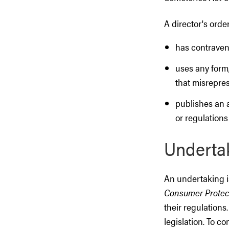
A director's order
has contraven
uses any form,
that misrepres
publishes an 
or regulations
Underta
An undertaking i
Consumer Protec
their regulations
legislation. To c