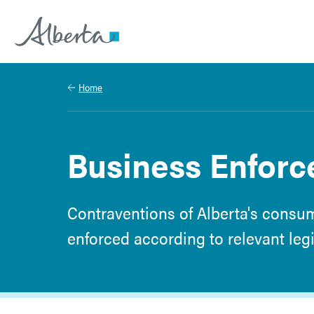
Alberta.ca
Home
Business Enforc
Contraventions of Alberta's consum
enforced according to relevant legi