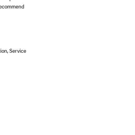
y recommend
ion, Service