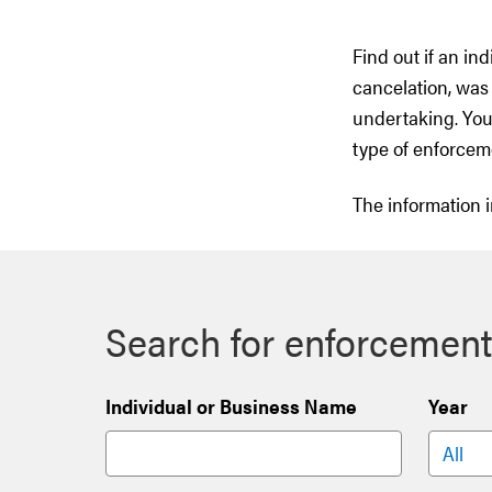
Find out if an in
cancelation, was 
undertaking. You
type of enforcem
The information i
Search for enforcement
Individual or Business Name
Year