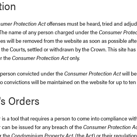
tion
umer Protection Act
offenses must be heard, tried and adjud
. The name of any person charged under the
Consumer Protec
es will be removed from the website as soon as possible aft
 the Courts, settled or withdrawn by the Crown. This site ha
r the
Consumer Protection Act
only.
 person convicted under the
Consumer Protection Act
will be
o convictions will be maintained on the website for up to ten 
's Orders
r is a tool that requires a person to come into compliance with
r can be issued for any breach of the
Consumer Protection A
r the
Condominium Property Act
, (the Act) or their regulation