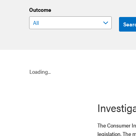
Outcome
Sear
Loading...
Investig
The Consumer Inv
legislation. The 