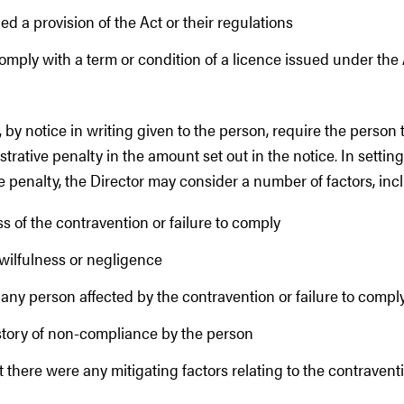
d a provision of the Act or their regulations
comply with a term or condition of a licence issued under the 
 by notice in writing given to the person, require the person 
rative penalty in the amount set out in the notice. In settin
e penalty, the Director may consider a number of factors, inc
s of the contravention or failure to comply
wilfulness or negligence
any person affected by the contravention or failure to compl
history of non-compliance by the person
 there were any mitigating factors relating to the contraventio