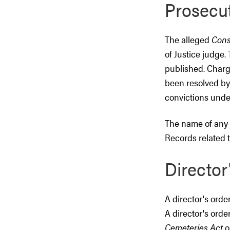
Prosecu
The alleged
Cons
of Justice judge
published. Charg
been resolved by
convictions unde
The name of any
Records related t
Director
A director's orde
A director's orde
Cemeteries Act
o