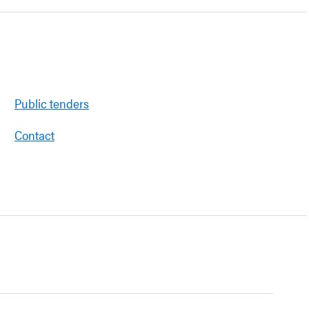
Public tenders
Contact