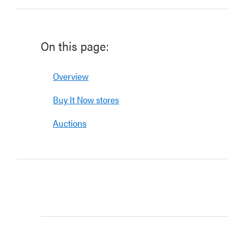
On this page:
Overview
Buy It Now stores
Auctions