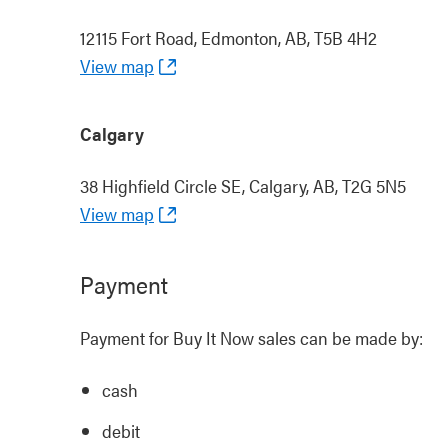
12115 Fort Road, Edmonton, AB, T5B 4H2
View map
Calgary
38 Highfield Circle SE, Calgary, AB, T2G 5N5
View map
Payment
Payment for Buy It Now sales can be made by:
cash
debit