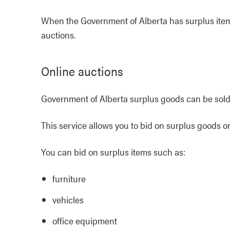
When the Government of Alberta has surplus items
auctions.
Online auctions
Government of Alberta surplus goods can be sol
This service allows you to bid on surplus goods o
You can bid on surplus items such as:
furniture
vehicles
office equipment