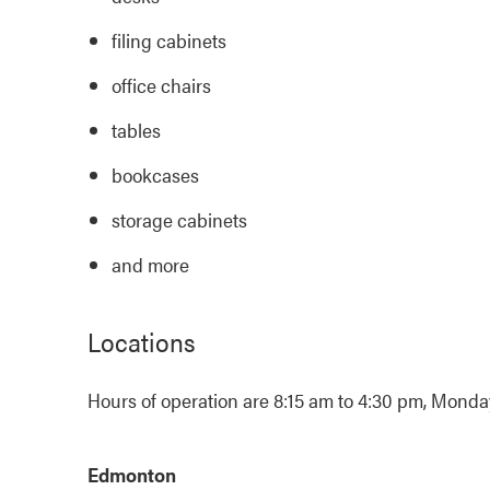
filing cabinets
office chairs
tables
bookcases
storage cabinets
and more
Locations
Hours of operation are 8:15 am to 4:30 pm, Monday 
Edmonton