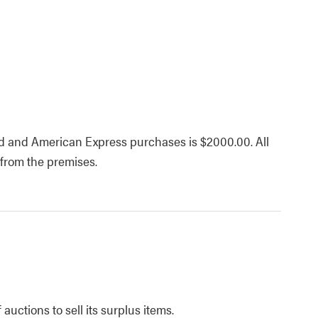
d and American Express purchases is $2000.00. All
 from the premises.
uctions to sell its surplus items.