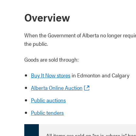
Overview
When the Government of Alberta no longer requir
the public.
Goods are sold through:
Buy It Now stores
in Edmonton and Calgary
Alberta Online Auction
Public auctions
Public tenders
All items are sold on “as is, where is” b