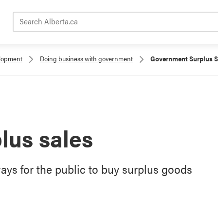
Search Alberta.ca
elopment
Doing business with government
Government Surplus S
lus sales
ys for the public to buy surplus goods