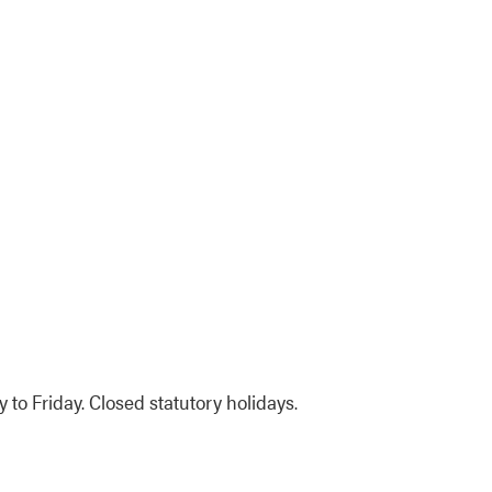
to Friday. Closed statutory holidays.