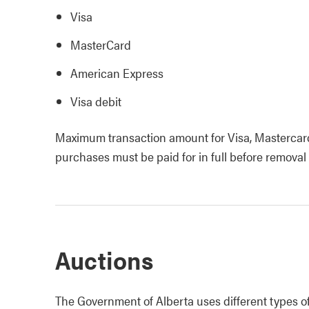
Visa
MasterCard
American Express
Visa debit
Maximum transaction amount for Visa, Mastercar
purchases must be paid for in full before removal
Auctions
The Government of Alberta uses different types of a