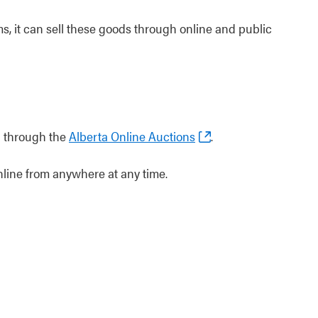
, it can sell these goods through online and public
d through the
Alberta Online Auctions
.
nline from anywhere at any time.