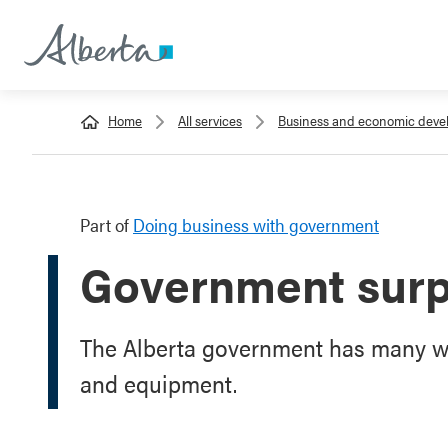
Home
All services
Business and economic dev
Part of
Doing business with government
Government surp
The Alberta government has many wa
and equipment.