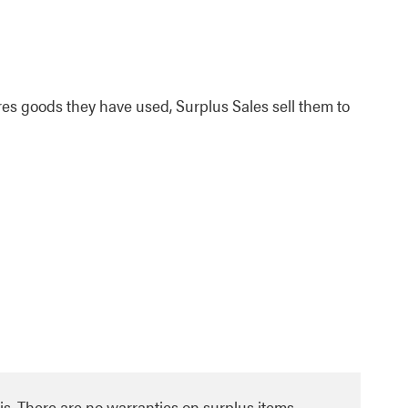
es goods they have used, Surplus Sales sell them to
asis. There are no warranties on surplus items.