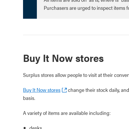
Purchasers are urged to inspect items for
Buy It Now stores
Surplus stores allow people to visit at their conve
Buy It Now stores
change their stock daily, and 
basis.
A variety of items are available including:
desks