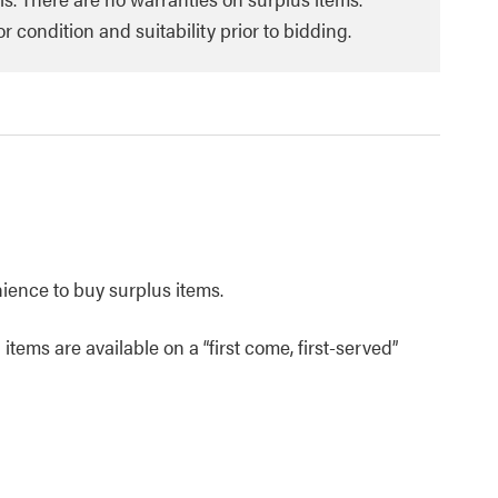
 condition and suitability prior to bidding.
nience to buy surplus items.
items are available on a “first come, first-served”