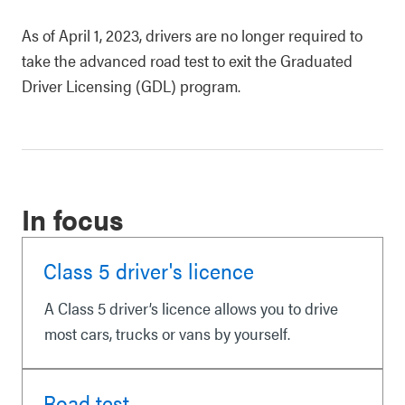
As of April 1, 2023, drivers are no longer required to
take the advanced road test to exit the Graduated
Driver Licensing (GDL) program.
In focus
Class 5 driver's licence
A Class 5 driver’s licence allows you to drive
most cars, trucks or vans by yourself.
Road test