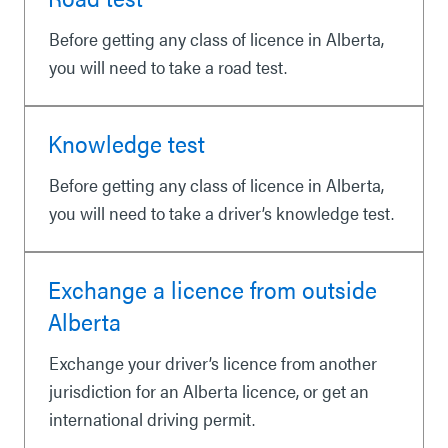
Before getting any class of licence in Alberta,
you will need to take a road test.
Knowledge test
Before getting any class of licence in Alberta,
you will need to take a driver’s knowledge test.
Exchange a licence from outside
Alberta
Exchange your driver’s licence from another
jurisdiction for an Alberta licence, or get an
international driving permit.