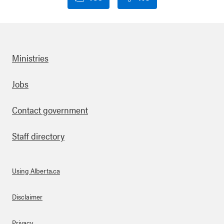
Ministries
Footer
Jobs
Contact government
Staff directory
Using Alberta.ca
About Links
Disclaimer
Privacy