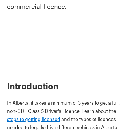
commercial licence.
Introduction
In Alberta, it takes a minimum of 3 years to get a full,
non-GDL Class 5 Driver’s Licence. Learn about the
steps to getting licensed
and the types of licences
needed to legally drive different vehicles in Alberta.