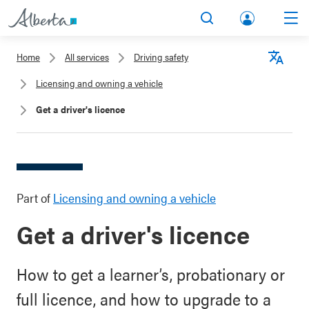
lbert
Search
Men
a.ca
Home
All services
Driving safety
Acco
Langu
Licensing and owning a vehicle
unt
Get a driver's licence
Part of
Licensing and owning a vehicle
Get a driver's licence
How to get a learner’s, probationary or
full licence, and how to upgrade to a