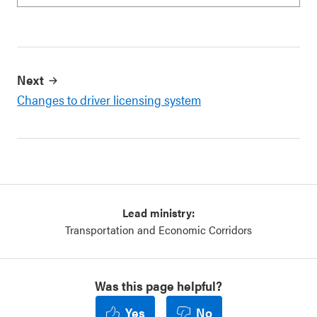
Next
Changes to driver licensing system
Lead ministry:
Transportation and Economic Corridors
Was this page helpful?
Yes
No