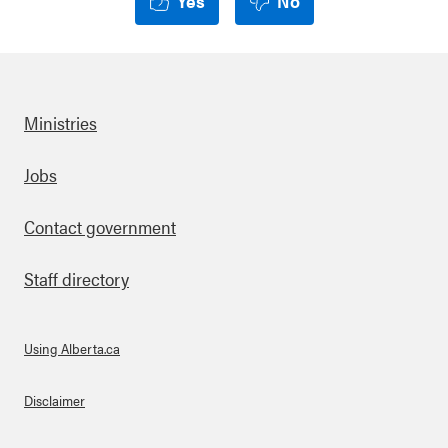
Yes
No
Ministries
Footer
Jobs
Contact government
Staff directory
Using Alberta.ca
About Links
Disclaimer