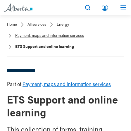
lbert
Search
Men
a.ca
Home
All services
Energy
Acco
Payment, maps and information services
unt
ETS Support and online learning
Part of
Payment, maps and information services
ETS Support and online
learning
This collection of forms, training,