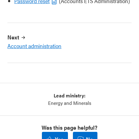
Password reset
(Accounts ETS Administration)
Next
Account administration
Lead ministry:
Energy and Minerals
Was this page helpful?