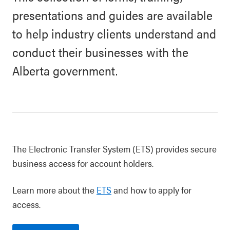
presentations and guides are available
to help industry clients understand and
conduct their businesses with the
Alberta government.
The Electronic Transfer System (ETS) provides secure
business access for account holders.
Learn more about the
ETS
and how to apply for
access.