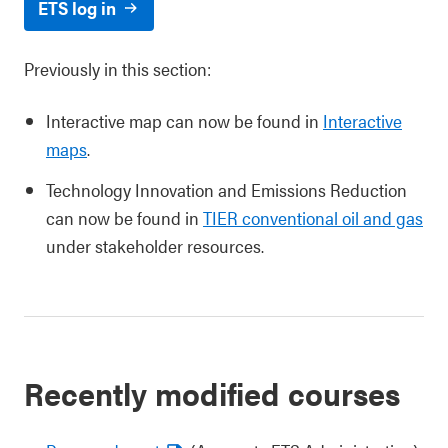
ETS log in
Previously in this section:
Interactive map can now be found in
Interactive
maps
.
Technology Innovation and Emissions Reduction
can now be found in
TIER conventional oil and gas
under stakeholder resources.
Recently modified courses