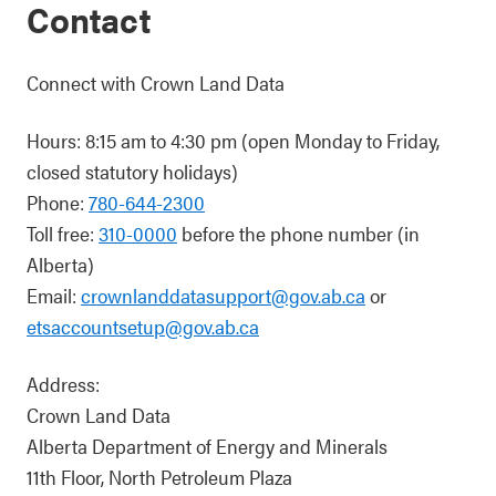
Contact
Connect with Crown Land Data
Hours: 8:15 am to 4:30 pm (open Monday to Friday,
closed statutory holidays)
Phone:
780-644-2300
Toll free:
310-0000
before the phone number (in
Alberta)
Email:
crownlanddatasupport@gov.ab.ca
or
etsaccountsetup@gov.ab.ca
Address:
Crown Land Data
Alberta Department of Energy and Minerals
11th Floor, North Petroleum Plaza