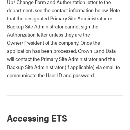
Up/ Change Form and Authorization letter to the
department, see the contact information below. Note
that the designated Primary Site Administrator or
Backup Site Administrator cannot sign the
Authorization letter unless they are the
Owner/President of the company. Once the
application has been processed, Crown Land Data
will contact the
Primary Site Administrator and the
Backup Site Administrator
(if applicable) via email to
communicate the User ID and password.
Accessing ETS