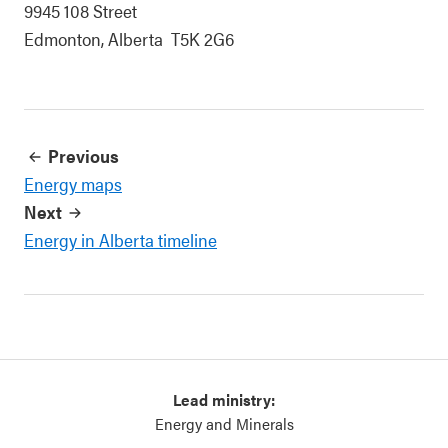
9945 108 Street
Edmonton, Alberta T5K 2G6
Previous
Energy maps
Next
Energy in Alberta timeline
Lead ministry:
Energy and Minerals