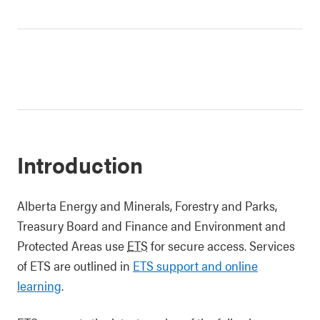
Introduction
Alberta Energy and Minerals, Forestry and Parks,
Treasury Board and Finance and Environment and
Protected Areas use
ETS
for secure access. Services
of ETS are outlined in
ETS support and online
learning
.