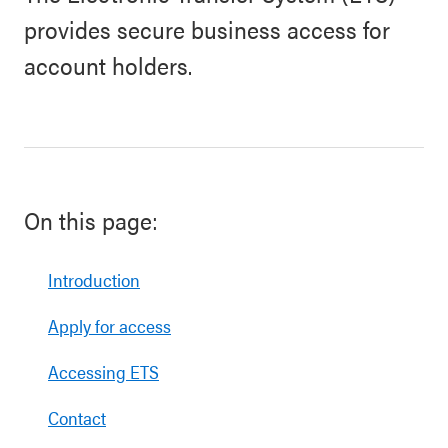
provides secure business access for
account holders.
On this page:
Introduction
Apply for access
Accessing ETS
Contact