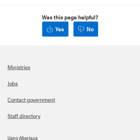
Was this page helpful?
Yes
No
Ministries
Footer
Jobs
Contact government
Staff directory
Using Alberta.ca