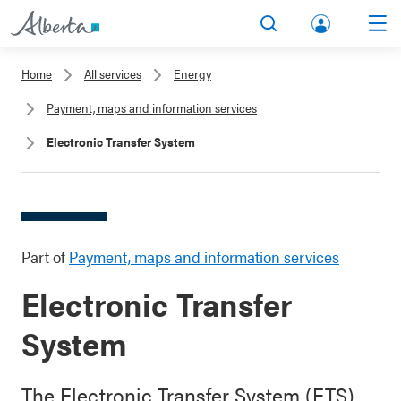
lbert
Search
Men
a.ca
Home
All services
Energy
Acco
Payment, maps and information services
unt
Electronic Transfer System
Part of
Payment, maps and information services
Electronic Transfer
System
The Electronic Transfer System (ETS)