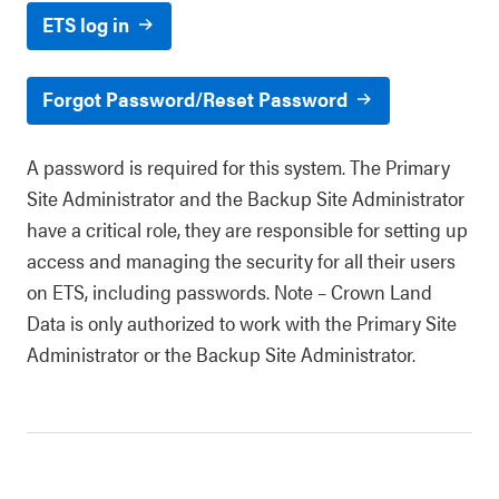
ETS log in
Forgot Password/Reset Password
A password is required for this system. The Primary
Site Administrator and the Backup Site Administrator
have a critical role, they are responsible for setting up
access and managing the security for all their users
on ETS, including passwords. Note – Crown Land
Data is only authorized to work with the Primary Site
Administrator or the Backup Site Administrator.