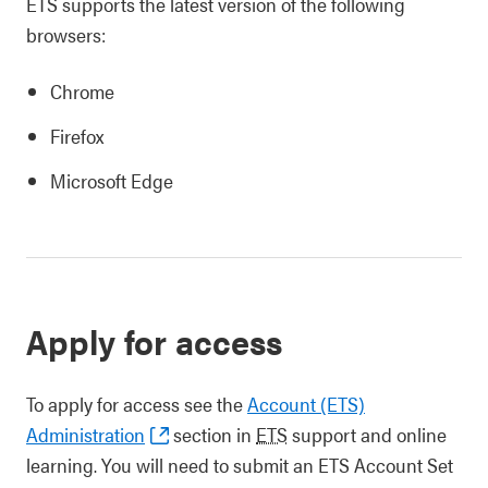
ETS supports the latest version of the following
browsers:
Chrome
Firefox
Microsoft Edge
Apply for access
To apply for access see the
Account (ETS)
Administration
section in
ETS
support and online
learning. You will need to submit an ETS Account Set