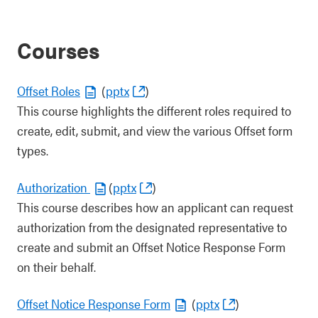
Courses
Offset Roles
(
pptx
)
This course highlights the different roles required to
create, edit, submit, and view the various Offset form
types.
Authorization
(
pptx
)
This course describes how an applicant can request
authorization from the designated representative to
create and submit an Offset Notice Response Form
on their behalf.
Offset Notice Response Form
(
pptx
)