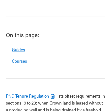
On this page:
Guides
Courses
PNG Tenure Regulation
lists offset requirements in
sections 19 to 23; when Crown land is leased without
a producing well and is being drained by a freehold