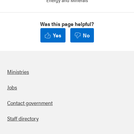
Energy and Minerals
Was this page helpful?
Yes
No
Ministries
Footer
Jobs
Contact government
Staff directory