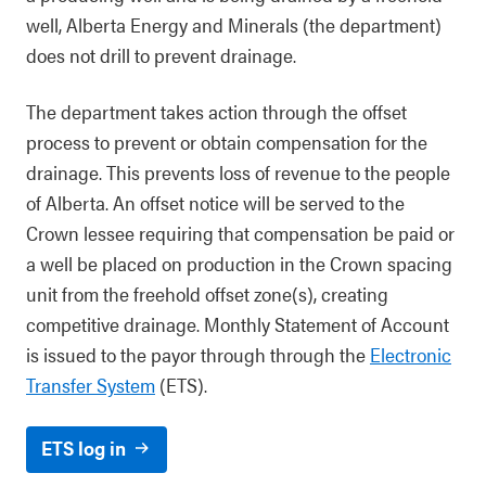
well, Alberta Energy and Minerals (the department)
does not drill to prevent drainage.
The department takes action through the offset
process to prevent or obtain compensation for the
drainage. This prevents loss of revenue to the people
of Alberta. An offset notice will be served to the
Crown lessee requiring that compensation be paid or
a well be placed on production in the Crown spacing
unit from the freehold offset zone(s), creating
competitive drainage.
Monthly Statement of Account
is issued to the payor through
through the
Electronic
Transfer System
(ETS).
ETS log in