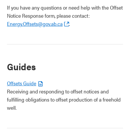
If you have any questions or need help with the Offset
Notice Response form, please contact:
Energy.Offsets@gov.ab.ca
.
Guides
​Offsets Guide
Receiving and responding to offset notices and
fulfilling obligations to offset production of a freehold
well.​​