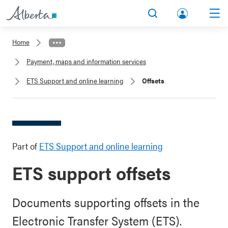
lbert
Search
Men
a.ca
Home
Acco
Payment, maps and information services
unt
ETS Support and online learning
Offsets
Part of
ETS Support and online learning
ETS support offsets
Documents supporting offsets in the
Electronic Transfer System (ETS).