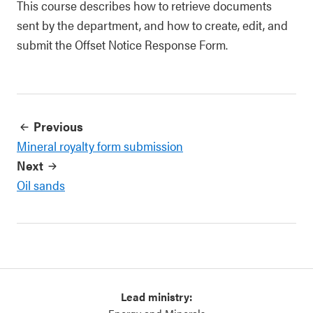
This course describes how to retrieve documents
sent by the department, and how to create, edit, and
submit the Offset Notice Response Form.
Previous
Mineral royalty form submission
Next
Oil sands
Lead ministry: