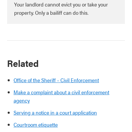
Your landlord cannot evict you or take your
property. Only a bailiff can do this.
Related
Office of the Sheriff – Civil Enforcement
Make a complaint about a civil enforcement
agency
Serving a notice in a court application
Courtroom etiquette