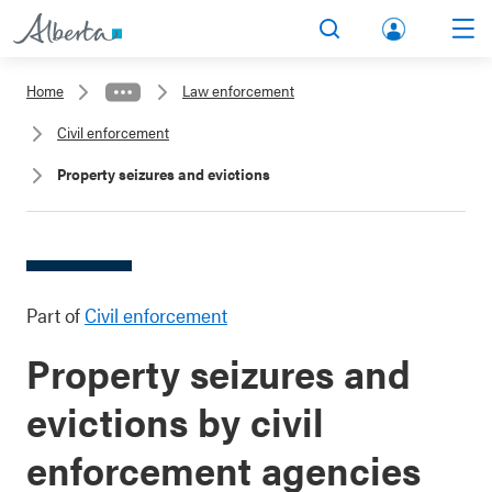
lbert
Search
Men
a.ca
Home
Law enforcement
Acco
Civil enforcement
unt
Property seizures and evictions
Part of
Civil enforcement
Property seizures and
evictions by civil
enforcement agencies