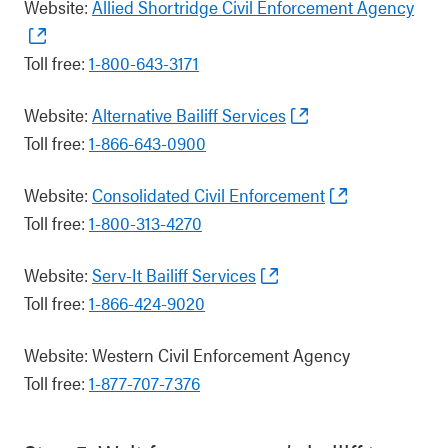
Website:
Allied Shortridge Civil Enforcement Agency
Toll free:
1-800-643-3171
Website:
Alternative Bailiff Services
Toll free:
1-866-643-0900
Website:
Consolidated Civil Enforcement
Toll free:
1-800-313-4270
Website:
Serv-It Bailiff Services
Toll free:
1-866-424-9020
Website: Western Civil Enforcement Agency
Toll free:
1-877-707-7376