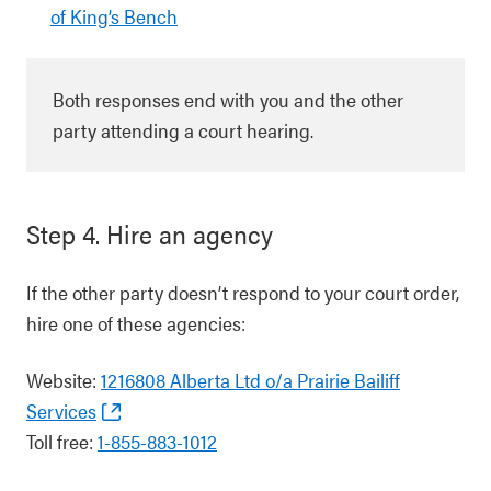
of King’s Bench
Both responses end with you and the other
party attending a court hearing.
Step 4. Hire an agency
If the other party doesn’t respond to your court order,
hire one of these agencies:
Website:
1216808 Alberta Ltd o/a Prairie Bailiff
Services
Toll free:
1-855-883-1012