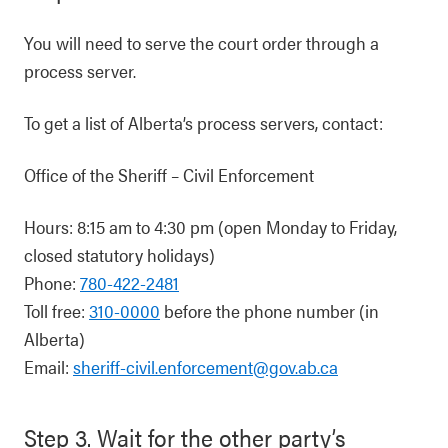
You will need to serve the court order through a
process server.
To get a list of Alberta’s process servers, contact:
Office of the Sheriff – Civil Enforcement
Hours: 8:15 am to 4:30 pm (open Monday to Friday,
closed statutory holidays)
Phone:
780-422-2481
Toll free:
310-0000
before the phone number (in
Alberta)
Email:
sheriff-civil.enforcement@gov.ab.ca
Step 3. Wait for the other party’s