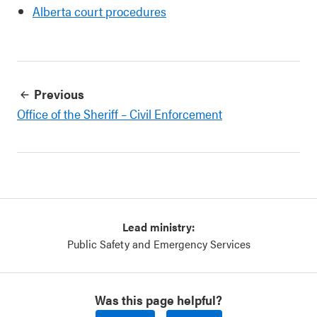
Alberta court procedures
Previous
Office of the Sheriff – Civil Enforcement
Lead ministry:
Public Safety and Emergency Services
Was this page helpful?