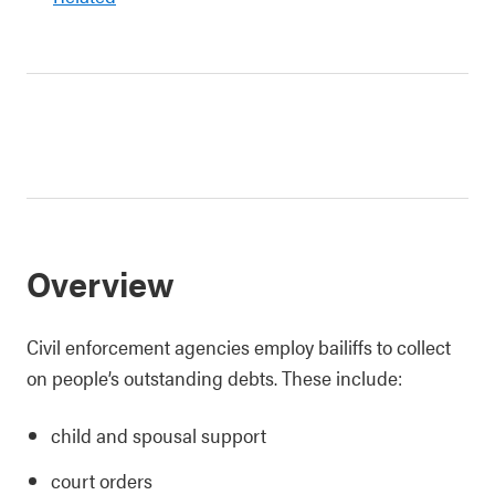
Overview
Civil enforcement agencies employ bailiffs to collect
on people’s outstanding debts. These include:
child and spousal support
court orders