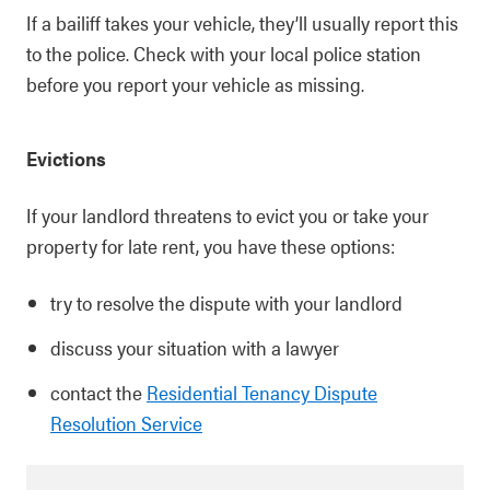
If a bailiff takes your vehicle, they’ll usually report this
to the police. Check with your local police station
before you report your vehicle as missing.
Evictions
If your landlord threatens to evict you or take your
property for late rent, you have these options:
try to resolve the dispute with your landlord
discuss your situation with a lawyer
contact the
Residential Tenancy Dispute
Resolution Service