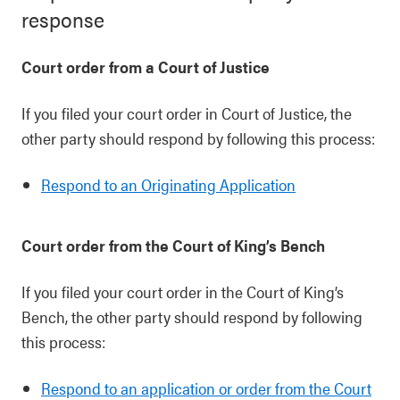
response
Court order from a Court of Justice
If you filed your court order in Court of Justice, the
other party should respond by following this process:
Respond to an Originating Application
Court order from the Court of King’s Bench
If you filed your court order in the Court of King’s
Bench, the other party should respond by following
this process:
Respond to an application or order from the Court