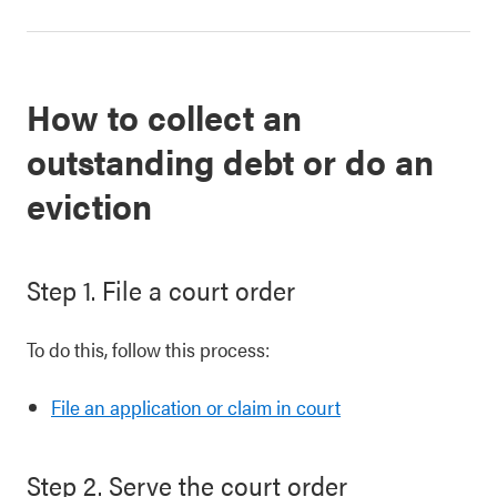
How to collect an
outstanding debt or do an
eviction
Step 1. File a court order
To do this, follow this process:
File an application or claim in court
Step 2. Serve the court order