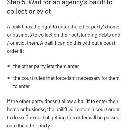
Step 5. Wait for an agency’s bailiff to
collect or evict
A bailiff has the right to enter the other party’s home
or business to collect on their outstanding debts and
/ or evict them. A bailiff can do this without a court
order if:
the other party lets them enter
the court rules that force isn’t necessary for them
to enter
If the other party doesn’t allow a bailiff to enter their
home or business, the bailiff will obtain a court order
to do so. The cost of getting this order will be passed
onto the other party.