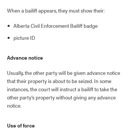
When a bailiff appears, they must show their:
Alberta Civil Enforcement Bailiff badge
picture ID
Advance notice
Usually, the other party will be given advance notice
that their property is about to be seized. In some
instances, the court will instruct a bailiff to take the
other party’s property without giving any advance
notice.
Use of force