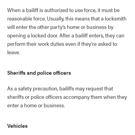
When a bailiff is authorized to use force, it must be
reasonable force. Usually, this means that a locksmith
will enter the other party’s home or business by
opening a locked door. After a bailiff enters, they can
perform their work duties even if they’re asked to
leave.
Sheriffs and police officers
As a safety precaution, bailiffs may request that
sheriffs or police officers accompany them when they
enter a home or business.
Vehicles