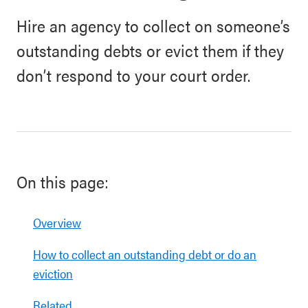
Hire an agency to collect on someone’s
outstanding debts or evict them if they
don’t respond to your court order.
On this page:
Overview
How to collect an outstanding debt or do an
eviction
Related