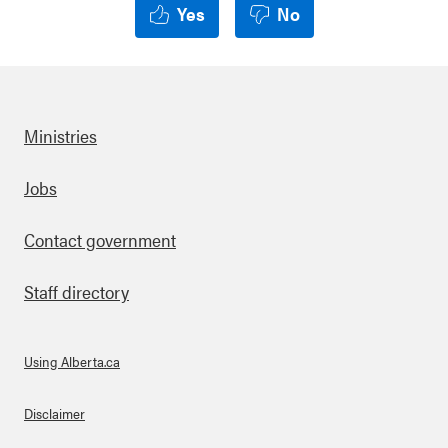
Yes
No
Ministries
Footer
Jobs
Contact government
Staff directory
Using Alberta.ca
About Links
Disclaimer