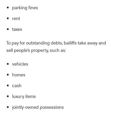
parking fines
rent
taxes
To pay for outstanding debts, bailiffs take away and
sell people’s property, such as:
vehicles
homes
cash
luxury items
jointly-owned possessions