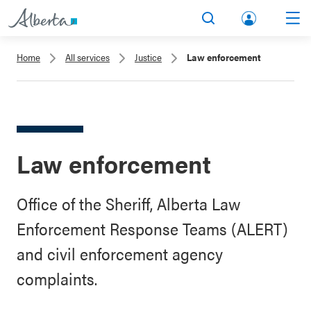
lbert
Search
Men
a.ca
Home
All services
Justice
Law enforcement
Acco
unt
Law enforcement
Office of the Sheriff, Alberta Law
Enforcement Response Teams (ALERT)
and civil enforcement agency
complaints.