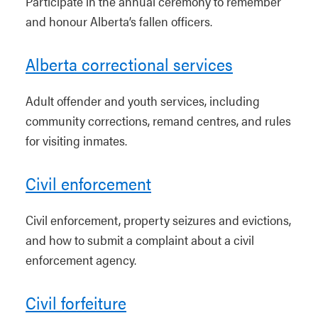
Participate in the annual ceremony to remember
and honour Alberta’s fallen officers.
Alberta correctional services
Adult offender and youth services, including
community corrections, remand centres, and rules
for visiting inmates.
Civil enforcement
Civil enforcement, property seizures and evictions,
and how to submit a complaint about a civil
enforcement agency.
Civil forfeiture