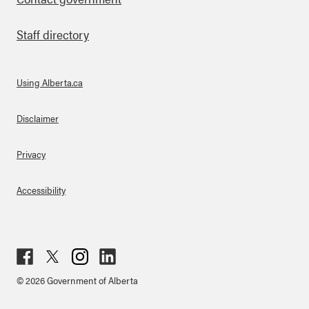
Staff directory
Using Alberta.ca
About Links
Disclaimer
Privacy
Accessibility
Fac
Twit
Inst
Lin
© 2026 Government of Alberta
ebo
ter
agr
ked
ok
am
in