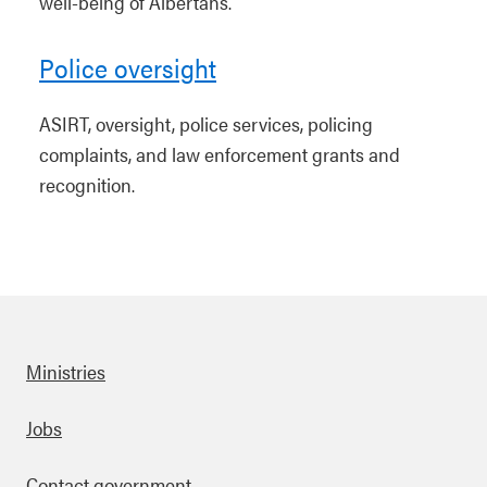
well-being of Albertans.
Police oversight
ASIRT, oversight, police services, policing
complaints, and law enforcement grants and
recognition.
Ministries
Footer
Jobs
Contact government