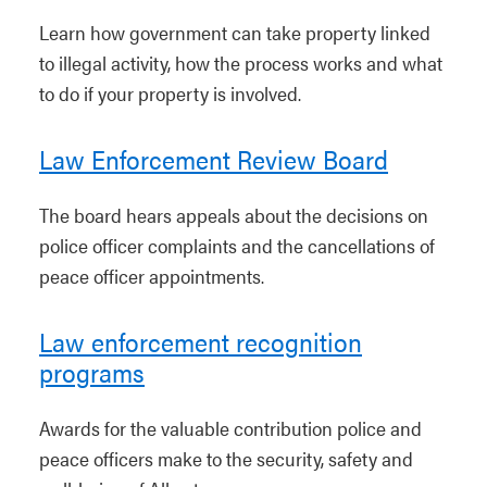
Learn how government can take property linked
to illegal activity, how the process works and what
to do if your property is involved.
Law Enforcement Review Board
The board hears appeals about the decisions on
police officer complaints and the cancellations of
peace officer appointments.
Law enforcement recognition
programs
Awards for the valuable contribution police and
peace officers make to the security, safety and