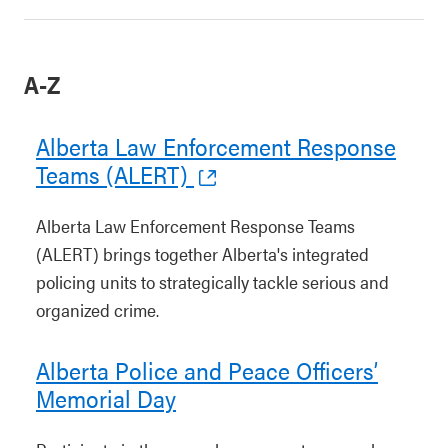
A-Z
Alberta Law Enforcement Response
Teams (ALERT)
Alberta Law Enforcement Response Teams
(ALERT) brings together Alberta's integrated
policing units to strategically tackle serious and
organized crime.
Alberta Police and Peace Officers’
Memorial Day